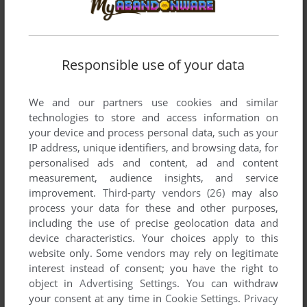
SPLATTER BUG
ZUNE
2011
Responsible use of your data
We and our partners use cookies and similar
technologies to store and access information on
your device and process personal data, such as your
IP address, unique identifiers, and browsing data, for
personalised ads and content, ad and content
measurement, audience insights, and service
improvement.
Third-party vendors (26)
may also
process your data for these and other purposes,
including the use of precise geolocation data and
device characteristics. Your choices apply to this
website only. Some vendors may rely on legitimate
interest instead of consent; you have the right to
object in
Advertising Settings
. You can withdraw
your consent at any time in
Cookie Settings
.
Privacy