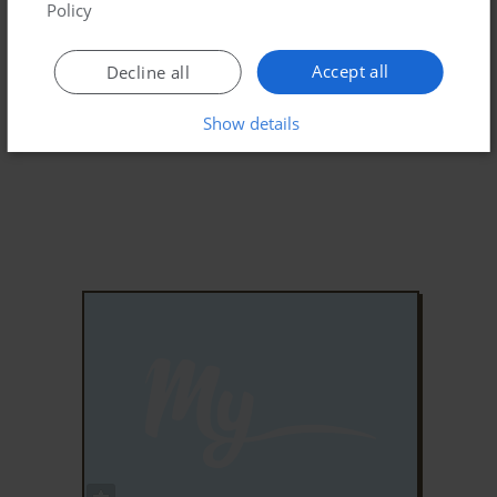
Policy
Accept all
Decline all
Show details
ADD TO FAVORITES