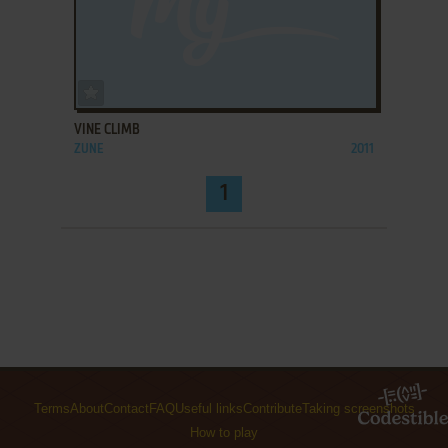
ADD TO FAVORITES
VINE CLIMB
ZUNE
2011
1
Terms
About
Contact
FAQ
Useful links
Contribute
Taking screenshots
How to play