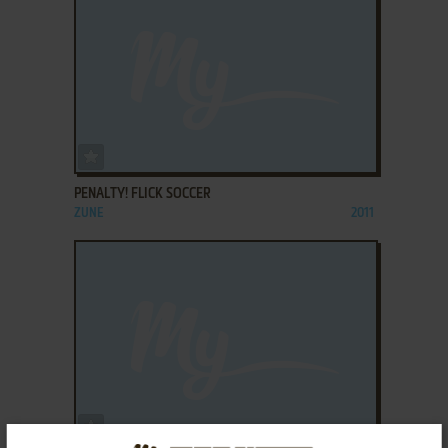
ADD TO FAVORITES
PENALTY! FLICK SOCCER
ZUNE
2011
ADD TO FAVORITES