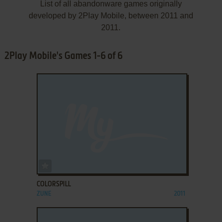
List of all abandonware games originally
developed by 2Play Mobile, between 2011 and
2011.
2Play Mobile's Games 1-6 of 6
ADD TO FAVORITES
COLORSPILL
ZUNE
2011