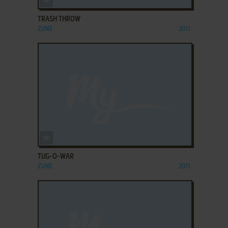
TRASH THROW
ZUNE
2011
ADD TO FAVORITES
TUG-O-WAR
ZUNE
2011