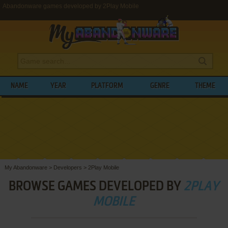
Abandonware games developed by 2Play Mobile
NAME
YEAR
PLATFORM
GENRE
THEME
My Abandonware
>
Developers
>
2Play Mobile
BROWSE GAMES DEVELOPED BY
2PLAY
MOBILE