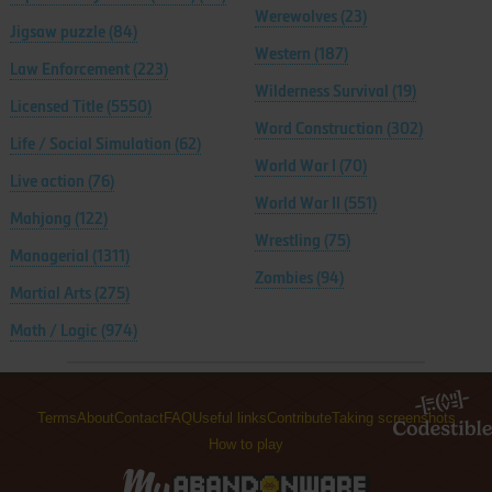
Werewolves
(23)
Jigsaw puzzle
(84)
Western
(187)
Law Enforcement
(223)
Wilderness Survival
(19)
Licensed Title
(5550)
Word Construction
(302)
Life / Social Simulation
(62)
World War I
(70)
Live action
(76)
World War II
(551)
Mahjong
(122)
Wrestling
(75)
Managerial
(1311)
Zombies
(94)
Martial Arts
(275)
Math / Logic
(974)
Terms
About
Contact
FAQ
Useful links
Contribute
Taking screenshots
How to play