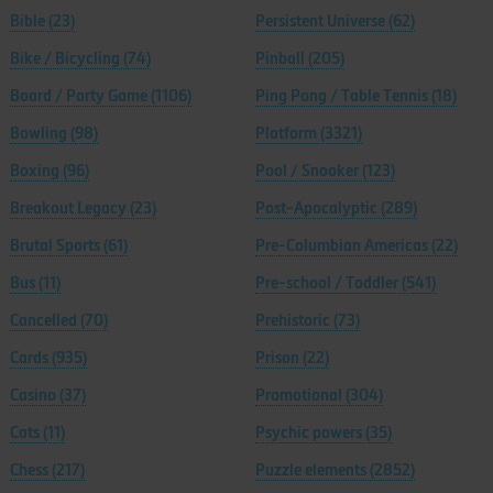
Bible
(23)
Persistent Universe
(62)
Bike / Bicycling
(74)
Pinball
(205)
Board / Party Game
(1106)
Ping Pong / Table Tennis
(18)
Bowling
(98)
Platform
(3321)
Boxing
(96)
Pool / Snooker
(123)
Breakout Legacy
(23)
Post-Apocalyptic
(289)
Brutal Sports
(61)
Pre-Columbian Americas
(22)
Bus
(11)
Pre-school / Toddler
(541)
Cancelled
(70)
Prehistoric
(73)
Cards
(935)
Prison
(22)
Casino
(37)
Promotional
(304)
Cats
(11)
Psychic powers
(35)
Chess
(217)
Puzzle elements
(2852)