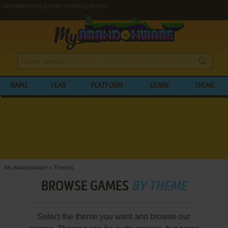
Abandonware games sorted by theme
NAME
YEAR
PLATFORM
GENRE
THEME
My Abandonware
>
Themes
BROWSE GAMES
BY THEME
Select the theme you want and browse our