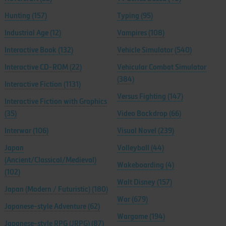
Hunting
(157)
Typing
(95)
Industrial Age
(12)
Vampires
(108)
Interactive Book
(132)
Vehicle Simulator
(540)
Interactive CD-ROM
(22)
Vehicular Combat Simulator
(384)
Interactive Fiction
(1131)
Versus Fighting
(147)
Interactive Fiction with Graphics
(35)
Video Backdrop
(66)
Interwar
(106)
Visual Novel
(239)
Japan
Volleyball
(44)
(Ancient/Classical/Medieval)
Wakeboarding
(4)
(102)
Walt Disney
(157)
Japan (Modern / Futuristic)
(180)
War
(679)
Japanese-style Adventure
(62)
Wargame
(194)
Japanese-style RPG (JRPG)
(87)