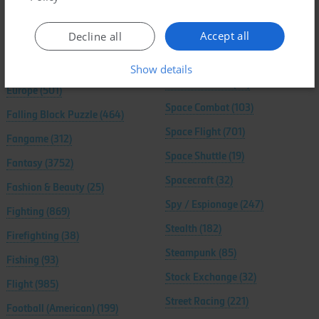
Editor / Construction Set
(139)
Soccer / Football (European)
Accept all
Decline all
(651)
Egypt
(108)
Sociology
(40)
Elves
(25)
Show details
South America
(79)
Europe
(501)
Space Combat
(103)
Falling Block Puzzle
(464)
Space Flight
(701)
Fangame
(312)
Space Shuttle
(19)
Fantasy
(3752)
Spacecraft
(32)
Fashion & Beauty
(25)
Spy / Espionage
(247)
Fighting
(869)
Stealth
(182)
Firefighting
(38)
Steampunk
(85)
Fishing
(93)
Stock Exchange
(32)
Flight
(985)
Street Racing
(221)
Football (American)
(199)