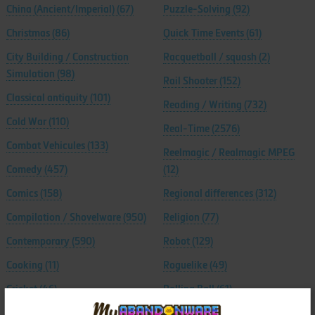
China (Ancient/Imperial)
(67)
Puzzle-Solving
(92)
Christmas
(86)
Quick Time Events
(61)
City Building / Construction
Racquetball / squash
(2)
Simulation
(98)
Rail Shooter
(152)
Classical antiquity
(101)
Reading / Writing
(732)
Cold War
(110)
Real-Time
(2576)
Combat Vehicules
(133)
Reelmagic / Realmagic MPEG
Comedy
(457)
(12)
Comics
(158)
Regional differences
(312)
Compilation / Shovelware
(950)
Religion
(77)
Contemporary
(590)
Robot
(129)
Cooking
(11)
Roguelike
(49)
Cricket
(46)
Rolling Ball
(61)
Crime
(195)
Romance
(92)