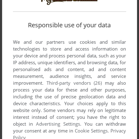
Cyberpunk / Dark Sci-Fi
(266)
RPG Elements
(221)
D&D / AD&D
(55)
RTS
(277)
Responsible use of your data
Danmaku 弾幕 (Bullet hell)
(30)
Rugby
(41)
We and our partners use cookies and similar
Darts / Target Shooting
(27)
Sailing / Boating
(41)
technologies to store and access information on
Dating Simulation
(37)
Sandbox / Open World
(50)
your device and process personal data, such as your
IP address, unique identifiers, and browsing data, for
Detective / Mystery
(752)
Sci-Fi / Futuristic
(6029)
personalised ads and content, ad and content
Dinosaurs
(153)
Science
(264)
measurement, audience insights, and service
improvement.
Third-party vendors (26)
may also
Dodgeball
(10)
Sea Pirates / Caribbean
(71)
process your data for these and other purposes,
Dogs & Wolves
(20)
SHMUP
(581)
including the use of precise geolocation data and
device characteristics. Your choices apply to this
Dragons
(25)
Shooter
(5893)
website only. Some vendors may rely on legitimate
Dungeon Crawler
(81)
Skateboarding
(70)
interest instead of consent; you have the right to
object in
Advertising Settings
. You can withdraw
Dwarves
(27)
Snowboarding / Skiing
(133)
your consent at any time in
Cookie Settings
.
Privacy
Ecology / Nature
(324)
Snowmobile
(17)
Policy