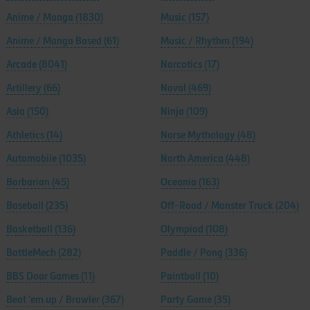
Anime / Manga
(1830)
Music
(157)
Anime / Manga Based
(61)
Music / Rhythm
(194)
Arcade
(8041)
Narcotics
(17)
Artillery
(66)
Naval
(469)
Asia
(150)
Ninja
(109)
Athletics
(14)
Norse Mythology
(48)
Automobile
(1035)
North America
(448)
Barbarian
(45)
Oceania
(163)
Baseball
(235)
Off-Road / Monster Truck
(204)
Basketball
(136)
Olympiad
(108)
BattleMech
(282)
Paddle / Pong
(336)
BBS Door Games
(11)
Paintball
(10)
Beat 'em up / Brawler
(367)
Party Game
(35)