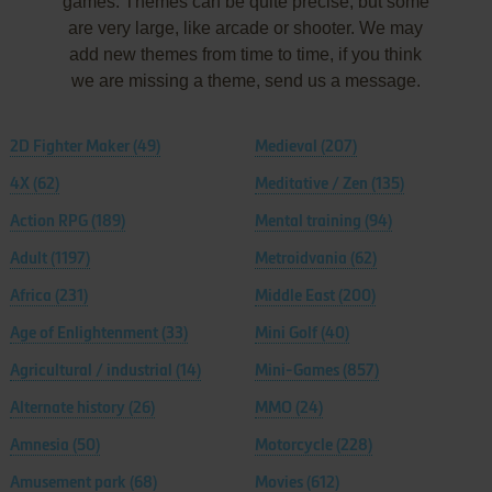
games. Themes can be quite precise, but some
are very large, like arcade or shooter. We may
add new themes from time to time, if you think
we are missing a theme, send us a message.
2D Fighter Maker
(49)
Medieval
(207)
4X
(62)
Meditative / Zen
(135)
Action RPG
(189)
Mental training
(94)
Adult
(1197)
Metroidvania
(62)
Africa
(231)
Middle East
(200)
Age of Enlightenment
(33)
Mini Golf
(40)
Agricultural / industrial
(14)
Mini-Games
(857)
Alternate history
(26)
MMO
(24)
Amnesia
(50)
Motorcycle
(228)
Amusement park
(68)
Movies
(612)