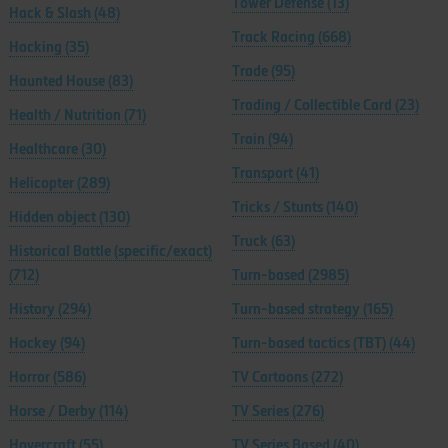
Tower Defense
(13)
Hack & Slash
(48)
Track Racing
(668)
Hacking
(35)
Trade
(95)
Haunted House
(83)
Trading / Collectible Card
(23)
Health / Nutrition
(71)
Train
(94)
Healthcare
(30)
Transport
(41)
Helicopter
(289)
Tricks / Stunts
(140)
Hidden object
(130)
Truck
(63)
Historical Battle (specific/exact)
(712)
Turn-based
(2985)
History
(294)
Turn-based strategy
(165)
Hockey
(94)
Turn-based tactics (TBT)
(44)
Horror
(586)
TV Cartoons
(272)
Horse / Derby
(114)
TV Series
(276)
Hovercraft
(55)
TV Series Based
(40)