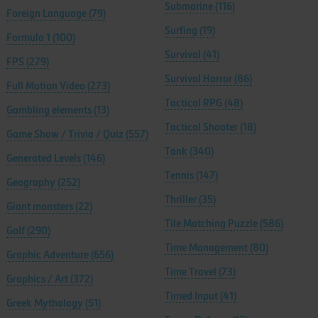
Submarine
(116)
Foreign Language
(79)
Surfing
(19)
Formula 1
(100)
Survival
(41)
FPS
(279)
Survival Horror
(86)
Full Motion Video
(273)
Tactical RPG
(48)
Gambling elements
(13)
Tactical Shooter
(18)
Game Show / Trivia / Quiz
(557)
Tank
(340)
Generated Levels
(146)
Tennis
(147)
Geography
(252)
Thriller
(35)
Giant monsters
(22)
Tile Matching Puzzle
(586)
Golf
(290)
Time Management
(80)
Graphic Adventure
(656)
Time Travel
(73)
Graphics / Art
(372)
Timed Input
(41)
Greek Mythology
(51)