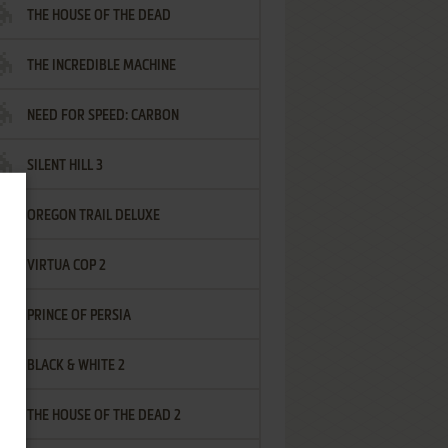
THE HOUSE OF THE DEAD
THE INCREDIBLE MACHINE
NEED FOR SPEED: CARBON
SILENT HILL 3
OREGON TRAIL DELUXE
VIRTUA COP 2
PRINCE OF PERSIA
BLACK & WHITE 2
THE HOUSE OF THE DEAD 2