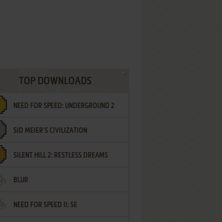
TOP DOWNLOADS
NEED FOR SPEED: UNDERGROUND 2
SID MEIER'S CIVILIZATION
SILENT HILL 2: RESTLESS DREAMS
BLUR
NEED FOR SPEED II: SE