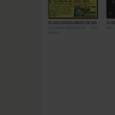
ADD TO FAVORITES
20,000 LEAGUES UNDER THE SEA
20,00
DOS, AMIGA, AMSTRAD CPC,
1988
WIN 3
ATARI ST