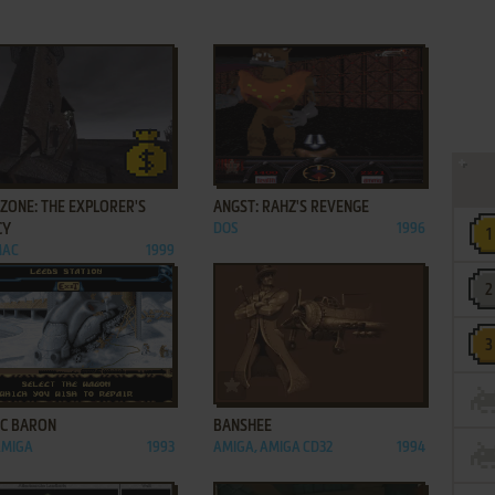
ADD TO FAVORITES
ADD TO FAVORITES
ZONE: THE EXPLORER'S
ANGST: RAHZ'S REVENGE
CY
DOS
1996
MAC
1999
ADD TO FAVORITES
ADD TO FAVORITES
IC BARON
BANSHEE
AMIGA
1993
AMIGA, AMIGA CD32
1994