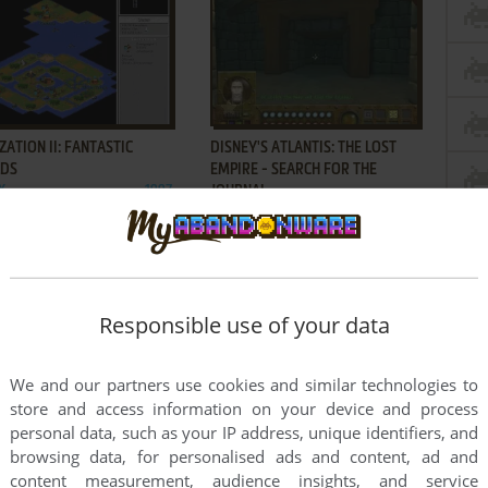
ADD TO FAVORITES
ADD TO FAVORITES
IZATION II: FANTASTIC
DISNEY'S ATLANTIS: THE LOST
DS
EMPIRE - SEARCH FOR THE
X
1997
JOURNAL
WIN
2001
Responsible use of your data
ADD TO FAVORITES
ADD TO FAVORITES
We and our partners use cookies and similar technologies to
Y'S TREASURE PLANET:
DREAMFALL: THE LONGEST
store and access information on your device and process
LE AT PROCYON
JOURNEY
2002
WIN
2006
personal data, such as your IP address, unique identifiers, and
browsing data, for personalised ads and content, ad and
3
4
5
6
content measurement, audience insights, and service