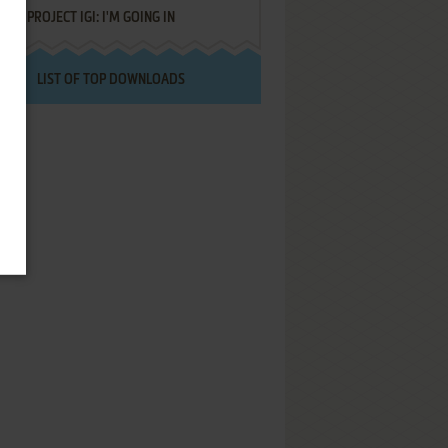
PROJECT IGI: I'M GOING IN
LIST OF TOP DOWNLOADS