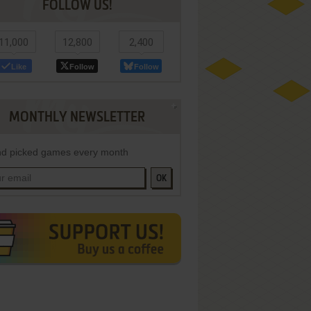
FOLLOW US!
11,000
12,800
2,400
Like
Follow
Follow
MONTHLY NEWSLETTER
d picked games every month
OK