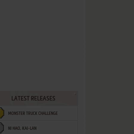
LATEST RELEASES
MONSTER TRUCK CHALLENGE
NI HAO, KAI-LAN