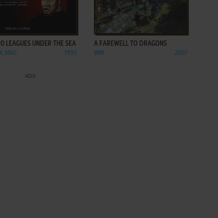
ADD TO FAVORITES
ADD TO FAVORITES
0 LEAGUES UNDER THE SEA
A FAREWELL TO DRAGONS
.X, MAC
1995
WIN
2007