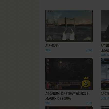
ADD TO FAVORITES
AIR-RUSH
AMER
WIN
2003
LEGA
WIN, 
ADD TO FAVORITES
ARCANUM: OF STEAMWORKS &
ARCT
MAGICK OBSCURA
DOS, 
WIN
2001