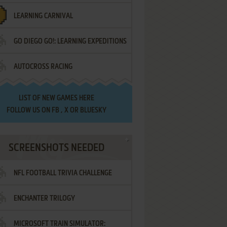
LEARNING CARNIVAL
GO DIEGO GO!: LEARNING EXPEDITIONS
AUTOCROSS RACING
LIST OF
NEW GAMES HERE
FOLLOW US ON
FB
,
X
OR
BLUESKY
SCREENSHOTS NEEDED
NFL FOOTBALL TRIVIA CHALLENGE
ENCHANTER TRILOGY
MICROSOFT TRAIN SIMULATOR: