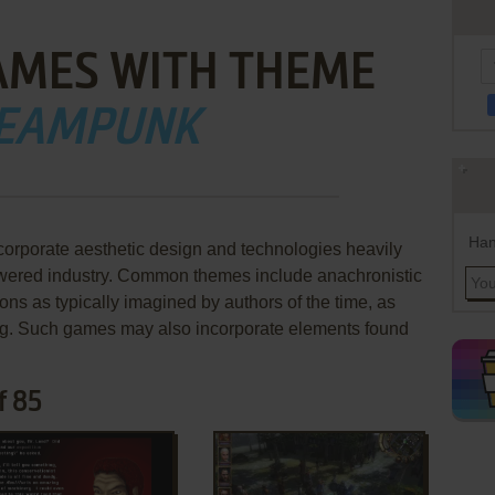
AMES WITH THEME
EAMPUNK
Han
orporate aesthetic design and technologies heavily
owered industry. Common themes include anachronistic
tions as typically imagined by authors of the time, as
tting. Such games may also incorporate elements found
f 85