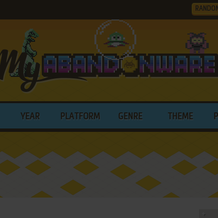
RANDO
YEAR
PLATFORM
GENRE
THEME