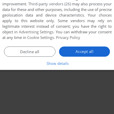
improvement.
Third-party vendors (26)
may also process your
data for these and other purposes, including the use of precise
geolocation data and device characteristics. Your choices
apply to this website only. Some vendors may rely on
legitimate interest instead of consent; you have the right to
object in
Advertising Settings
. You can withdraw your consent
at any time in
Cookie Settings
.
Privacy Policy
Accept all
Decline all
Show details