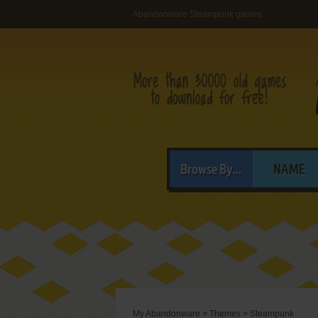
Abandonware Steampunk games
Browse By...
NAME
My Abandonware
>
Themes
>
Steampunk