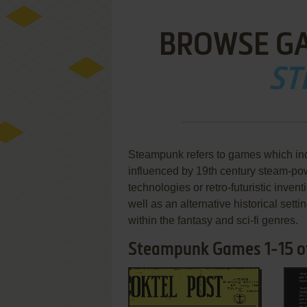
BROWSE G
ST
Steampunk refers to games which inc
influenced by 19th century steam-p
technologies or retro-futuristic inven
well as an alternative historical se
within the fantasy and sci-fi genres.
Steampunk Games 1-15 o