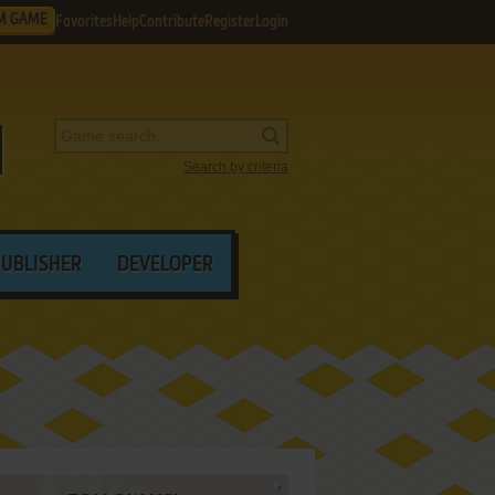
M GAME
Favorites
Help
Contribute
Register
Login
Search by criteria
PUBLISHER
DEVELOPER