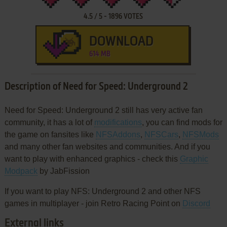
4.5
/
5
-
1896
VOTES
DOWNLOAD
614 MB
Description of Need for Speed: Underground 2
Need for Speed: Underground 2 still has very active fan
community, it has a lot of
modifications
, you can find mods for
the game on fansites like
NFSAddons
,
NFSCars
,
NFSMods
and many other fan websites and communities. And if you
want to play with enhanced graphics - check this
Graphic
Modpack
by JabFission
If you want to play NFS: Underground 2 and other NFS
games in multiplayer - join Retro Racing Point on
Discord
External links