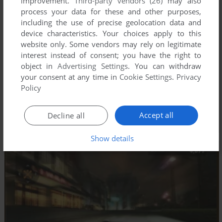
improvement.
Third-party vendors (26)
may also
process your data for these and other purposes,
including the use of precise geolocation data and
device characteristics. Your choices apply to this
website only. Some vendors may rely on legitimate
interest instead of consent; you have the right to
object in
Advertising Settings
. You can withdraw
your consent at any time in
Cookie Settings
.
Privacy
Policy
Accept all
Decline all
Show details