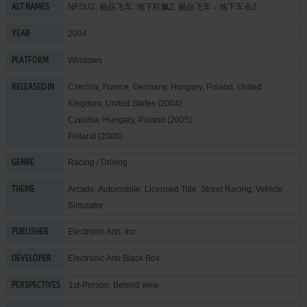
NFSU2, 极品飞车: 地下狂飙2, 极品飞车：地下车会2
ALT NAMES
2004
YEAR
Windows
PLATFORM
Czechia, France, Germany, Hungary, Poland, United
RELEASED IN
Kingdom, United States (2004)
Czechia, Hungary, Poland (2005)
Finland (2008)
Racing / Driving
GENRE
Arcade
,
Automobile
,
Licensed Title
,
Street Racing
,
Vehicle
THEME
Simulator
Electronic Arts, Inc.
PUBLISHER
Electronic Arts Black Box
DEVELOPER
1st-Person, Behind view
PERSPECTIVES