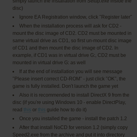
simply launch the installation from Setup.exe inside the
disc)
Ignore EA Registration window, click "Register later"
When the installation process will ask for CD2 -
mount the disc image of CD2. CD2 must be mounted in
same virtual drive as CD1, so first un-mount disc image
of CD1 and then mount the disc image of CD2. In
example, if CD1 was in virtual drive G:, CD2 must be
mounted in virtual drive G: as well
If at the end of installation you will see message
"Please insert correct CD-ROM" - just click "OK", the
game is fully installed. Don't launch the game yet
Also it is recommended to install DirectX 9 from the
disc (if you're using Windows 10 - enable DirectPlay,
read
this
or
this
guide how to do it)
Once you installed the game - install the patch 1.2
After that install NoCD for version 1.2 (simply copy
Speed2.exe from the archive and put it into directory