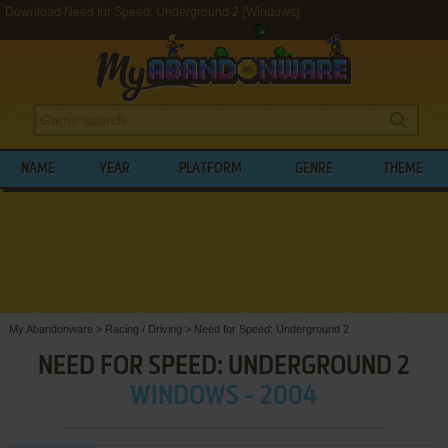
Download Need for Speed: Underground 2 (Windows)
NAME
YEAR
PLATFORM
GENRE
THEME
My Abandonware
>
Racing / Driving
>
Need for Speed: Underground 2
NEED FOR SPEED: UNDERGROUND 2
WINDOWS - 2004