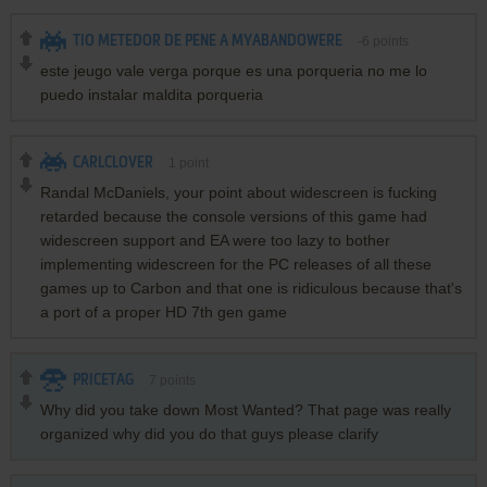
TIO METEDOR DE PENE A MYABANDOWERE
-6
points
este jeugo vale verga porque es una porqueria no me lo
puedo instalar maldita porqueria
CARLCLOVER
1
point
Randal McDaniels, your point about widescreen is fucking
retarded because the console versions of this game had
widescreen support and EA were too lazy to bother
implementing widescreen for the PC releases of all these
games up to Carbon and that one is ridiculous because that's
a port of a proper HD 7th gen game
PRICETAG
7
points
Why did you take down Most Wanted? That page was really
organized why did you do that guys please clarify