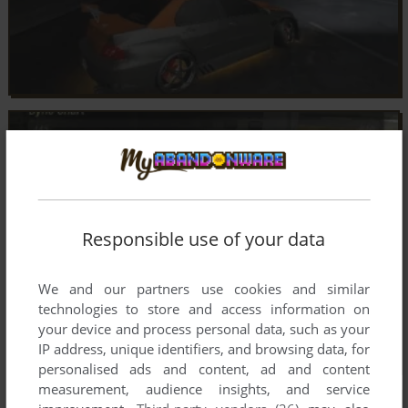
Responsible use of your data
We and our partners use cookies and similar
technologies to store and access information on
your device and process personal data, such as your
IP address, unique identifiers, and browsing data, for
personalised ads and content, ad and content
measurement, audience insights, and service