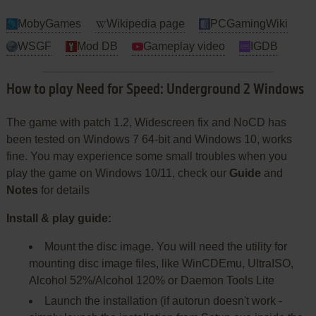
MobyGames
Wikipedia page
PCGamingWiki
WSGF
Mod DB
Gameplay video
IGDB
How to play Need for Speed: Underground 2 Windows
The game with patch 1.2, Widescreen fix and NoCD has
been tested on Windows 7 64-bit and Windows 10, works
fine. You may experience some small troubles when you
play the game on Windows 10/11, check our
Guide
and
Notes
for details
Install & play guide:
Mount the disc image. You will need the utility for
mounting disc image files, like WinCDEmu, UltraISO,
Alcohol 52%/Alcohol 120% or Daemon Tools Lite
Launch the installation (if autorun doesn't work -