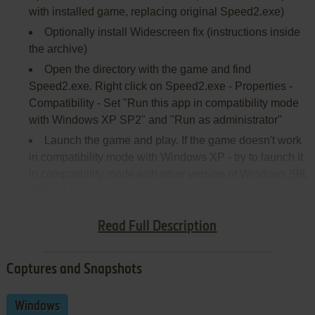
with installed game, replacing original Speed2.exe)
Optionally install Widescreen fix (instructions inside
the archive)
Open the directory with the game and find
Speed2.exe. Right click on Speed2.exe - Properties -
Compatibility - Set "Run this app in compatibility mode
with Windows XP SP2" and "Run as administrator"
Launch the game and play. If the game doesn't work
in compatibility mode with Windows XP - try to launch it
in compatibility mode with other version of Windows (98,
2000 or Vista)
Here's also
video guide
by 77Vids
Read Full Description
Captures and Snapshots
Windows