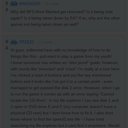
MAEDAGOOF
15
points
Why did NFS Most Wanted get removed? Is it being sold
again? Is it being taken down by EA? If so, why are the other
games not being taken down as well?
ZPIZZLES
71
points
Hi guys, millennial here with no knowledge of how to do
things like this - just want to play a game from my youth!
I know someone has written an "idiot proof" guide, however,
with words like 'mounted' and 'crack' I'm really at a loss here.
I've clicked a load of buttons and put the key mentioned
before and it looks like I've got it to a certain point - even
managed to get passed the disk 2 error. However, when I go
to run the game it comes up with an error saying "Cannot
locate the CD-Rom". In my file explorer I can see disk 1 and
2 open in DVD drive E and F (my computer doesn't have a
physical CD rom) but I dont know how to fix it. I also dont
know where to find the speed2.exe file - I have tried
searching my file explorer but it cant find it anywhere. Would