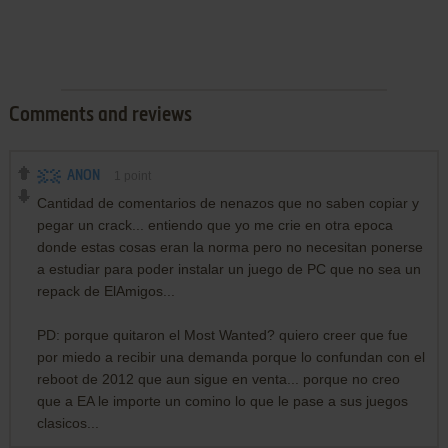
Comments and reviews
ANON
1
point
Cantidad de comentarios de nenazos que no saben copiar y
pegar un crack... entiendo que yo me crie en otra epoca
donde estas cosas eran la norma pero no necesitan ponerse
a estudiar para poder instalar un juego de PC que no sea un
repack de ElAmigos...
PD: porque quitaron el Most Wanted? quiero creer que fue
por miedo a recibir una demanda porque lo confundan con el
reboot de 2012 que aun sigue en venta... porque no creo
que a EA le importe un comino lo que le pase a sus juegos
clasicos...