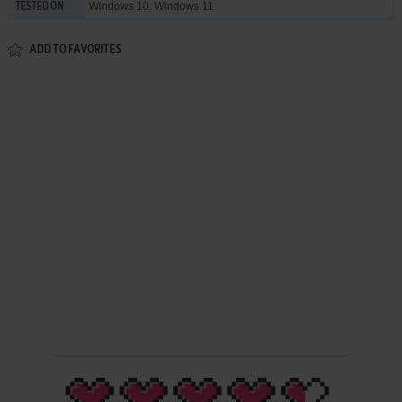
Windows 10, Windows 11
TESTED ON
ADD TO FAVORITES