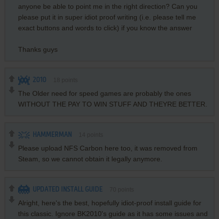
anyone be able to point me in the right direction? Can you
please put it in super idiot proof writing (i.e. please tell me
exact buttons and words to click) if you know the answer
Thanks guys
2010
18
points
The Older need for speed games are probably the ones
WITHOUT THE PAY TO WIN STUFF AND THEYRE BETTER.
HAMMERMAN
14
points
Please upload NFS Carbon here too, it was removed from
Steam, so we cannot obtain it legally anymore.
UPDATED INSTALL GUIDE
70
points
Alright, here's the best, hopefully idiot-proof install guide for
this classic. Ignore BK2010's guide as it has some issues and