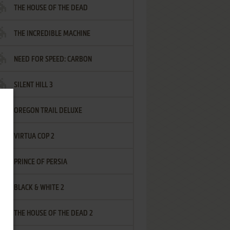
THE HOUSE OF THE DEAD
THE INCREDIBLE MACHINE
NEED FOR SPEED: CARBON
SILENT HILL 3
OREGON TRAIL DELUXE
VIRTUA COP 2
PRINCE OF PERSIA
BLACK & WHITE 2
THE HOUSE OF THE DEAD 2