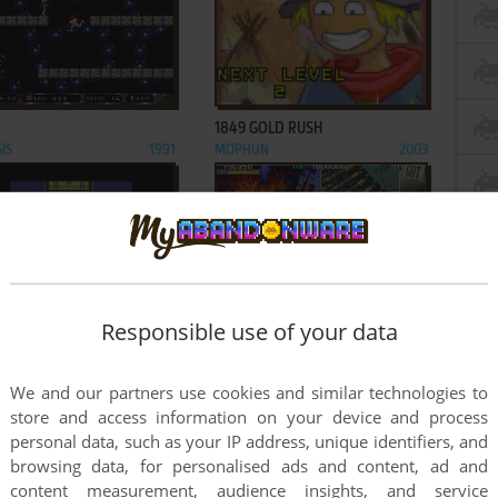
ADD TO FAVORITES
ADD TO FAVORITES
1849 GOLD RUSH
IS
1991
MOPHUN
2003
ADD TO FAVORITES
ADD TO FAVORITES
Responsible use of your data
 THE BATTLE OF MIDWAY
1944: THE LOOP MASTER
AMIGA, ZX SPECTRUM,
1988
ARCADE
2000
AD CPC, ATARI ST,
We and our partners use cookies and similar technologies to
DE
store and access information on your device and process
3
...
269
...
536
537
personal data, such as your IP address, unique identifiers, and
browsing data, for personalised ads and content, ad and
content measurement, audience insights, and service