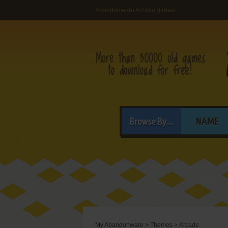
Abandonware Arcade games
Browse By...
NAME
My Abandonware
>
Themes
>
Arcade