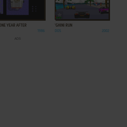
ADD TO FAVORITES
ADD TO FAVORITES
 ONE YEAR AFTER
'GHINI RUN
1986
DOS
2002