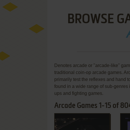
BROWSE G
Denotes arcade or "arcade-like" gam
traditional coin-op arcade games. 
primarily test the reflexes and hand 
found in a wide range of sub-genres
ups and fighting games.
Arcade Games 1-15 of 80