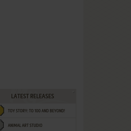
LATEST RELEASES
TOY STORY: TO 100 AND BEYOND!
ANIMAL ART STUDIO