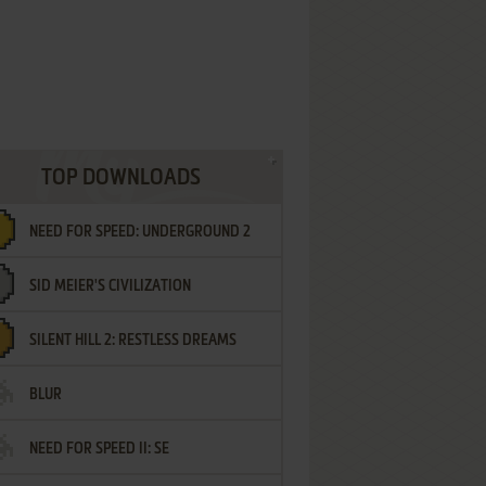
TOP DOWNLOADS
NEED FOR SPEED: UNDERGROUND 2
SID MEIER'S CIVILIZATION
SILENT HILL 2: RESTLESS DREAMS
BLUR
NEED FOR SPEED II: SE