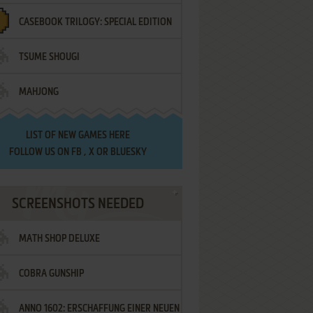
CASEBOOK TRILOGY: SPECIAL EDITION
TSUME SHOUGI
MAHJONG
LIST OF
NEW GAMES HERE
FOLLOW US ON
FB
,
X
OR
BLUESKY
SCREENSHOTS NEEDED
MATH SHOP DELUXE
COBRA GUNSHIP
ANNO 1602: ERSCHAFFUNG EINER NEUEN