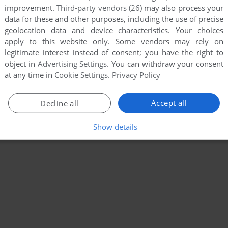
improvement.
Third-party vendors (26)
may also process your
data for these and other purposes, including the use of precise
geolocation data and device characteristics. Your choices
apply to this website only. Some vendors may rely on
legitimate interest instead of consent; you have the right to
object in
Advertising Settings
. You can withdraw your consent
at any time in
Cookie Settings
.
Privacy Policy
Accept all
Decline all
Show details