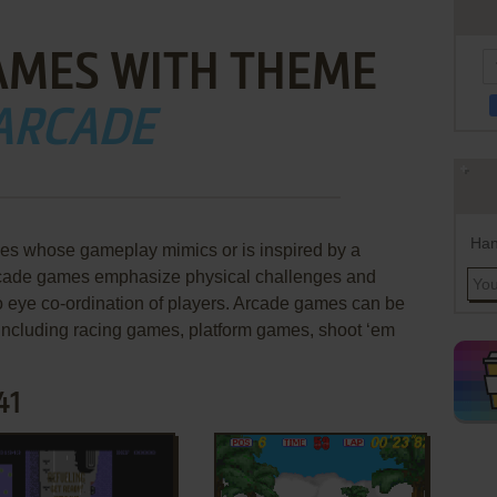
AMES WITH THEME
ARCADE
Han
es whose gameplay mimics or is inspired by a
Arcade games emphasize physical challenges and
to eye co-ordination of players. Arcade games can be
 including racing games, platform games, shoot ‘em
41