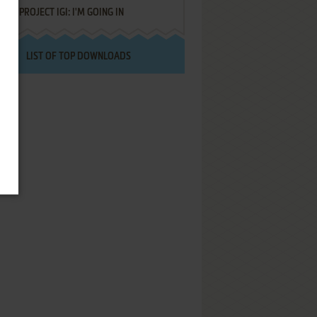
PROJECT IGI: I'M GOING IN
LIST OF TOP DOWNLOADS