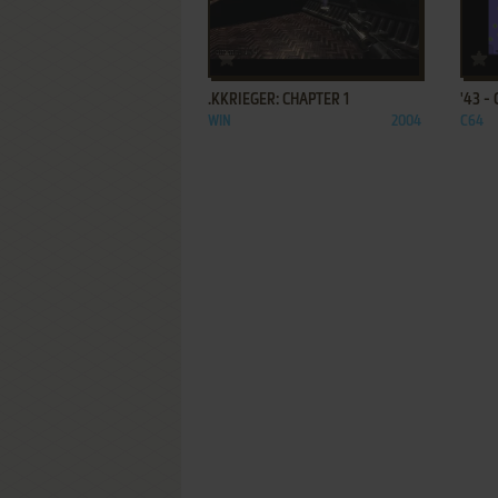
ADD TO FAVORITES
.KKRIEGER: CHAPTER 1
'43 -
WIN
2004
C64