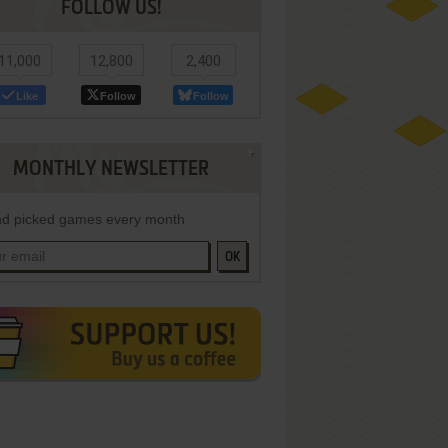
FOLLOW US!
11,000
12,800
2,400
Like
Follow
Follow
MONTHLY NEWSLETTER
d picked games every month
OK