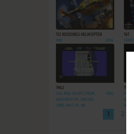
ADD TO FAVORITES
112 REDDINGS HELIKOPTER
16T
WIN
2004
GENES
ADD TO FAVORITES
1942
1943:
C64, MSX, ZX SPECTRUM,
1986
C64, 
AMSTRAD CPC, ARCADE,
AMSTR
J2ME, FM-7, PC-88
ARCA
1
2