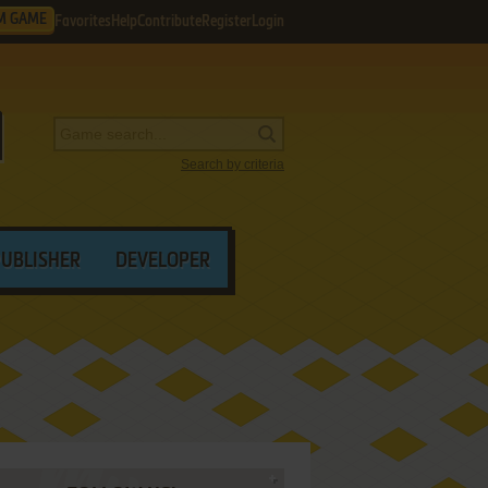
M GAME
Favorites
Help
Contribute
Register
Login
Search by criteria
PUBLISHER
DEVELOPER