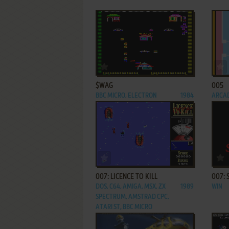
ADD TO FAVORITES
$WAG
005
BBC MICRO, ELECTRON
1984
ARCA
ADD TO FAVORITES
007: LICENCE TO KILL
007: 
DOS, C64, AMIGA, MSX, ZX
1989
WIN
SPECTRUM, AMSTRAD CPC,
ATARI ST, BBC MICRO