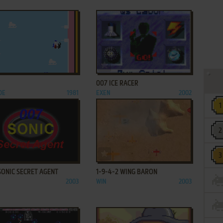
ADD TO FAVORITES
ADD TO FAVORITES
007 ICE RACER
DE
1981
EXEN
2002
ADD TO FAVORITES
ADD TO FAVORITES
SONIC SECRET AGENT
1-9-4-2 WING BARON
2003
WIN
2003