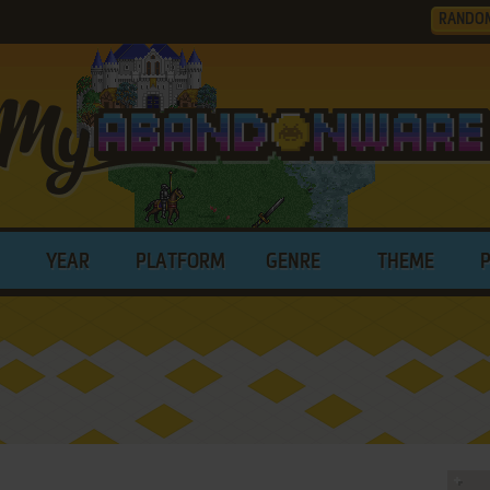
RANDO
YEAR
PLATFORM
GENRE
THEME