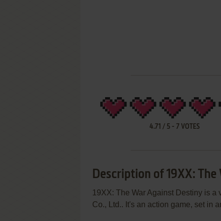
4.71
/
5
-
7
VOTES
Description of 19XX: The
19XX: The War Against Destiny is a
Co., Ltd.. It's an action game, set i