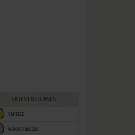
LATEST RELEASES
YAHTZEE
WONDER BLOCKS