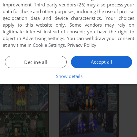
improvement.
Third-party vendors (26)
may also process your
data for these and other purposes, including the use of precise
geolocation data and device characteristics. Your choices
apply to this website only. Some vendors may rely on
legitimate interest instead of consent; you have the right to
object in
Advertising Settings
. You can withdraw your consent
at any time in
Cookie Settings
.
Privacy Policy
Accept all
Decline all
Show details