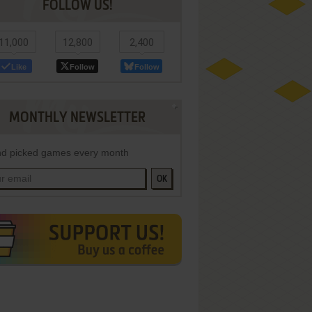
FOLLOW US!
11,000
12,800
2,400
Like
Follow
Follow
MONTHLY NEWSLETTER
d picked games every month
OK