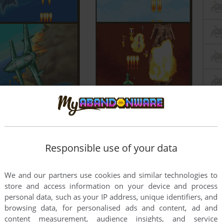
Responsible use of your data
We and our partners use cookies and similar technologies to
store and access information on your device and process
personal data, such as your IP address, unique identifiers, and
browsing data, for personalised ads and content, ad and
content measurement, audience insights, and service