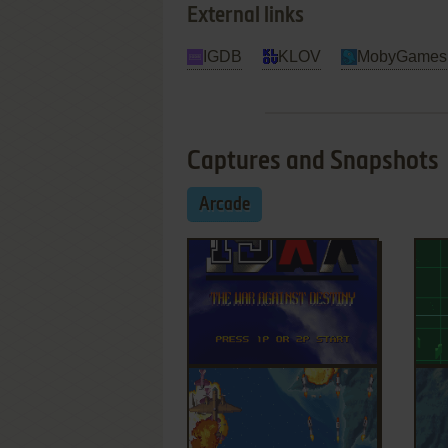
External links
IGDB
KLOV
MobyGames
Captures and Snapshots
Arcade