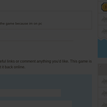
ad the game because im on pc
ul links or comment anything you'd like. This game is
it back online.