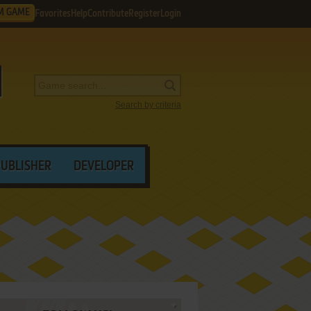
M GAME
Favorites
Help
Contribute
Register
Login
Search by criteria
PUBLISHER
DEVELOPER