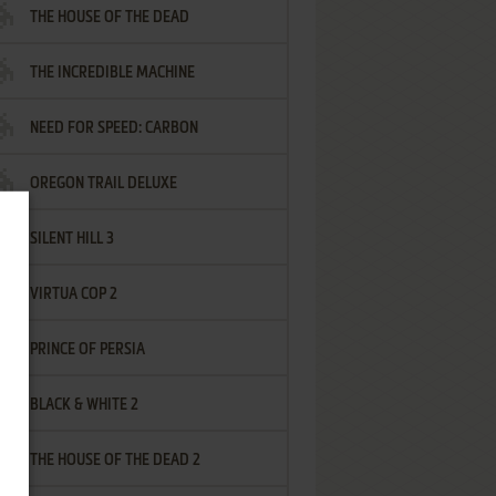
THE HOUSE OF THE DEAD
THE INCREDIBLE MACHINE
NEED FOR SPEED: CARBON
OREGON TRAIL DELUXE
SILENT HILL 3
VIRTUA COP 2
PRINCE OF PERSIA
BLACK & WHITE 2
THE HOUSE OF THE DEAD 2