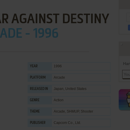
AR AGAINST DESTINY
ADE - 1996
Han
1996
YEAR
Arcade
PLATFORM
Japan, United States
RELEASED IN
Action
GENRE
Arcade
,
SHMUP
,
Shooter
THEME
Capcom Co., Ltd.
PUBLISHER