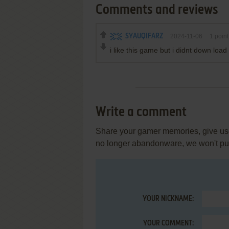
Comments and reviews
SYAUQIFARZ
2024-11-06
1
point
i like this game but i didnt down lo
Write a comment
Share your gamer memories, give usef
no longer abandonware, we won't put 
YOUR NICKNAME:
YOUR COMMENT: