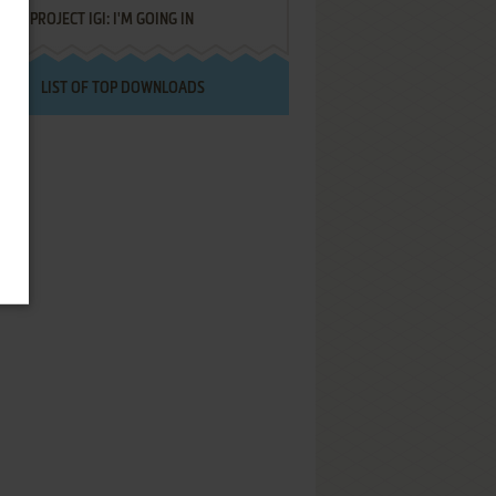
PROJECT IGI: I'M GOING IN
LIST OF TOP DOWNLOADS