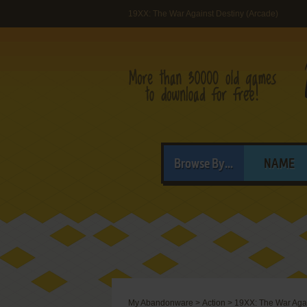
19XX: The War Against Destiny (Arcade)
Browse By...
NAME
My Abandonware
>
Action
>
19XX: The War Agai