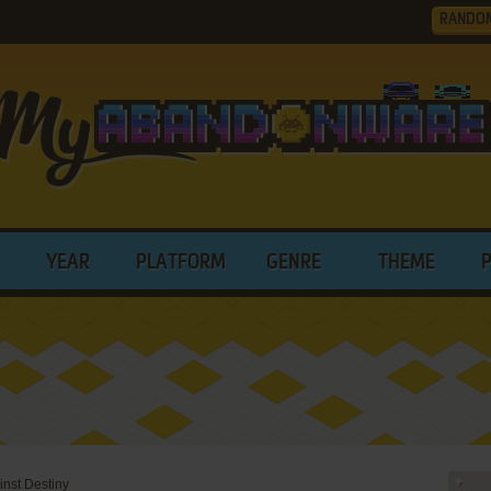
RANDO
YEAR
PLATFORM
GENRE
THEME
nst Destiny