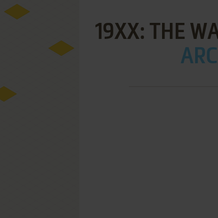
19XX: THE W
ARC