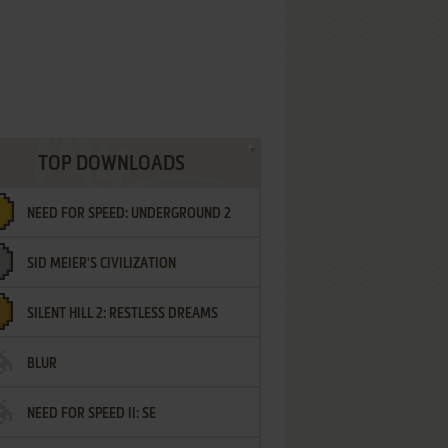
TOP DOWNLOADS
NEED FOR SPEED: UNDERGROUND 2
SID MEIER'S CIVILIZATION
SILENT HILL 2: RESTLESS DREAMS
BLUR
NEED FOR SPEED II: SE