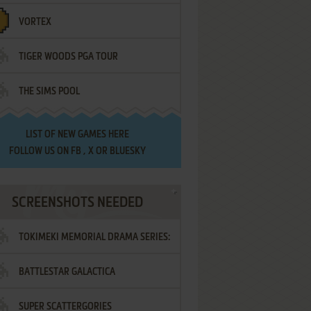
VORTEX
TIGER WOODS PGA TOUR
THE SIMS POOL
LIST OF
NEW GAMES HERE
FOLLOW US ON
FB
,
X
OR
BLUESKY
SCREENSHOTS NEEDED
TOKIMEKI MEMORIAL DRAMA SERIES:
BATTLESTAR GALACTICA
VOL.2 - IRODORI NO LOVE SONG
SUPER SCATTERGORIES