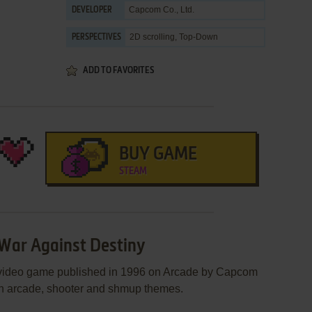
Capcom Co., Ltd.
DEVELOPER
2D scrolling, Top-Down
PERSPECTIVES
ADD TO FAVORITES
BUY GAME
STEAM
 War Against Destiny
 video game published in 1996 on Arcade by Capcom
n an arcade, shooter and shmup themes.