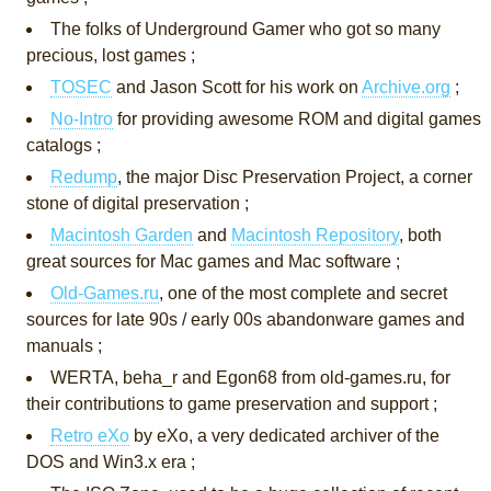
The folks of Underground Gamer who got so many
precious, lost games ;
TOSEC
and Jason Scott for his work on
Archive.org
;
No-Intro
for providing awesome ROM and digital games
catalogs ;
Redump
, the major Disc Preservation Project, a corner
stone of digital preservation ;
Macintosh Garden
and
Macintosh Repository
, both
great sources for Mac games and Mac software ;
Old-Games.ru
, one of the most complete and secret
sources for late 90s / early 00s abandonware games and
manuals ;
WERTA, beha_r and Egon68 from old-games.ru, for
their contributions to game preservation and support ;
Retro eXo
by eXo, a very dedicated archiver of the
DOS and Win3.x era ;