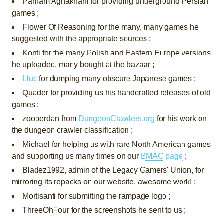
Parham Aghakhani for providing underground Persian
games ;
Flower Of Reasoning for the many, many games he
suggested with the appropriate sources ;
Konti for the many Polish and Eastern Europe versions
he uploaded, many bought at the bazaar ;
Lluc
for dumping many obscure Japanese games ;
Quader for providing us his handcrafted releases of old
games ;
zooperdan from
DungeonCrawlers.org
for his work on
the dungeon crawler classification ;
Michael for helping us with rare North American games
and supporting us many times on our
BMAC page
;
Bladez1992, admin of the Legacy Gamers' Union, for
mirroring its repacks on our website, awesome work! ;
Mortisanti for submitting the rampage logo ;
ThreeOhFour for the screenshots he sent to us ;