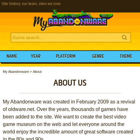
Site history, our team, sites we love
NAME
YEAR
PLATFORM
GENRE
THEME
My Abandonware
>
About
ABOUT US
My Abandonware was created in February 2009 as a revival
of oldware.net. Over the years, thousands of games have
been added to the site. We want to create the best video
game museum on the web and let everyone around the
world enjoy the incredible amount of great software created
in the 80s and 90s.