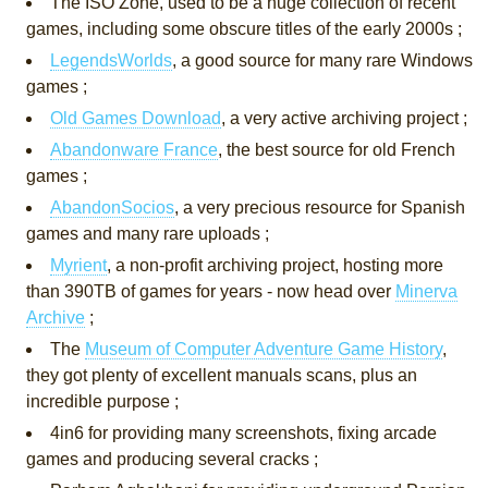
The ISO Zone, used to be a huge collection of recent
games, including some obscure titles of the early 2000s ;
LegendsWorlds
, a good source for many rare Windows
games ;
Old Games Download
, a very active archiving project ;
Abandonware France
, the best source for old French
games ;
AbandonSocios
, a very precious resource for Spanish
games and many rare uploads ;
Myrient
, a non-profit archiving project, hosting more
than 390TB of games for years - now head over
Minerva
Archive
;
The
Museum of Computer Adventure Game History
,
they got plenty of excellent manuals scans, plus an
incredible purpose ;
4in6 for providing many screenshots, fixing arcade
games and producing several cracks ;