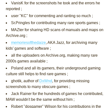
VanisK for the screenshots he took and the errors he
reported ;
user "KC" for commenting and ranting so much ;
Sr.Pringles for contributing many rare sports games ;
MAZter for sharing HD scans of manuals and maps on
Archive.org ;
memoriesofthedaize
, AKA Jazz, for archiving many
kids’ games and software ;
all the uploaders on Archive.org, making many rare
2000s games available ;
Poland and all its gamers, their underground gaming
culture still helps to find rare games ;
ghotik, author of
DxWnd
, for providing missing
screenshots to many obscure games ;
Jack Rainer for the hundreds of games he contributed,
MAW wouldn't be the same without him ;
Robert "dosgamer" Wilson for his contributions in the