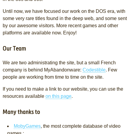
Until now, we have focused our work on the DOS era, with
some very rare titles found in the deep web, and some sent
by our awesome visitors. More recent games and other
platforms are available now. Enjoy!
Our Team
We are two administrating the site, but a small French
company is behind MyAbandonware:
Codestible
. Few
people are working from time to time on the site.
If you need to make a link to our website, you can use the
resources available
on this page
.
Many thanks to
MobyGames
, the most complete database of video
games ;