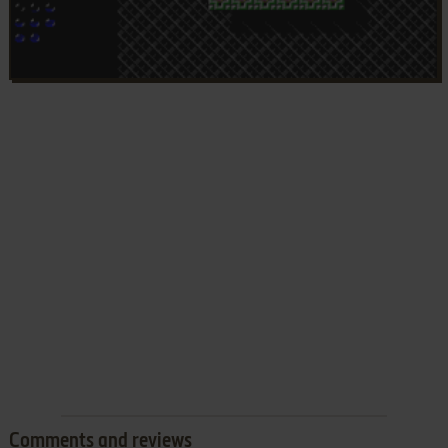
Comments and reviews