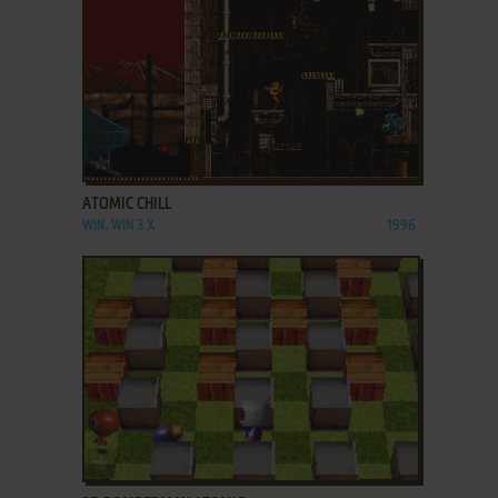
ADD TO FAVORITES
ATOMIC CHILL
WIN, WIN 3.X
1996
ADD TO FAVORITES