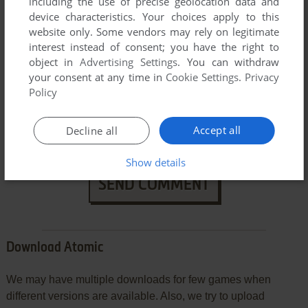
including the use of precise geolocation data and
device characteristics. Your choices apply to this
website only. Some vendors may rely on legitimate
interest instead of consent; you have the right to
object in
Advertising Settings
. You can withdraw
your consent at any time in
Cookie Settings
.
Privacy
Policy
VERSION:
Accept all
Decline all
Show details
SEND COMMENT
Download Atomic
We may have multiple downloads for few games when
different versions are available. Also, we try to upload