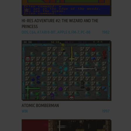
ADD TO FAVORITES
HI-RES ADVENTURE #2: THE WIZARD AND THE
PRINCESS
DOS, C64, ATARI 8-BIT, APPLE II, FM-7, PC-88
1982
ADD TO FAVORITES
ATOMIC BOMBERMAN
WIN
1997