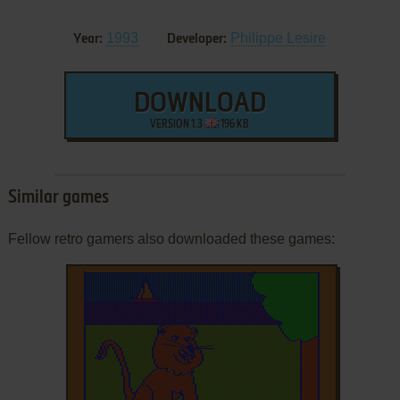
1993
Philippe Lesire
Year:
Developer:
DOWNLOAD
VERSION 1.3
196 KB
Similar games
Fellow retro gamers also downloaded these games: