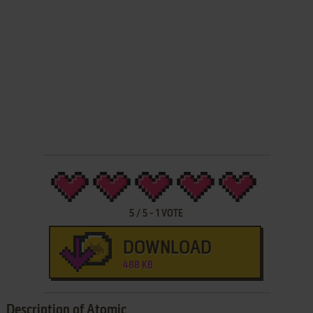
5
/
5
-
1
VOTE
DOWNLOAD
488 KB
Description of Atomic