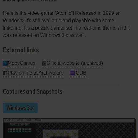
Here is the video game “Atomic”! Released in 1999 on
Windows, it's still available and playable with some
tinkering. It's a puzzle game, set in a real-time theme and it
was released on Windows 3.x as well.
External links
MobyGames
Official website (archived)
Play online at Archive.org
IGDB
Captures and Snapshots
Windows 3.x