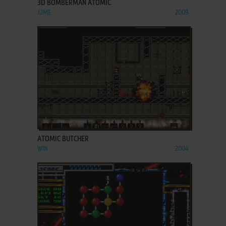
3D BOMBERMAN ATOMIC
J2ME
2009
ADD TO FAVORITES
ATOMIC BUTCHER
WIN
2004