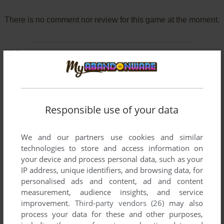
There is no comment nor review for this game at the moment.
Write a comment
Share your gamer memories, help others to run the game or
comment anything you'd like. If you have trouble to run
Atomic (Windows), read the
abandonware guide
first!
Responsible use of your data
We and our partners use cookies and similar
technologies to store and access information on
YOUR NICKNAME:
your device and process personal data, such as your
IP address, unique identifiers, and browsing data, for
personalised ads and content, ad and content
measurement, audience insights, and service
YOUR COMMENT:
improvement.
Third-party vendors (26)
may also
process your data for these and other purposes,