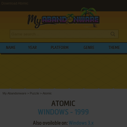
Download Atomic
NAME
YEAR
PLATFORM
GENRE
THEME
My Abandonware
>
Puzzle
>
Atomic
ATOMIC
WINDOWS - 1999
Also available on:
Windows 3.x