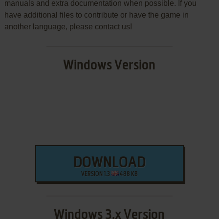
manuals and extra documentation when possible. If you
have additional files to contribute or have the game in
another language, please contact us!
Windows Version
DOWNLOAD
VERSION 1.3
488 KB
Windows 3.x Version