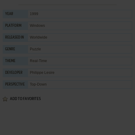
1999
YEAR
Windows
PLATFORM
Worldwide
RELEASED IN
Puzzle
GENRE
Real-Time
THEME
Philippe Lesire
DEVELOPER
Top-Down
PERSPECTIVE
ADD TO FAVORITES