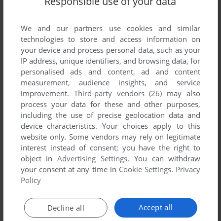
Responsible use of your data
We and our partners use cookies and similar
technologies to store and access information on
your device and process personal data, such as your
IP address, unique identifiers, and browsing data, for
personalised ads and content, ad and content
ADD TO FAVORITES
measurement, audience insights, and service
improvement.
Third-party vendors (26)
may also
3D JAPANESE CHESS
process your data for these and other purposes,
WIN
2001
including the use of precise geolocation data and
device characteristics. Your choices apply to this
website only. Some vendors may rely on legitimate
interest instead of consent; you have the right to
object in
Advertising Settings
. You can withdraw
your consent at any time in
Cookie Settings
.
Privacy
Policy
Accept all
Decline all
ADD TO FAVORITES