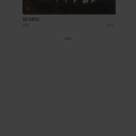
ADD TO FAVORITES
3D CHESS
WIN
2001