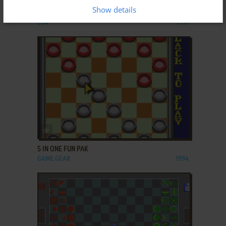
Show details
3D SCACCHI SIMULATOR
C64
1991
ADD TO FAVORITES
5 IN ONE FUN PAK
GAME GEAR
1994