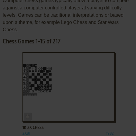
Computer chess games typically allow a player to compete
against a computer controlled player at varying difficulty
levels. Games can be traditional interpretations or based
upon a theme, for example Lego Chess and Star Wars
Chess.
Chess Games 1-15 of 217
ADD TO FAVORITES
1K ZX CHESS
ZX81
1982