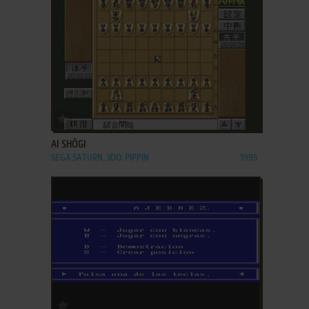
ADD TO FAVORITES
AI SHŌGI
SEGA SATURN, 3DO, PIPPIN
1995
ADD TO FAVORITES