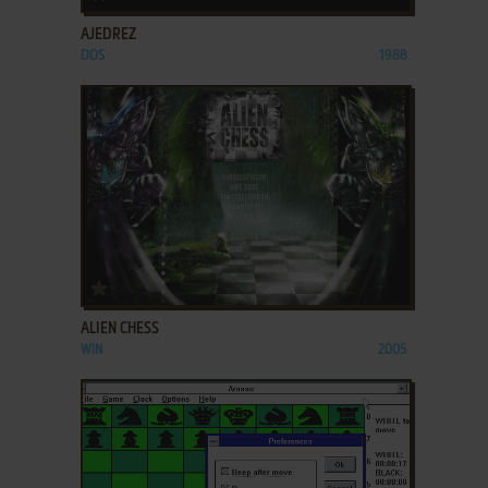
AJEDREZ
DOS
1988
ADD TO FAVORITES
ALIEN CHESS
WIN
2005