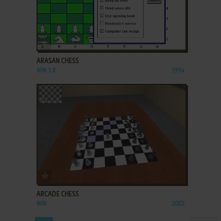
ADD TO FAVORITES
ARASAN CHESS
WIN 3.X
1994
ADD TO FAVORITES
ARCADE CHESS
WIN
2002