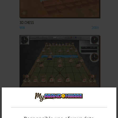
ADD TO FAVORITES
3D CHESS
WIN
2003
ADD TO FAVORITES
3D CHINESE CHESS
WIN
2001