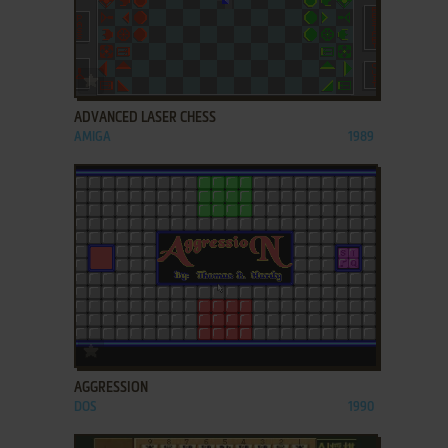
ADD TO FAVORITES
ADVANCED LASER CHESS
AMIGA
1989
ADD TO FAVORITES
AGGRESSION
DOS
1990