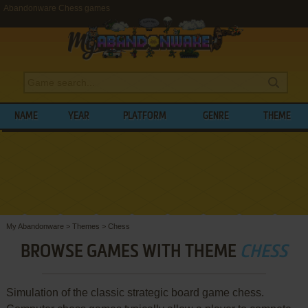
Abandonware Chess games
NAME
YEAR
PLATFORM
GENRE
THEME
My Abandonware
>
Themes
>
Chess
BROWSE GAMES WITH THEME
CHESS
Simulation of the classic strategic board game chess.