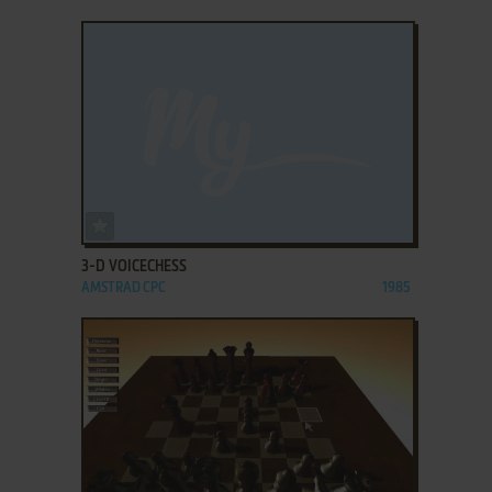
ADD TO FAVORITES
3-D VOICECHESS
AMSTRAD CPC
1985