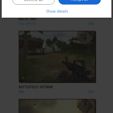
ADD TO FAVORITES
Show details
BALTIC 1985
C64, APPLE II
1985
ADD TO FAVORITES
BATTLEFIELD: VIETNAM
WIN
2004