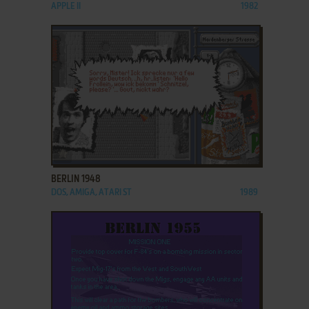
APPLE II
1982
ADD TO FAVORITES
BERLIN 1948
DOS, AMIGA, ATARI ST
1989