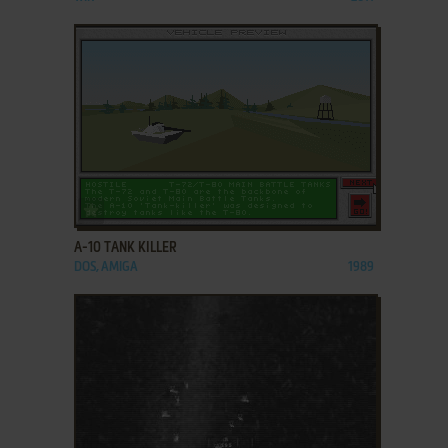
ADD TO FAVORITES
A-10 TANK KILLER
DOS, AMIGA
1989