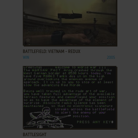
ADD TO FAVORITES
BATTLEFIELD: VIETNAM - REDUX
WIN
2005
ADD TO FAVORITES
BATTLESIGHT