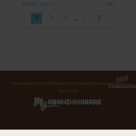
WIN, MAC, LINUX
2005
1
2
3
...
7
8
Terms
About
Contact
FAQ
Useful links
Contribute
Taking screenshots
How to play