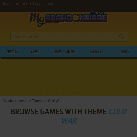
Abandonware Cold War games
NAME
YEAR
PLATFORM
GENRE
THEME
My Abandonware
>
Themes
>
Cold War
BROWSE GAMES WITH THEME
COLD
WAR