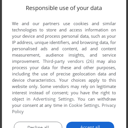
Responsible use of your data
We and our partners use cookies and similar
technologies to store and access information on
your device and process personal data, such as your
IP address, unique identifiers, and browsing data, for
personalised ads and content, ad and content
measurement, audience insights, and service
improvement.
Third-party vendors (26)
may also
ADD TO FAVORITES
process your data for these and other purposes,
BALANCE OF POWER: THE 1990 EDITION
including the use of precise geolocation data and
WIN 3.X, MAC, AMIGA, ATARI ST, APPLE IIGS
1988
device characteristics. Your choices apply to this
website only. Some vendors may rely on legitimate
interest instead of consent; you have the right to
object in
Advertising Settings
. You can withdraw
your consent at any time in
Cookie Settings
.
Privacy
Policy
Accept all
Decline all