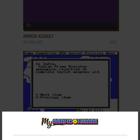
ADD TO FAVORITES
ARMOR ASSAULT
ATARI 8-BIT
1982
ADD TO FAVORITES
BALANCE OF POWER
DOS, AMIGA, MSX, ATARI ST, APPLE II, PC-88, PC-
1986
98