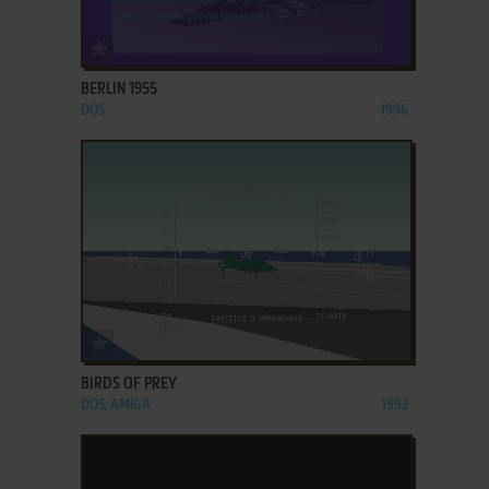
ADD TO FAVORITES
BERLIN 1955
DOS
1996
ADD TO FAVORITES
BIRDS OF PREY
DOS, AMIGA
1992