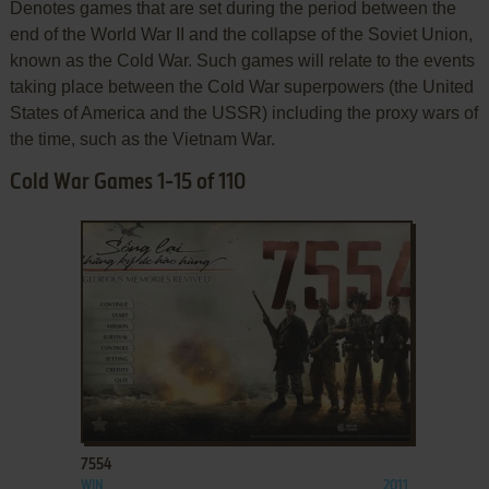
Denotes games that are set during the period between the
end of the World War II and the collapse of the Soviet Union,
known as the Cold War. Such games will relate to the events
taking place between the Cold War superpowers (the United
States of America and the USSR) including the proxy wars of
the time, such as the Vietnam War.
Cold War Games 1-15 of 110
ADD TO FAVORITES
7554
WIN
2011