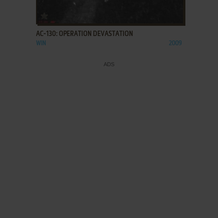
ADD TO FAVORITES
AC-130: OPERATION DEVASTATION
WIN
2009