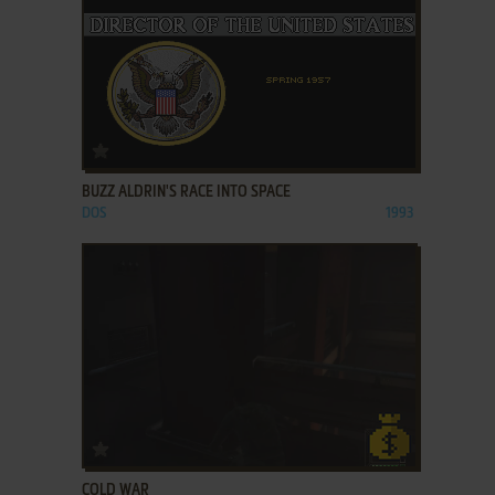
ADD TO FAVORITES
BUZZ ALDRIN'S RACE INTO SPACE
DOS
1993
ADD TO FAVORITES
COLD WAR