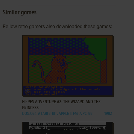
Similar games
Fellow retro gamers also downloaded these games:
ADD TO FAVORITES
HI-RES ADVENTURE #2: THE WIZARD AND THE
PRINCESS
DOS, C64, ATARI 8-BIT, APPLE II, FM-7, PC-88
1982