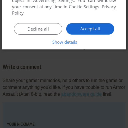
object in
Advertising Settings
. You can withdraw
your consent at any time in
Cookie Settings
.
Privacy
Policy
Accept all
Decline all
Comments and reviews
Show details
There is no comment nor review for this game at the moment.
Write a comment
Share your gamer memories, help others to run the game or
comment anything you'd like. If you have trouble to run Armor
Assault (Atari 8-bit), read the
abandonware guide
first!
YOUR NICKNAME: