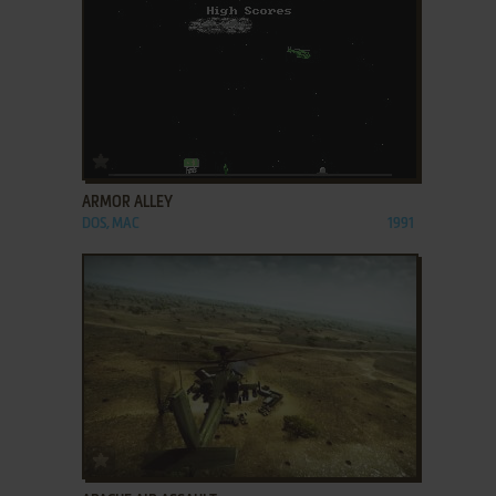
ADD TO FAVORITES
ARMOR ALLEY
DOS, MAC
1991
ADD TO FAVORITES