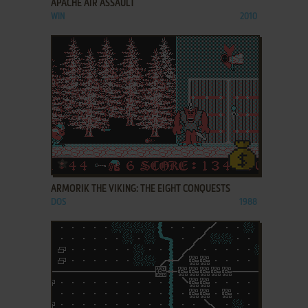
APACHE AIR ASSAULT
WIN
2010
ADD TO FAVORITES
ARMORIK THE VIKING: THE EIGHT CONQUESTS
DOS
1988