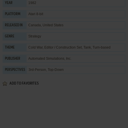
1982
YEAR
Atari 8-bit
PLATFORM
Canada, United States
RELEASED IN
Strategy
GENRE
Cold War
,
Editor / Construction Set
,
Tank
,
Turn-based
THEME
Automated Simulations, Inc.
PUBLISHER
3rd-Person, Top-Down
PERSPECTIVES
ADD TO FAVORITES