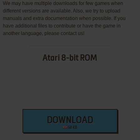
We may have multiple downloads for few games when
different versions are available. Also, we try to upload
manuals and extra documentation when possible. If you
have additional files to contribute or have the game in
another language, please contact us!
Atari 8-bit ROM
DOWNLOAD
68 KB