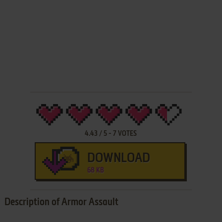
4.43
/
5
-
7
VOTES
DOWNLOAD
68 KB
Description of Armor Assault