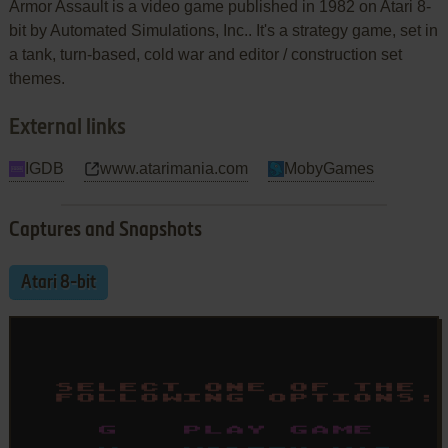
Armor Assault is a video game published in 1982 on Atari 8-
bit by Automated Simulations, Inc.. It's a strategy game, set in
a tank, turn-based, cold war and editor / construction set
themes.
External links
IGDB
www.atarimania.com
MobyGames
Captures and Snapshots
Atari 8-bit