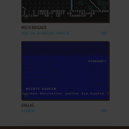
ADD TO FAVORITES
MECH BRIGADE
DOS, C64, ATARI 8-BIT, APPLE II
1987
ADD TO FAVORITES
DALLAS
ATARI ST
1987