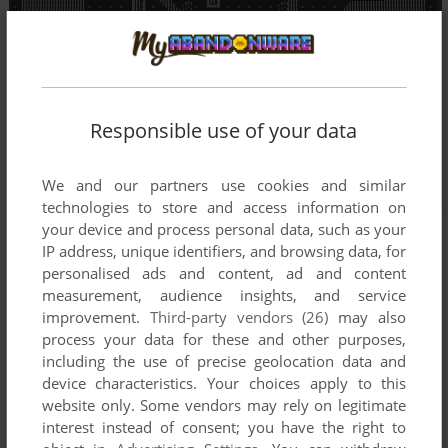
Responsible use of your data
We and our partners use cookies and similar
technologies to store and access information on
your device and process personal data, such as your
IP address, unique identifiers, and browsing data, for
personalised ads and content, ad and content
measurement, audience insights, and service
improvement.
Third-party vendors (26)
may also
process your data for these and other purposes,
including the use of precise geolocation data and
device characteristics. Your choices apply to this
website only. Some vendors may rely on legitimate
interest instead of consent; you have the right to