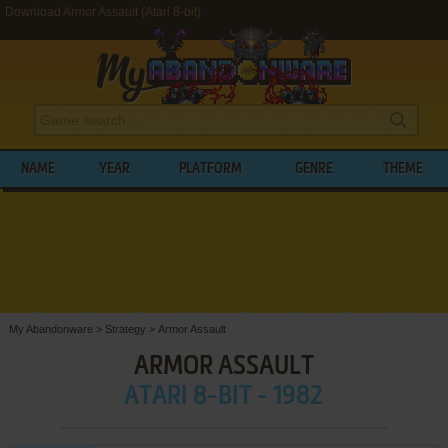
Download Armor Assault (Atari 8-bit)
NAME
YEAR
PLATFORM
GENRE
THEME
My Abandonware
>
Strategy
>
Armor Assault
ARMOR ASSAULT
ATARI 8-BIT - 1982