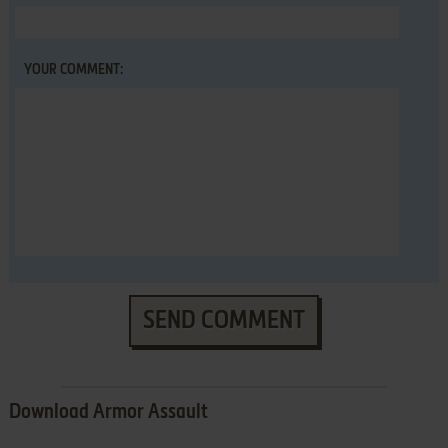
YOUR COMMENT:
SEND COMMENT
Download Armor Assault