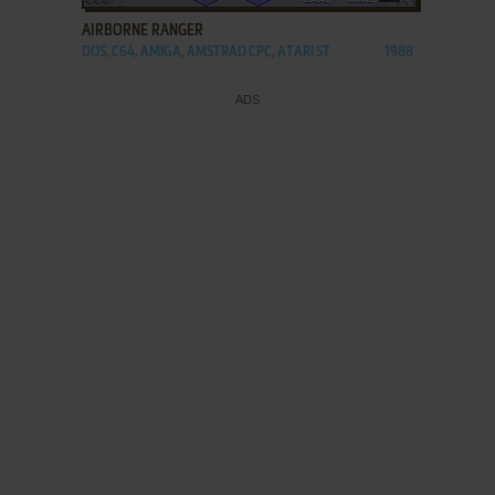
AIRBORNE RANGER
DOS, C64, AMIGA, AMSTRAD CPC, ATARI ST
1988