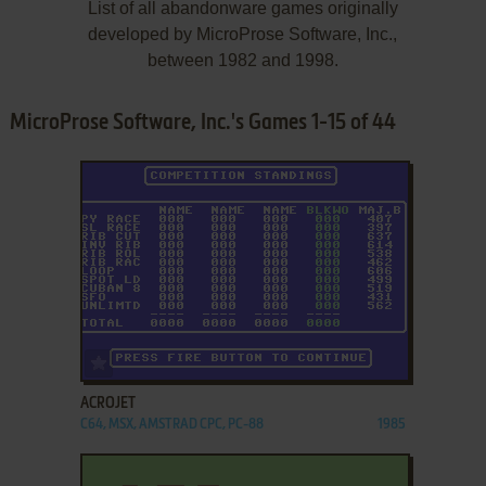
List of all abandonware games originally
developed by MicroProse Software, Inc.,
between 1982 and 1998.
MicroProse Software, Inc.'s Games 1-15 of 44
ADD TO FAVORITES
ACROJET
C64, MSX, AMSTRAD CPC, PC-88
1985