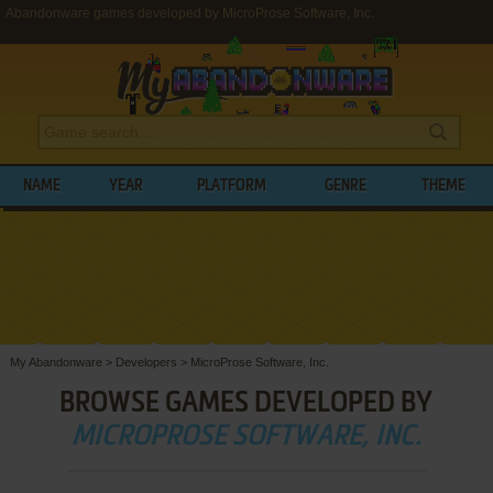
Abandonware games developed by MicroProse Software, Inc.
NAME
YEAR
PLATFORM
GENRE
THEME
My Abandonware
>
Developers
>
MicroProse Software, Inc.
BROWSE GAMES DEVELOPED BY
MICROPROSE SOFTWARE, INC.