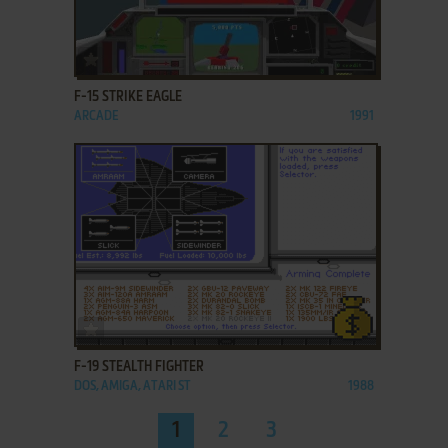
ADD TO FAVORITES
F-15 STRIKE EAGLE
ARCADE
1991
ADD TO FAVORITES
F-19 STEALTH FIGHTER
DOS, AMIGA, ATARI ST
1988
1
2
3