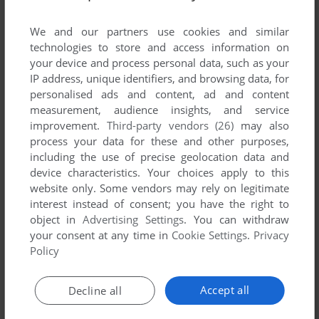
We and our partners use cookies and similar
technologies to store and access information on
your device and process personal data, such as your
IP address, unique identifiers, and browsing data, for
ADD TO FAVORITES
personalised ads and content, ad and content
measurement, audience insights, and service
CIVILIZATION II: FANTASTIC WORLDS
improvement.
Third-party vendors (26)
may also
WIN 3.X
1997
process your data for these and other purposes,
including the use of precise geolocation data and
device characteristics. Your choices apply to this
website only. Some vendors may rely on legitimate
interest instead of consent; you have the right to
object in
Advertising Settings
. You can withdraw
your consent at any time in
Cookie Settings
.
Privacy
Policy
ADD TO FAVORITES
Accept all
Decline all
CIVILIZATION II: MULTIPLAYER GOLD EDITION
WIN, MAC
1998