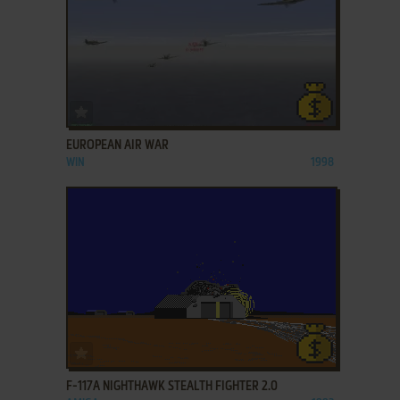
ADD TO FAVORITES
EUROPEAN AIR WAR
WIN
1998
ADD TO FAVORITES
F-117A NIGHTHAWK STEALTH FIGHTER 2.0