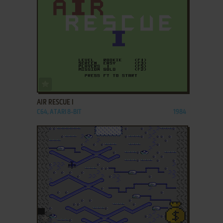
ADD TO FAVORITES
AIR RESCUE I
C64, ATARI 8-BIT
1984
ADD TO FAVORITES