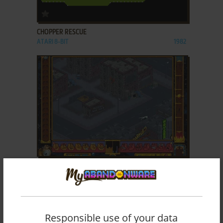
ADD TO FAVORITES
CHOPPER RESCUE
ATARI 8-BIT
1982
ADD TO FAVORITES
CITIZENS: BACKWATER AFFAIRS!
DOS
1996
Responsible use of your data