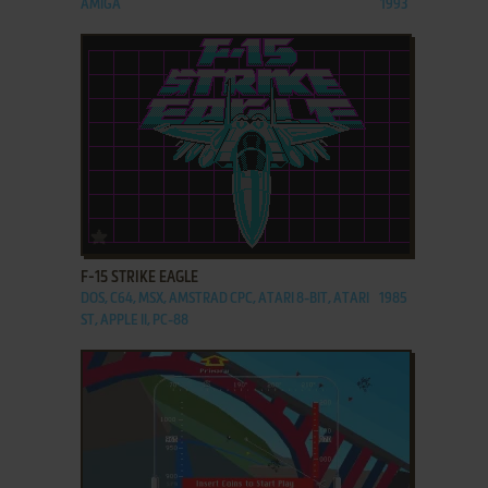
AMIGA
1993
ADD TO FAVORITES
F-15 STRIKE EAGLE
DOS, C64, MSX, AMSTRAD CPC, ATARI 8-BIT, ATARI
1985
ST, APPLE II, PC-88