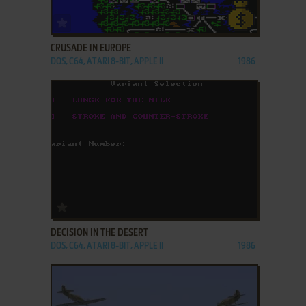
ADD TO FAVORITES
CRUSADE IN EUROPE
DOS, C64, ATARI 8-BIT, APPLE II
1986
ADD TO FAVORITES
DECISION IN THE DESERT
DOS, C64, ATARI 8-BIT, APPLE II
1986