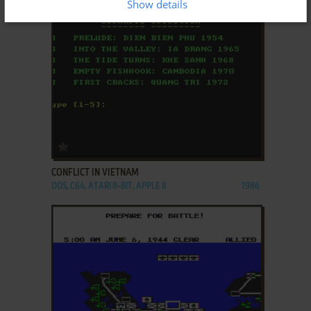
Show details
ADD TO FAVORITES
CONFLICT IN VIETNAM
DOS, C64, ATARI 8-BIT, APPLE II
1986