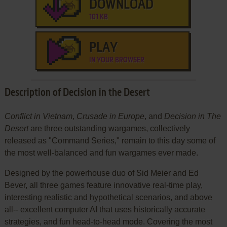
DOWNLOAD
101 KB
PLAY
IN YOUR BROWSER
Description of Decision in the Desert
Conflict in Vietnam
,
Crusade in Europe
, and
Decision in The
Desert
are three outstanding wargames, collectively
released as "Command Series," remain to this day some of
the most well-balanced and fun wargames ever made.
Designed by the powerhouse duo of Sid Meier and Ed
Bever, all three games feature innovative real-time play,
interesting realistic and hypothetical scenarios, and above
all-- excellent computer AI that uses historically accurate
strategies, and fun head-to-head mode. Covering the most