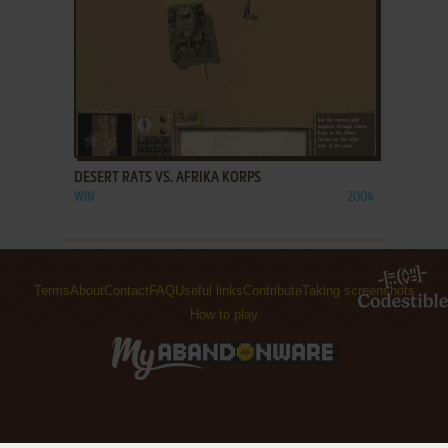
ADD TO FAVORITES
DESERT RATS VS. AFRIKA KORPS
WIN
2004
Terms
About
Contact
FAQ
Useful links
Contribute
Taking screenshots
How to play