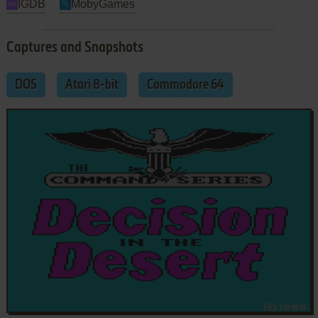
IGDB
MobyGames
Captures and Snapshots
DOS
Atari 8-bit
Commodore 64