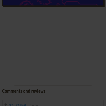
Comments and reviews
ZAKHAL
0
point