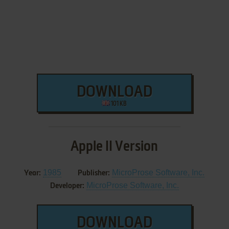
DOWNLOAD
101 KB
Apple II Version
1985
MicroProse Software, Inc.
Year:
Publisher:
MicroProse Software, Inc.
Developer:
DOWNLOAD