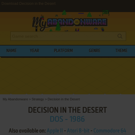
Download Decision in the Desert
NAME
YEAR
PLATFORM
GENRE
THEME
My Abandonware
>
Strategy
>
Decision in the Desert
DECISION IN THE DESERT
DOS - 1986
Also available on:
Apple II
-
Atari 8-bit
-
Commodore 64