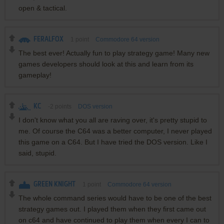
open & tactical.
FERALFOX
1
point
Commodore 64 version
The best ever! Actually fun to play strategy game! Many new
games developers should look at this and learn from its
gameplay!
KC
-2
points
DOS version
I don't know what you all are raving over, it's pretty stupid to
me. Of course the C64 was a better computer, I never played
this game on a C64. But I have tried the DOS version. Like I
said, stupid.
GREEN KNIGHT
1
point
Commodore 64 version
The whole command series would have to be one of the best
strategy games out. I played them when they first came out
on c64 and have continued to play them when every I can to