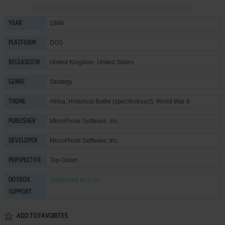
1986
YEAR
DOS
PLATFORM
United Kingdom, United States
RELEASED IN
Strategy
GENRE
Africa
,
Historical Battle (specific/exact)
,
World War II
THEME
MicroProse Software, Inc.
PUBLISHER
MicroProse Software, Inc.
DEVELOPER
Top-Down
PERSPECTIVE
Supported
on 0.60
DOSBOX
SUPPORT
ADD TO FAVORITES