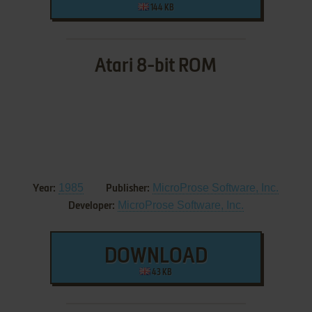
144 KB
Atari 8-bit ROM
1985
MicroProse Software, Inc.
Year:
Publisher:
MicroProse Software, Inc.
Developer:
DOWNLOAD
43 KB