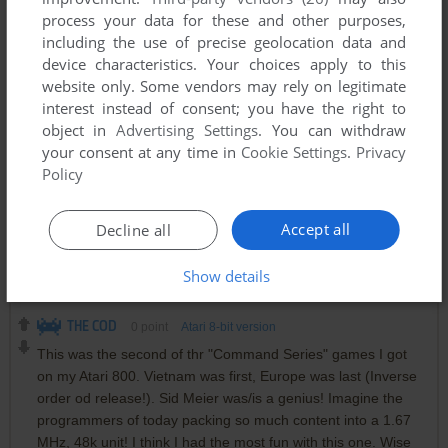
process your data for these and other purposes,
10 ACROBAT
including the use of precise geolocation data and
11 SUPPLY
device characteristics. Your choices apply to this
12 MARIE
website only. Some vendors may rely on legitimate
13 LUSTRE
interest instead of consent; you have the right to
14 SPLICE
object in
Advertising Settings
. You can withdraw
15 STYLE
your consent at any time in
Cookie Settings
.
Privacy
16 PEDESTAL
Policy
O'CONNOR
0
point
DOS version
Accept all
Decline all
Great to be able to re-live this masterpiece after more than 3
decades!
Show details
THE COD
0
point
Atari 8-bit version
This was the second of thr "Command Series" games I got
on my Atari 800. Vietnam was first, Europe was last (Inverse
order od release!). Sid Meier was/is a genius! Imagine the
programmers of today packing so much content into a 1.67
MHz, 48k unit! I think I had the most fun with this one. Wise