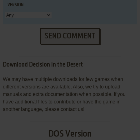
VERSION:
SEND COMMENT
Download Decision in the Desert
We may have multiple downloads for few games when
different versions are available. Also, we try to upload
manuals and extra documentation when possible. If you
have additional files to contribute or have the game in
another language, please contact us!
DOS Version