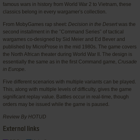
famous wars in history from World War 2 to Vietnam, these
classics belong in every wargamer's collection.
From MobyGames rap sheet:
Decision in the Desert
was the
second installment in the "Command Series" of tactical
wargames co-designed by Sid Meier and Ed Bever and
published by MicroProse in the mid 1980s. The game covers
the North African theater during World War II. The design is
essentially the same as in the first Command game,
Crusade
in Europe
.
Five different scenarios with multiple variants can be played.
This, along with multiple levels of difficulty, gives the game
significant replay value. Battles occur in real-time, though
orders may be issued while the game is paused.
Review By HOTUD
External links