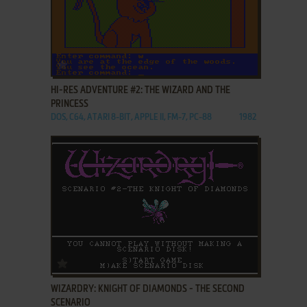
ADD TO FAVORITES
HI-RES ADVENTURE #2: THE WIZARD AND THE
PRINCESS
DOS, C64, ATARI 8-BIT, APPLE II, FM-7, PC-88
1982
ADD TO FAVORITES
WIZARDRY: KNIGHT OF DIAMONDS - THE SECOND
SCENARIO