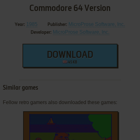
Commodore 64 Version
1985
MicroProse Software, Inc.
Year:
Publisher:
MicroProse Software, Inc.
Developer:
DOWNLOAD
45 KB
Similar games
Fellow retro gamers also downloaded these games: