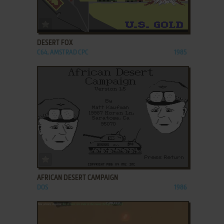
ADD TO FAVORITES
DESERT FOX
C64, AMSTRAD CPC
1985
ADD TO FAVORITES
AFRICAN DESERT CAMPAIGN
DOS
1986