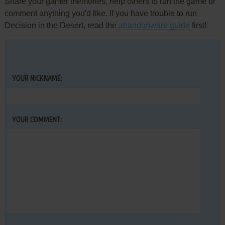
Share your gamer memories, help others to run the game or
comment anything you'd like. If you have trouble to run
Decision in the Desert, read the
abandonware guide
first!
YOUR NICKNAME:
YOUR COMMENT: