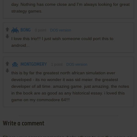
day. Nothing has come close and I'm always looking for great
strategy games.
BONG
0
point
DOS version
I love this trio!!! I just wish someone could port this to
android...
MONTGOMERY
1
point
DOS version
this is by far the greatest north african simulation ever
developed - its no wonder it was sid meier. the greatest
developer of all time. amazing game. just amazing. the notes
in the book are as good as any historical essay. i loved this
game on my commodore 64!!!
Write a comment