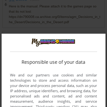
Here is the manual. Please attach it to the games page so
that its not lost:
https://dn790008.ca.archive.org/0/items/agm_Decisions_in_t
he_Desert/Decisions_in_the_Desert.pdf
STRATEGYINDEED
0
point
Here are the codes:
DAY CODEWORD
Responsible use of your data
1 GYMNAST
2 ALEXANDER
We and our partners use cookies and similar
3 BREVITY
technologies to store and access information on
4 AFRICA
your device and process personal data, such as your
5 MERCURY
IP address, unique identifiers, and browsing data, for
6 SUBSTANCE
personalised ads and content, ad and content
7 EXPORTER
measurement, audience insights, and service
8 VENICE
improvement.
Third-party vendors (26)
may also
9 HERCULES