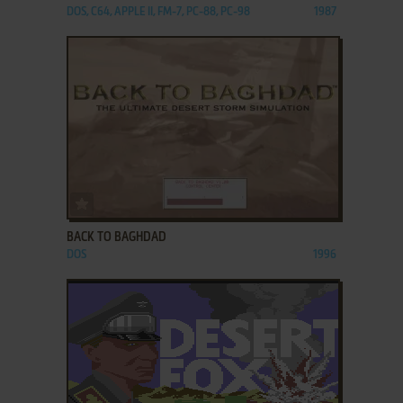
DOS, C64, APPLE II, FM-7, PC-88, PC-98
1987
ADD TO FAVORITES
BACK TO BAGHDAD
DOS
1996