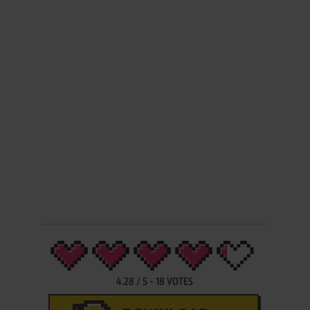
4.28
/
5
-
18
VOTES