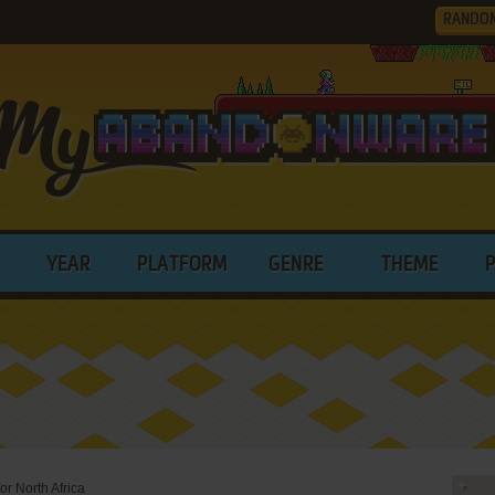
RANDO
YEAR
PLATFORM
GENRE
THEME
or North Africa