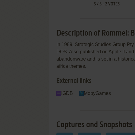
5
/
5
-
2
VOTES
Description of Rommel: Ba
In 1989, Strategic Studies Group Pty 
DOS. Also published on Apple II and
abandonware and is set in a historical
africa themes.
External links
IGDB
MobyGames
Captures and Snapshots