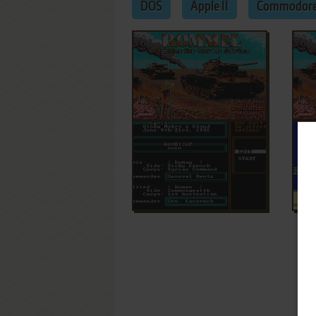
DOS
Apple II
Commodore