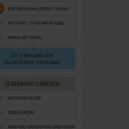
BOB THE BUILDER: PROJECT: LEARN IT
TOY STORY: TO 100 AND BEYOND!
ANIMAL ART STUDIO
LIST OF
NEW GAMES HERE
FOLLOW US ON
FB
,
X
OR
BLUESKY
SCREENSHOTS NEEDED
MATH SHOP DELUXE
COBRA GUNSHIP
ANNO 1602: ERSCHAFFUNG EINER NEUEN