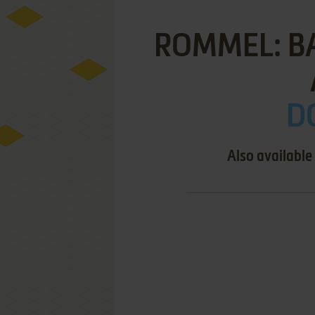
ROMMEL: B
D
Also available