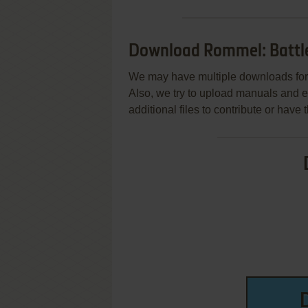
Download Rommel: Battles
We may have multiple downloads for 
Also, we try to upload manuals and 
additional files to contribute or hav