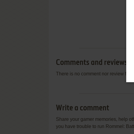
Comments and reviews
There is no comment nor review for 
Write a comment
Share your gamer memories, help othe
you have trouble to run Rommel: Battl