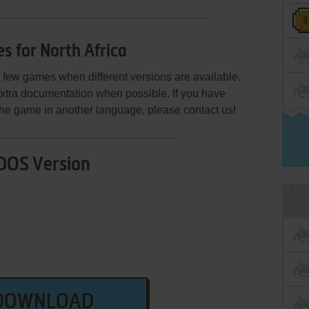
 for North Africa
few games when different versions are available.
extra documentation when possible. If you have
e the game in another language, please contact us!
DOS Version
DOWNLOAD