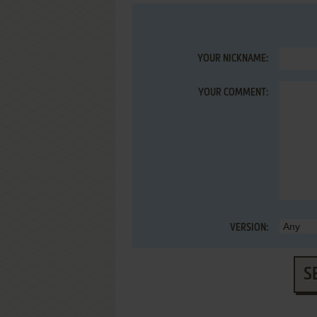
YOUR NICKNAME:
YOUR COMMENT:
VERSION:
S