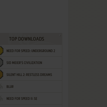
TOP DOWNLOADS
NEED FOR SPEED: UNDERGROUND 2
SID MEIER'S CIVILIZATION
SILENT HILL 2: RESTLESS DREAMS
BLUR
NEED FOR SPEED II: SE