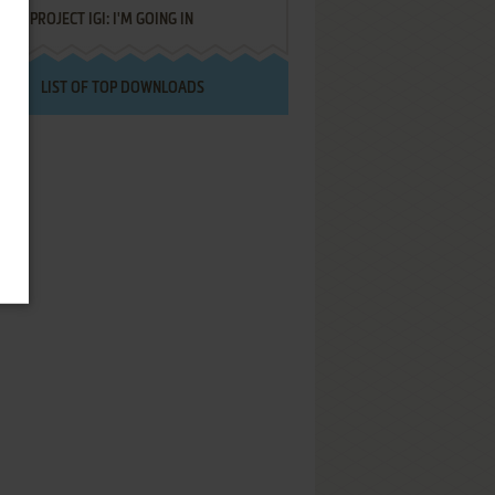
PROJECT IGI: I'M GOING IN
LIST OF TOP DOWNLOADS