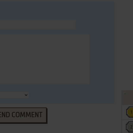
END COMMENT