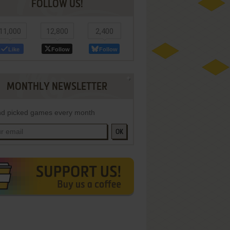
FOLLOW US!
11,000
12,800
2,400
Like
Follow
Follow
MONTHLY NEWSLETTER
d picked games every month
OK