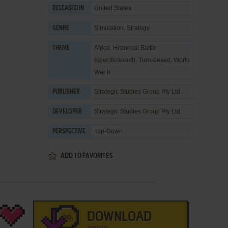
United States
RELEASED IN
Simulation
,
Strategy
GENRE
Africa
,
Historical Battle
THEME
(specific/exact)
,
Turn-based
,
World
War II
Strategic Studies Group Pty Ltd.
PUBLISHER
Strategic Studies Group Pty Ltd.
DEVELOPER
Top-Down
PERSPECTIVE
ADD TO FAVORITES
DOWNLOAD