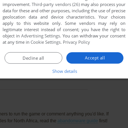
improvement.
Third-party vendors (26)
may also process your
data for these and other purposes, including the use of precise
geolocation data and device characteristics. Your choices
apply to this website only. Some vendors may rely on
legitimate interest instead of consent; you have the right to
object in
Advertising Settings
. You can withdraw your consent
at any time in
Cookie Settings
.
Privacy Policy
Accept all
Decline all
this game at the moment.
Show details
rs to run the game or comment anything you'd like. If
es for North Africa, read the
abandonware guide
first!