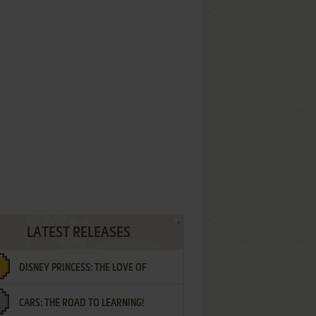
LATEST RELEASES
DISNEY PRINCESS: THE LOVE OF
CARS: THE ROAD TO LEARNING!
LETTERS