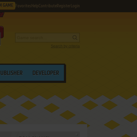
M GAME
Favorites
Help
Contribute
Register
Login
Search by criteria
PUBLISHER
DEVELOPER