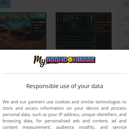
 64
Responsible use of your data
We and our partners use cookies and similar technologies to
store and access information on your device and process
personal data, such as your IP address, unique identifiers, and
browsing data, for personalised ads and content, ad and
content measurement, audience insights, and service