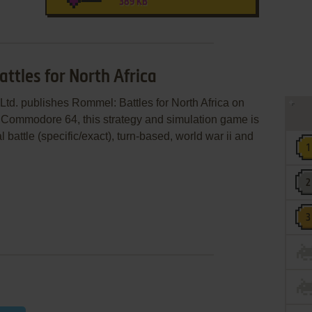
389 KB
ttles for North Africa
Ltd. publishes Rommel: Battles for North Africa on
 Commodore 64, this strategy and simulation game is
 battle (specific/exact), turn-based, world war ii and