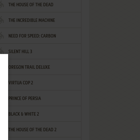
THE HOUSE OF THE DEAD
THE INCREDIBLE MACHINE
NEED FOR SPEED: CARBON
SILENT HILL 3
OREGON TRAIL DELUXE
VIRTUA COP 2
PRINCE OF PERSIA
BLACK & WHITE 2
THE HOUSE OF THE DEAD 2