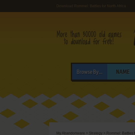
Download Rommel: Battles for North Africa
Browse By...
NAME
My Abandonware
>
Strategy
>
Rommel: Battles f