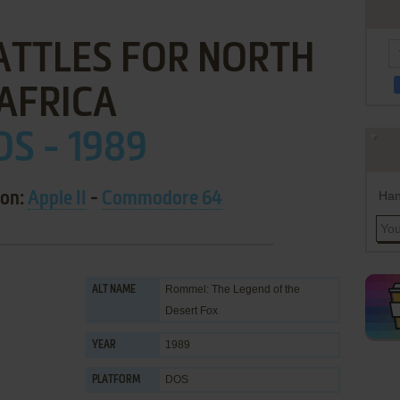
ATTLES FOR NORTH
AFRICA
OS - 1989
Han
 on:
Apple II
-
Commodore 64
Rommel: The Legend of the
ALT NAME
Desert Fox
1989
YEAR
DOS
PLATFORM