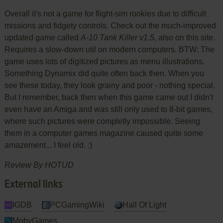
Overall it's not a game for flight-sim rookies due to difficult
missions and fidgety controls. Check out the much-improved
updated game called
A-10 Tank Killer v1.5
, also on this site.
Requires a slow-down util on modern computers. BTW: The
game uses lots of digitized pictures as menu illustrations.
Something Dynamix did quite often back then. When you
see these today, they look grainy and poor - nothing special.
But I remember, back then when this game came out I didn't
even have an Amiga and was still only used to 8-bit games,
where such pictures were completly impossible. Seeing
them in a computer games magazine caused quite some
amazement... I feel old. :)
Review By HOTUD
External links
IGDB
PCGamingWiki
Hall Of Light
MobyGames