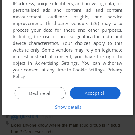
IP address, unique identifiers, and browsing data, for
personalised ads and content, ad and content
measurement, audience insights, and service
improvement.
Third-party vendors (26)
may also
process your data for these and other purposes,
including the use of precise geolocation data and
device characteristics. Your choices apply to this
website only. Some vendors may rely on legitimate
interest instead of consent; you have the right to
object in
Advertising Settings
. You can withdraw
Comments and reviews
your consent at any time in
Cookie Settings
.
Privacy
Policy
FB
0
point
DOS version
The main scud group is in scud hunt is in J1. It took me a
Accept all
Decline all
while to find it :)
Show details
QUESTION
1
point
Does anyone know where the main scud group is in scud
hunt? Can never find it