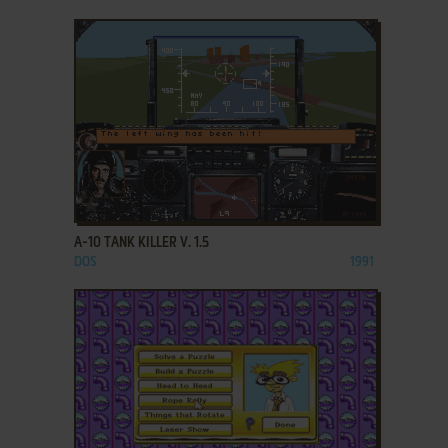
ADD TO FAVORITES
A-10 TANK KILLER V. 1.5
DOS
1991