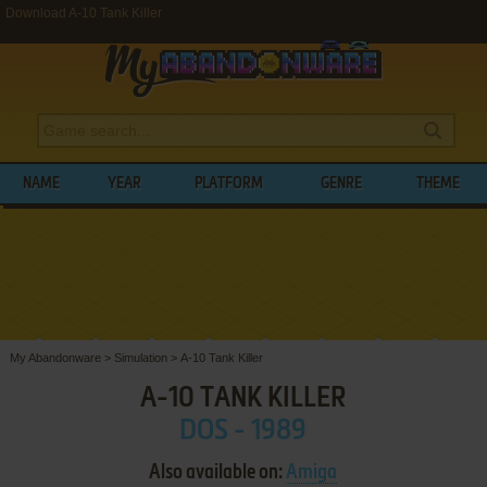
Download A-10 Tank Killer
NAME
YEAR
PLATFORM
GENRE
THEME
My Abandonware
>
Simulation
>
A-10 Tank Killer
A-10 TANK KILLER
DOS - 1989
Also available on:
Amiga