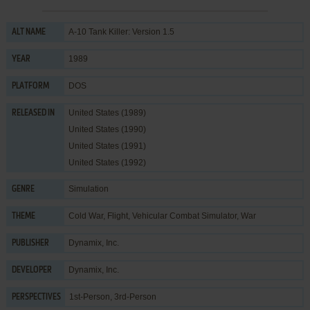
A-10 Tank Killer: Version 1.5
ALT NAME
1989
YEAR
DOS
PLATFORM
United States (1989)
RELEASED IN
United States (1990)
United States (1991)
United States (1992)
Simulation
GENRE
Cold War
,
Flight
,
Vehicular Combat Simulator
,
War
THEME
Dynamix, Inc.
PUBLISHER
Dynamix, Inc.
DEVELOPER
1st-Person, 3rd-Person
PERSPECTIVES