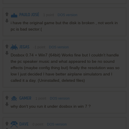
PAULO JOSÉ
1
point
DOS version
i have the original game but the disk is broken , not work in
pc is bad sector:(
JEGAS
-1
point
DOS version
Dosbox 0.74 + Win7 (64bit) Works fine but I couldn't handle
the pc speaker music and what appeared to be no sound
effects (maybe config thing but) finally the resolution was so
low I just decided I have better airplane simulators and I
called it a day. (Uninstalled, deleted files)
GAMER
1
point
DOS version
why don't you run it under dosbox in win 7 ?
DAVE
0
point
DOS version