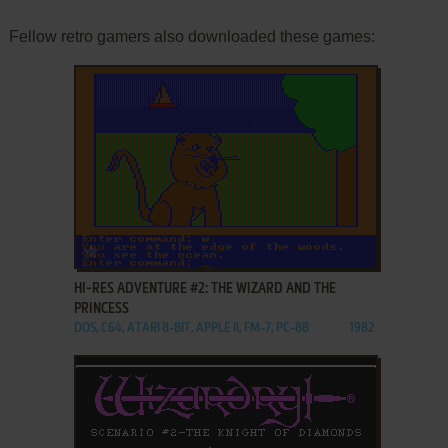
Fellow retro gamers also downloaded these games:
ADD TO FAVORITES
HI-RES ADVENTURE #2: THE WIZARD AND THE
PRINCESS
DOS, C64, ATARI 8-BIT, APPLE II, FM-7, PC-88
1982