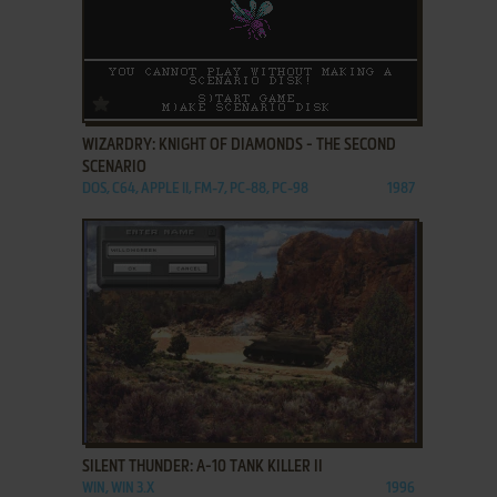
ADD TO FAVORITES
WIZARDRY: KNIGHT OF DIAMONDS - THE SECOND
SCENARIO
DOS, C64, APPLE II, FM-7, PC-88, PC-98
1987
ADD TO FAVORITES
SILENT THUNDER: A-10 TANK KILLER II
WIN, WIN 3.X
1996