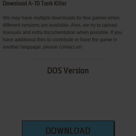
Download A-10 Tank Killer
We may have multiple downloads for few games when
different versions are available. Also, we try to upload
manuals and extra documentation when possible. If you
have additional files to contribute or have the game in
another language, please contact us!
DOS Version
DOWNLOAD