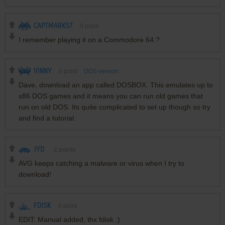
CAPTMARK57
0
point
I remember playing it on a Commodore 64.?
VINNY
0
point
DOS version
Dave, download an app called DOSBOX. This emulates up to
x86 DOS games and it means you can run old games that
run on old DOS. Its quite complicated to set up though so try
and find a tutorial.
JYD
-2
points
AVG keeps catching a malware or virus when I try to
download!
FDISK
0
point
EDIT: Manual added, thx fdisk ;)