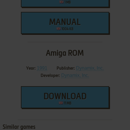
1 MB
MANUAL
1004 KB
Amiga ROM
1991
Dynamix, Inc.
Year:
Publisher:
Dynamix, Inc.
Developer:
DOWNLOAD
11 MB
Similar games