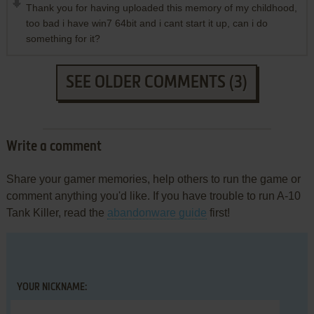
Thank you for having uploaded this memory of my childhood,
too bad i have win7 64bit and i cant start it up, can i do
something for it?
SEE OLDER COMMENTS (3)
Write a comment
Share your gamer memories, help others to run the game or
comment anything you'd like. If you have trouble to run A-10
Tank Killer, read the
abandonware guide
first!
YOUR NICKNAME: