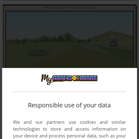
Responsible use of your data
We and our partners use cookies and similar
technologies to store and access information on
your device and process personal data, such as your