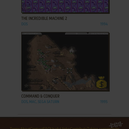
ADD TO FAVORITES
THE INCREDIBLE MACHINE 2
DOS
1994
ADD TO FAVORITES
COMMAND & CONQUER
DOS, MAC, SEGA SATURN
1995
Terms
About
Contact
FAQ
Useful links
Contribute
Taking screenshots