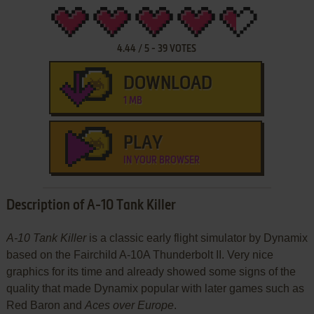
4.44
/
5
-
39
VOTES
DOWNLOAD
1 MB
PLAY
IN YOUR BROWSER
Description of A-10 Tank Killer
A-10 Tank Killer
is a classic early flight simulator by Dynamix
based on the Fairchild A-10A Thunderbolt II. Very nice
graphics for its time and already showed some signs of the
quality that made Dynamix popular with later games such as
Red Baron and
Aces over Europe
.