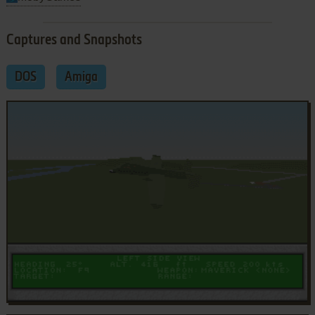
Captures and Snapshots
DOS
Amiga