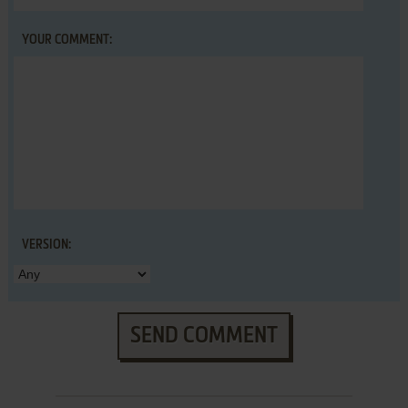
YOUR COMMENT:
VERSION:
SEND COMMENT