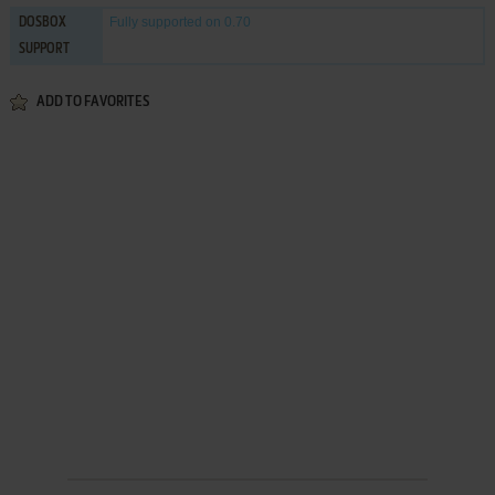
Fully supported
on 0.70
DOSBOX
SUPPORT
ADD TO FAVORITES