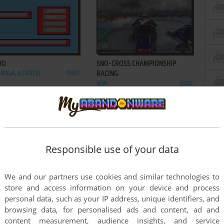
ADD TO FAVORITES
ADD TO FAVORITES
OO
SNO-CROSS CHAMPIONSHIP
AMIGA, ATARI ST
1989
RACING
WIN
2000
ADD TO FAVORITES
ADD TO FAVORITES
Responsible use of your data
MOBILE RACING
THE OPERATIVE: NO ONE LIVES
1998
FOREVER
We and our partners use cookies and similar technologies to
WIN
2000
store and access information on your device and process
1
2
personal data, such as your IP address, unique identifiers, and
browsing data, for personalised ads and content, ad and
content measurement, audience insights, and service