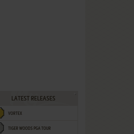
LATEST RELEASES
VORTEX
TIGER WOODS PGA TOUR