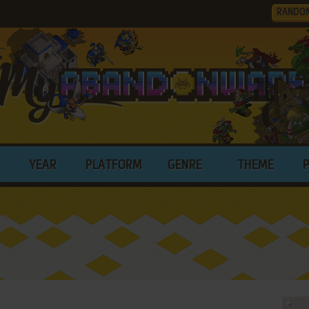
RANDO
YEAR
PLATFORM
GENRE
THEME