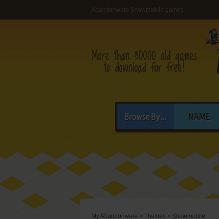
Abandonware Snowmobile games
Browse By...
NAME
My Abandonware
>
Themes
>
Snowmobile