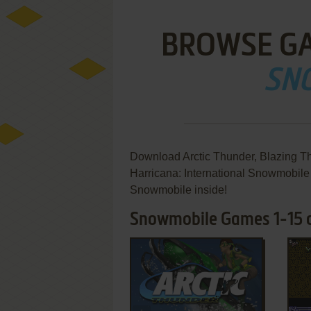
BROWSE G
SN
Download Arctic Thunder, Blazing Th
Harricana: International Snowmobil
Snowmobile inside!
Snowmobile Games 1-15 o