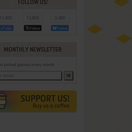
FOLLOW US!
11,000
12,800
2,400
Like
Follow
Follow
MONTHLY NEWSLETTER
d picked games every month
OK