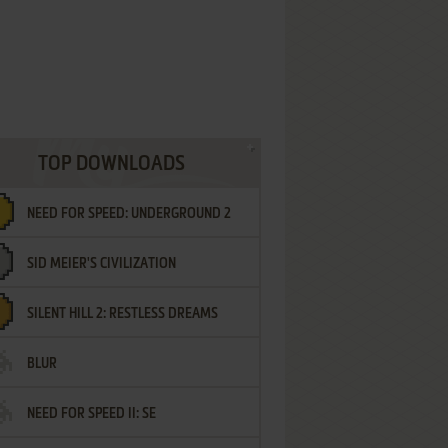
TOP DOWNLOADS
NEED FOR SPEED: UNDERGROUND 2
SID MEIER'S CIVILIZATION
SILENT HILL 2: RESTLESS DREAMS
BLUR
NEED FOR SPEED II: SE