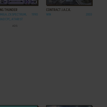
ADD TO FAVORITES
ADD TO FAVORITES
ING THUNDER
CONTRACT J.A.C.K.
AMIGA, ZX SPECTRUM,
1990
WIN
2003
AD CPC, ATARI ST