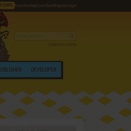
M GAME
Favorites
Help
Contribute
Register
Login
Search by criteria
PUBLISHER
DEVELOPER