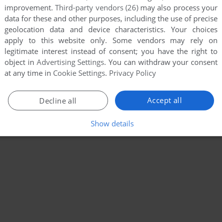
improvement.
Third-party vendors (26)
may also process your
data for these and other purposes, including the use of precise
geolocation data and device characteristics. Your choices
apply to this website only. Some vendors may rely on
legitimate interest instead of consent; you have the right to
object in
Advertising Settings
. You can withdraw your consent
at any time in
Cookie Settings
.
Privacy Policy
Accept all
Decline all
Show details