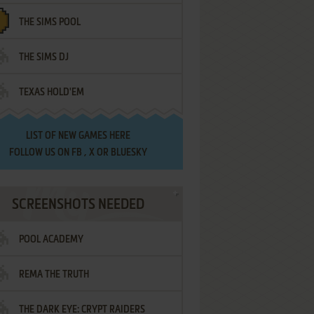
THE SIMS POOL
THE SIMS DJ
TEXAS HOLD'EM
LIST OF
NEW GAMES HERE
FOLLOW US ON
FB
,
X
OR
BLUESKY
SCREENSHOTS NEEDED
POOL ACADEMY
REMA THE TRUTH
THE DARK EYE: CRYPT RAIDERS