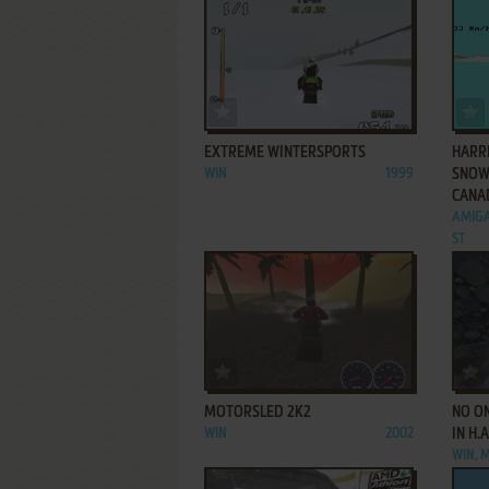
ADD TO FAVORITES
EXTREME WINTERSPORTS
HARR
WIN
1999
SNOW
CANA
AMIGA
ST
ADD TO FAVORITES
MOTORSLED 2K2
NO ON
WIN
2002
IN H.
WIN, 