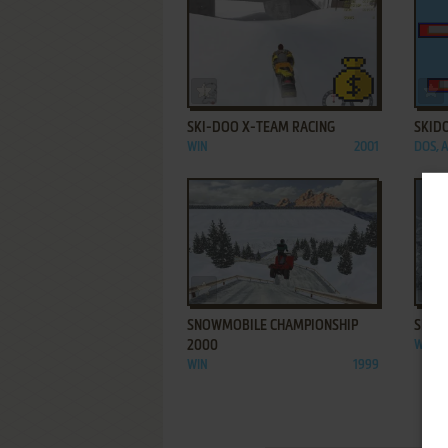
ADD TO FAVORITES
SKI-DOO X-TEAM RACING
SKID
WIN
2001
DOS, 
ADD TO FAVORITES
SNOWMOBILE CHAMPIONSHIP
SNOW
2000
WIN
WIN
1999