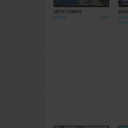
ADD TO FAVORITES
ARCTIC THUNDER
BLAZ
ARCADE
2000
C64, 
AMSTR