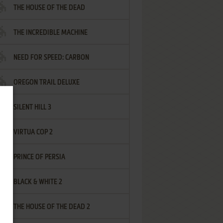
THE HOUSE OF THE DEAD
THE INCREDIBLE MACHINE
NEED FOR SPEED: CARBON
OREGON TRAIL DELUXE
SILENT HILL 3
VIRTUA COP 2
PRINCE OF PERSIA
BLACK & WHITE 2
THE HOUSE OF THE DEAD 2