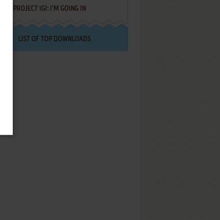
PROJECT IGI: I'M GOING IN
LIST OF TOP DOWNLOADS