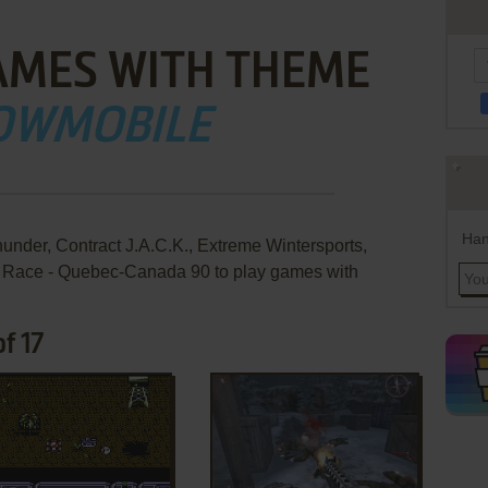
AMES WITH THEME
OWMOBILE
Han
under, Contract J.A.C.K., Extreme Wintersports,
e Race - Quebec-Canada 90 to play games with
f 17