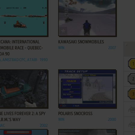
ADD TO FAVORITES
ADD TO FAVORITES
ICANA: INTERNATIONAL
KAWASAKI SNOWMOBILES
MOBILE RACE - QUEBEC-
WIN
2007
DA 90
, AMSTRAD CPC, ATARI
1990
ADD TO FAVORITES
ADD TO FAVORITES
E LIVES FOREVER 2: A SPY
POLARIS SNOCROSS
A.R.M.'S WAY
WIN
2000
MAC
2002