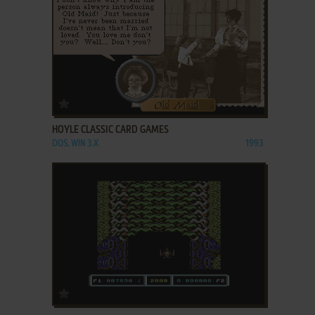
ADD TO FAVORITES
HOYLE CLASSIC CARD GAMES
DOS, WIN 3.X
1993
ADD TO FAVORITES