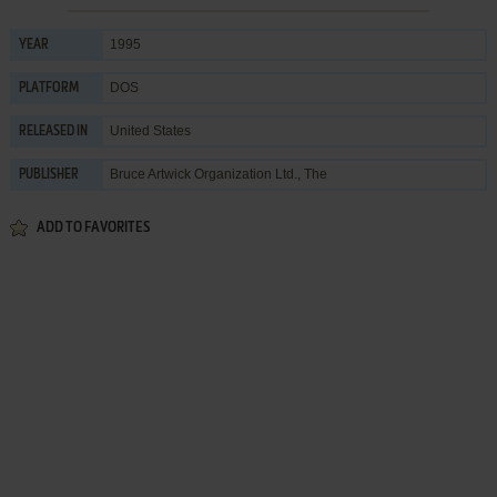
1995
YEAR
DOS
PLATFORM
United States
RELEASED IN
Bruce Artwick Organization Ltd., The
PUBLISHER
ADD TO FAVORITES