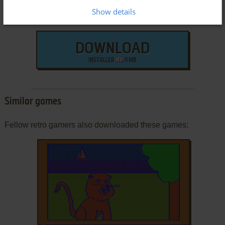
Show details
DOWNLOAD
INSTALLER
9 MB
Similar games
Fellow retro gamers also downloaded these games: