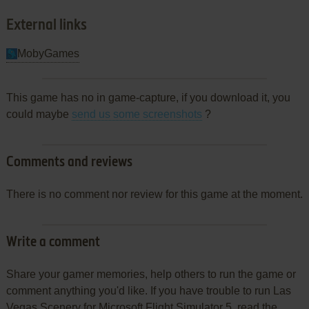
External links
MobyGames
This game has no in game-capture, if you download it, you
could maybe
send us some screenshots
?
Comments and reviews
There is no comment nor review for this game at the moment.
Write a comment
Share your gamer memories, help others to run the game or
comment anything you'd like. If you have trouble to run Las
Vegas Scenery for Microsoft Flight Simulator 5, read the