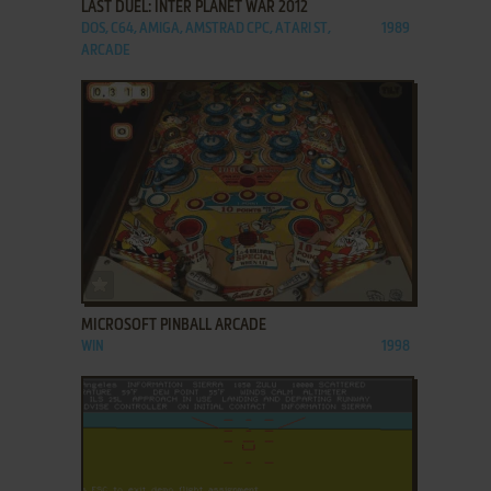
LAST DUEL: INTER PLANET WAR 2012
DOS, C64, AMIGA, AMSTRAD CPC, ATARI ST,
1989
ARCADE
ADD TO FAVORITES
MICROSOFT PINBALL ARCADE
WIN
1998