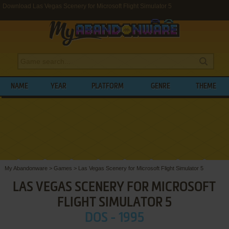
Download Las Vegas Scenery for Microsoft Flight Simulator 5
NAME
YEAR
PLATFORM
GENRE
THEME
My Abandonware
>
Games
>
Las Vegas Scenery for Microsoft Flight Simulator 5
LAS VEGAS SCENERY FOR MICROSOFT
FLIGHT SIMULATOR 5
DOS - 1995