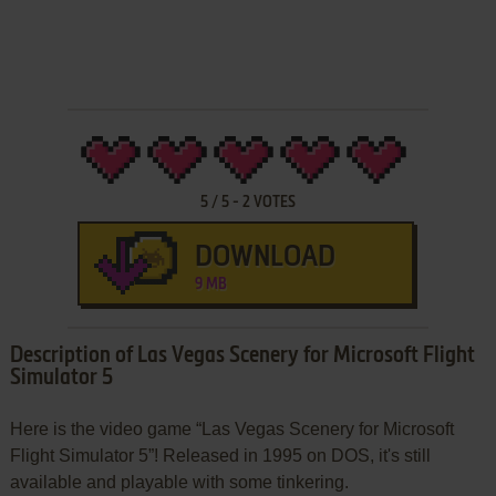
5
/
5
-
2
VOTES
DOWNLOAD
9 MB
Description of Las Vegas Scenery for Microsoft Flight
Simulator 5
Here is the video game “Las Vegas Scenery for Microsoft
Flight Simulator 5”! Released in 1995 on DOS, it's still
available and playable with some tinkering.