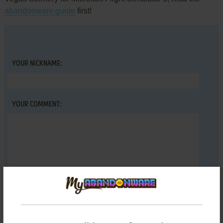
abandonware guide
first!
YOUR NICKNAME:
YOUR COMMENT: