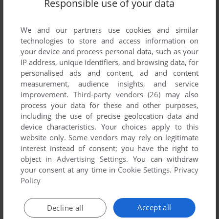
Responsible use of your data
SEND COMMENT
We and our partners use cookies and similar
technologies to store and access information on
Download Las Vegas Scenery for Microsoft Flight
your device and process personal data, such as your
Simulator 5
IP address, unique identifiers, and browsing data, for
personalised ads and content, ad and content
measurement, audience insights, and service
We may have multiple downloads for few games when
improvement.
Third-party vendors (26)
may also
different versions are available. Also, we try to upload
process your data for these and other purposes,
manuals and extra documentation when possible. If you
including the use of precise geolocation data and
have additional files to contribute or have the game in
device characteristics. Your choices apply to this
another language, please contact us!
website only. Some vendors may rely on legitimate
interest instead of consent; you have the right to
object in
Advertising Settings
. You can withdraw
DOS Version
your consent at any time in
Cookie Settings
.
Privacy
Policy
Accept all
Decline all