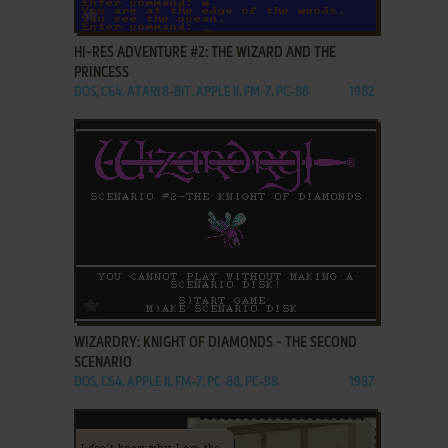
ADD TO FAVORITES
HI-RES ADVENTURE #2: THE WIZARD AND THE
PRINCESS
DOS, C64, ATARI 8-BIT, APPLE II, FM-7, PC-88
1982
ADD TO FAVORITES
WIZARDRY: KNIGHT OF DIAMONDS - THE SECOND
SCENARIO
DOS, C64, APPLE II, FM-7, PC-88, PC-98
1987