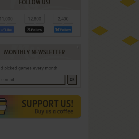
FOLLOW US!
11,000
12,800
2,400
Like
Follow
Follow
MONTHLY NEWSLETTER
d picked games every month
OK