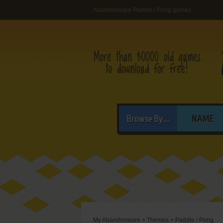
Abandonware Paddle / Pong games
Browse By...
NAME
My Abandonware
>
Themes
>
Paddle / Pong