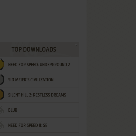
TOP DOWNLOADS
NEED FOR SPEED: UNDERGROUND 2
SID MEIER'S CIVILIZATION
SILENT HILL 2: RESTLESS DREAMS
BLUR
NEED FOR SPEED II: SE