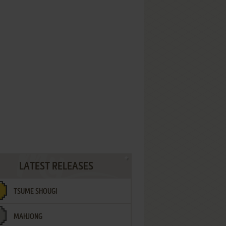
LATEST RELEASES
TSUME SHOUGI
MAHJONG