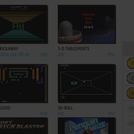
ADD TO FAVORITES
ADD TO FAVORITES
BRICKAWAY
3-D TABLESPORTS
 2600, C64, TRS-80
1983
DOS
1996
ADD TO FAVORITES
ADD TO FAVORITES
ULSOID
3D-BALL
1998
DOS
1987