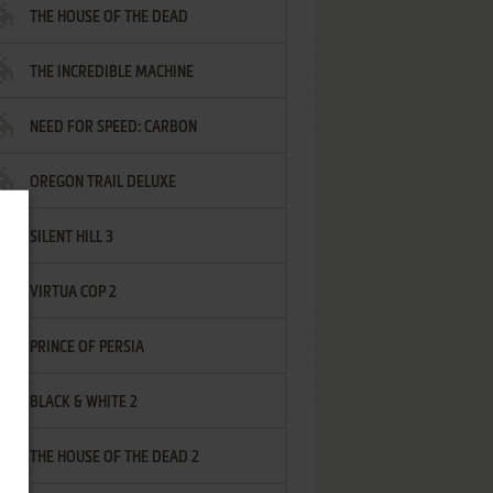
THE HOUSE OF THE DEAD
THE INCREDIBLE MACHINE
NEED FOR SPEED: CARBON
OREGON TRAIL DELUXE
SILENT HILL 3
VIRTUA COP 2
PRINCE OF PERSIA
BLACK & WHITE 2
THE HOUSE OF THE DEAD 2