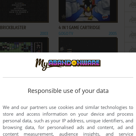
ADD TO FAVORITES
ADD TO FAVORITES
 BRICKBLASTER
4 IN 1 GAME CARTRIDGE
2003
GOGO TV
2005
ADD TO FAVORITES
ADD TO FAVORITES
CTA BALL
AGENT X II: THE MAD PROF'S
AMIGA, MSX, ATARI ST
1987
BACK!
Responsible use of your data
C64, ZX SPECTRUM,
1987
AMSTRAD CPC
We and our partners use cookies and similar technologies to
3
...
12
...
22
23
store and access information on your device and process
personal data, such as your IP address, unique identifiers, and
browsing data, for personalised ads and content, ad and
content measurement, audience insights, and service