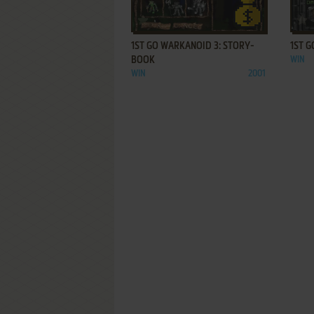
ADD TO FAVORITES
1ST GO WARKANOID 3: STORY-
1ST G
BOOK
WIN
WIN
2001