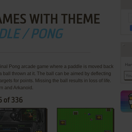
AMES WITH THEME
DLE / PONG
Han
ginal Pong arcade game where a paddle is moved back
a ball thrown at it. The ball can be aimed by deflecting
targets for points. Missing the ball results in loss of life.
n and Arkanoid.
5 of 336