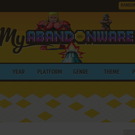
RANDO
YEAR
PLATFORM
GENRE
THEME