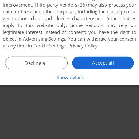
improvement.
Third-party vendors (26)
may also process your
data for these and other purposes, including the use of precise
geolocation data and device characteristics. Your choices
apply to this website only. Some vendors may rely on
legitimate interest instead of consent; you have the right to
object in
Advertising Settings
. You can withdraw your consent
at any time in
Cookie Settings
.
Privacy Policy
Accept all
Decline all
Show details