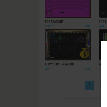
ADD TO FAVORITES
3DBREAKOUT
3DRT
AMIGA
1986
WIN
ADD TO FAVORITES
ACKY'S XP BREAKOUT
ADDI
WIN
2004
C64, 
1
2