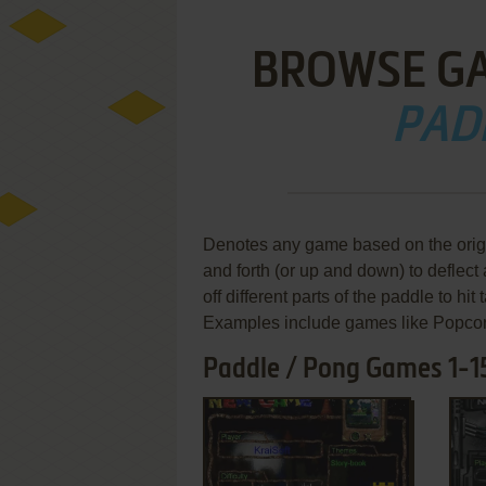
BROWSE G
PAD
Denotes any game based on the ori
and forth (or up and down) to deflect 
off different parts of the paddle to hit 
Examples include games like Popcor
Paddle / Pong Games 1-1