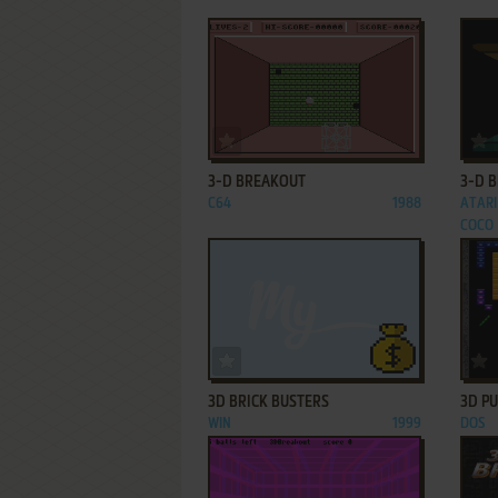
ADD TO FAVORITES
3-D BREAKOUT
3-D 
C64
1988
ATARI
COCO
ADD TO FAVORITES
3D BRICK BUSTERS
3D P
WIN
1999
DOS