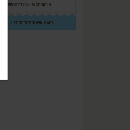
PROJECT IGI: I'M GOING IN
LIST OF TOP DOWNLOADS