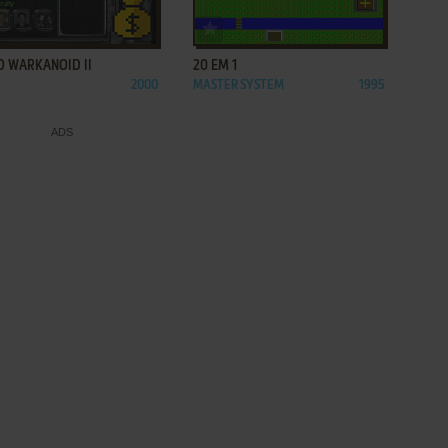
ADD TO FAVORITES
ADD TO FAVORITES
O WARKANOID II
20 EM 1
2000
MASTER SYSTEM
1995