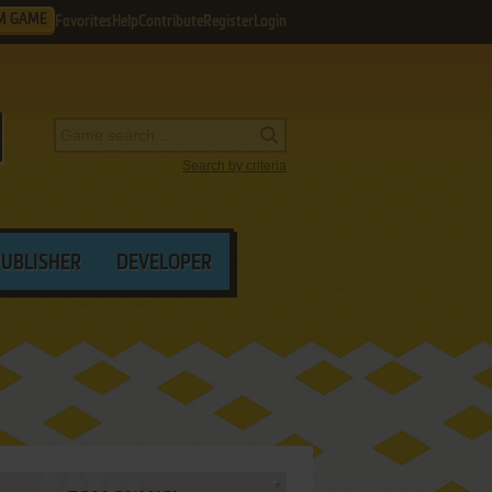
M GAME
Favorites
Help
Contribute
Register
Login
Search by criteria
PUBLISHER
DEVELOPER