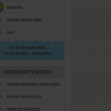
HANAFUDA
GOMOKU NARABE RENJU
IQUIZ
LIST OF
NEW GAMES HERE
FOLLOW US ON
FB
,
X
OR
BLUESKY
SCREENSHOTS NEEDED
TOKIMEKI MEMORIAL DRAMA SERIES:
BATTLESTAR GALACTICA
VOL.2 - IRODORI NO LOVE SONG
SUPER SCATTERGORIES