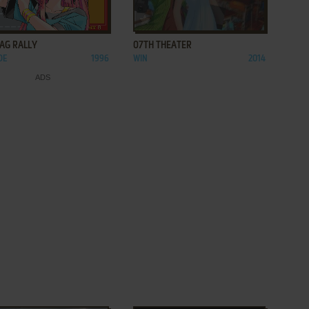
ADD TO FAVORITES
ADD TO FAVORITES
LAG RALLY
07TH THEATER
DE
1996
WIN
2014