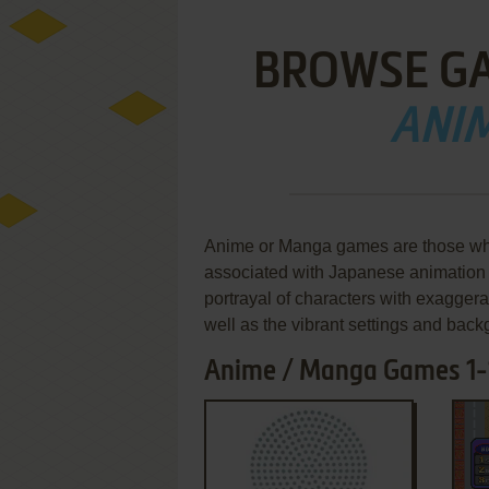
BROWSE G
ANI
Anime or Manga games are those whic
associated with Japanese animation 
portrayal of characters with exaggera
well as the vibrant settings and bac
Anime / Manga Games 1-