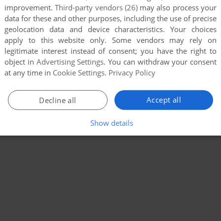
improvement.
Third-party vendors (26)
may also process your
data for these and other purposes, including the use of precise
geolocation data and device characteristics. Your choices
apply to this website only. Some vendors may rely on
legitimate interest instead of consent; you have the right to
object in
Advertising Settings
. You can withdraw your consent
at any time in
Cookie Settings
.
Privacy Policy
Accept all
Decline all
Show details