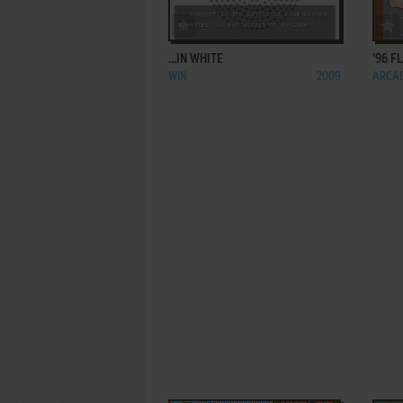
ADD TO FAVORITES
...IN WHITE
'96 F
WIN
2009
ARCA