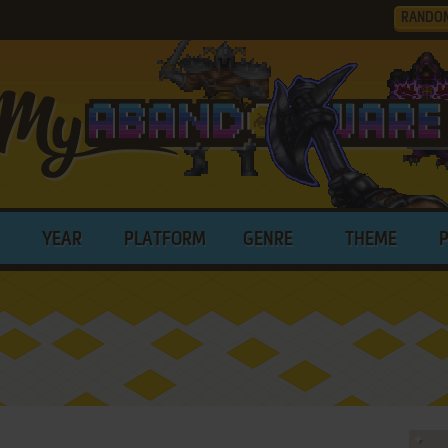
RANDO
YEAR
PLATFORM
GENRE
THEME