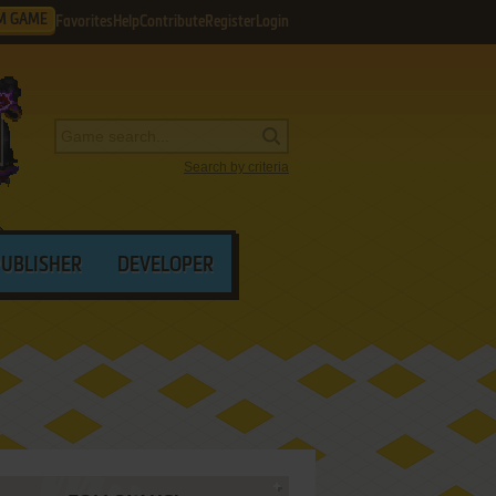
M GAME
Favorites
Help
Contribute
Register
Login
Search by criteria
PUBLISHER
DEVELOPER