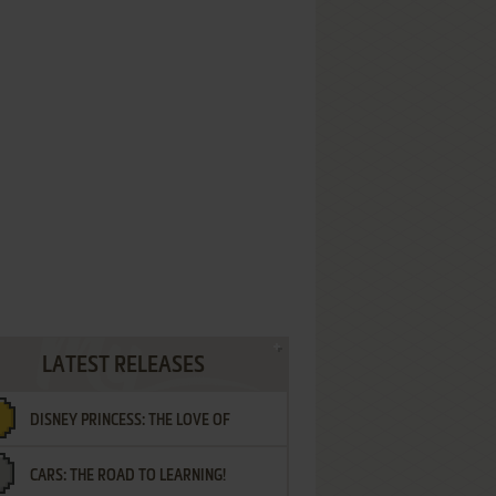
LATEST RELEASES
DISNEY PRINCESS: THE LOVE OF
CARS: THE ROAD TO LEARNING!
LETTERS