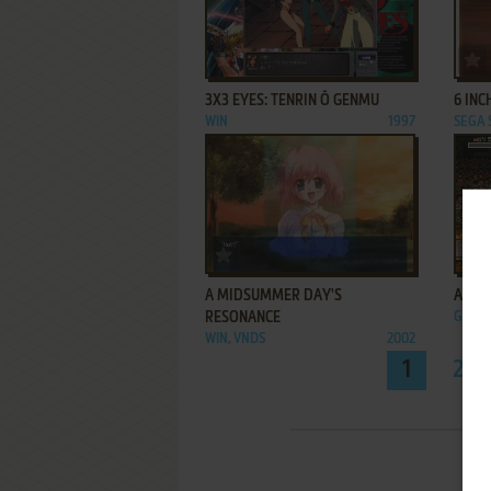
ADD TO FAVORITES
3X3 EYES: TENRIN Ō GENMU
6 INC
WIN
1997
SEGA
ADD TO FAVORITES
A MIDSUMMER DAY'S
AA H
RESONANCE
GENES
WIN, VNDS
2002
1
2