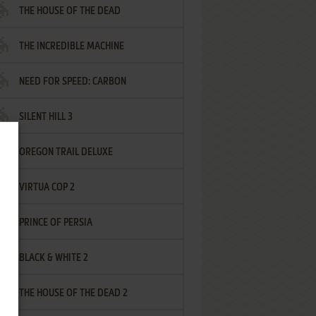
THE HOUSE OF THE DEAD
THE INCREDIBLE MACHINE
NEED FOR SPEED: CARBON
SILENT HILL 3
OREGON TRAIL DELUXE
VIRTUA COP 2
PRINCE OF PERSIA
BLACK & WHITE 2
THE HOUSE OF THE DEAD 2