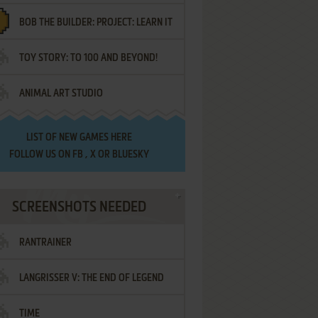
BOB THE BUILDER: PROJECT: LEARN IT
TOY STORY: TO 100 AND BEYOND!
ANIMAL ART STUDIO
LIST OF
NEW GAMES HERE
FOLLOW US ON
FB
,
X
OR
BLUESKY
SCREENSHOTS NEEDED
RANTRAINER
LANGRISSER V: THE END OF LEGEND
TIME