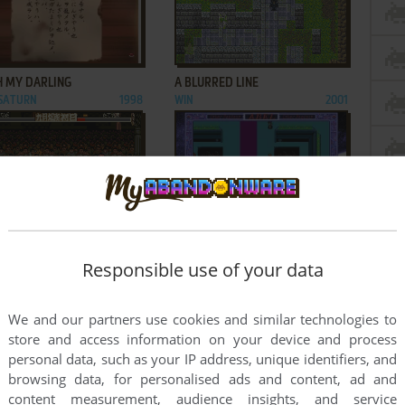
ADD TO FAVORITES
ADD TO FAVORITES
H MY DARLING
A BLURRED LINE
 SATURN
1998
WIN
2001
ADD TO FAVORITES
ADD TO FAVORITES
ARIMANADA
ABEL: SHIN MOKUSHIROKU
IS, GAME GEAR
1993
TAISEN
Responsible use of your data
FM TOWNS
1995
3
...
61
...
121
122
We and our partners use cookies and similar technologies to
store and access information on your device and process
personal data, such as your IP address, unique identifiers, and
browsing data, for personalised ads and content, ad and
content measurement, audience insights, and service