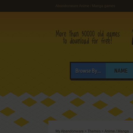
Abandonware Anime / Manga games
Browse By...
NAME
My Abandonware
>
Themes
>
Anime / Manga