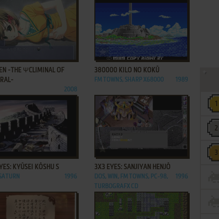
ADD TO FAVORITES
ADD TO FAVORITES
EN -THE ΨCLIMINAL OF
380000 KILO NO KOKŪ
GRAL-
FM TOWNS, SHARP X68000
1989
2008
ADD TO FAVORITES
ADD TO FAVORITES
YES: KYŪSEI KŌSHU S
3X3 EYES: SANJIYAN HENJŌ
 SATURN
1996
DOS, WIN, FM TOWNS, PC-98,
1996
TURBOGRAFX CD