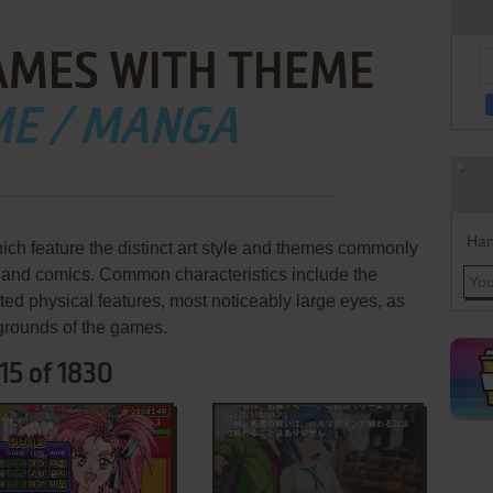
AMES WITH THEME
ME / MANGA
Han
h feature the distinct art style and themes commonly
and comics. Common characteristics include the
ted physical features, most noticeably large eyes, as
kgrounds of the games.
15 of 1830