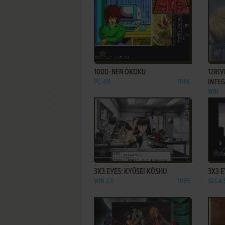
ADD TO FAVORITES
1000-NEN ŌKOKU
12RIV
PC-88
1986
INTE
WIN
ADD TO FAVORITES
3X3 EYES: KYŪSEI KŌSHU
3X3 E
WIN 3.X
1995
SEGA