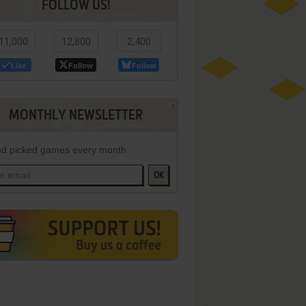
FOLLOW US!
11,000
12,800
2,400
Like
Follow
Follow
MONTHLY NEWSLETTER
d picked games every month
OK