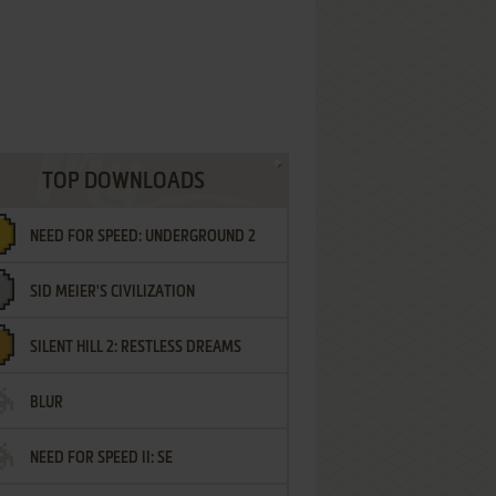
TOP DOWNLOADS
NEED FOR SPEED: UNDERGROUND 2
SID MEIER'S CIVILIZATION
SILENT HILL 2: RESTLESS DREAMS
BLUR
NEED FOR SPEED II: SE