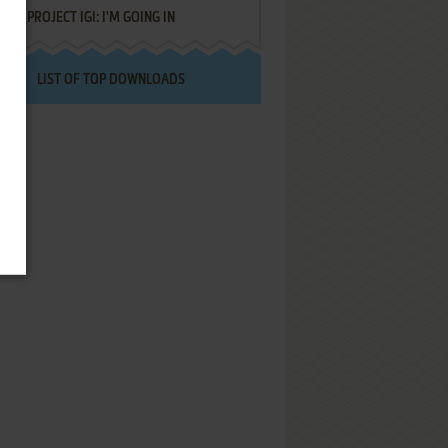
PROJECT IGI: I'M GOING IN
LIST OF TOP DOWNLOADS