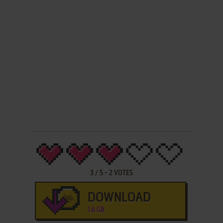
3
/
5
-
2
VOTES
DOWNLOAD
1.6 GB