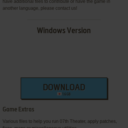
have additional files to contribute or have the game in
another language, please contact us!
Windows Version
DOWNLOAD
1.6 GB
Game Extras
Various files to help you run 07th Theater, apply patches,