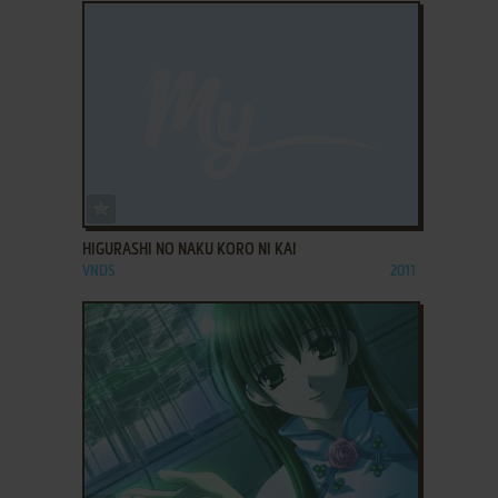
ADD TO FAVORITES
HIGURASHI NO NAKU KORO NI KAI
VNDS
2011