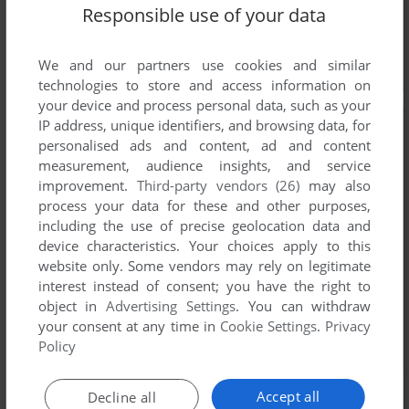
Responsible use of your data
We and our partners use cookies and similar
technologies to store and access information on
your device and process personal data, such as your
IP address, unique identifiers, and browsing data, for
personalised ads and content, ad and content
measurement, audience insights, and service
improvement.
Third-party vendors (26)
may also
process your data for these and other purposes,
including the use of precise geolocation data and
device characteristics. Your choices apply to this
website only. Some vendors may rely on legitimate
interest instead of consent; you have the right to
object in
Advertising Settings
. You can withdraw
your consent at any time in
Cookie Settings
.
Privacy
Policy
Accept all
Decline all
Screenshots from the
Visual Novel Database