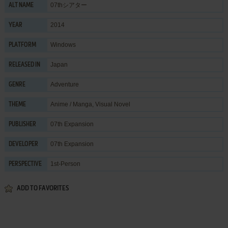
07thシアター
ALT NAME
2014
YEAR
Windows
PLATFORM
Japan
RELEASED IN
Adventure
GENRE
Anime / Manga
,
Visual Novel
THEME
07th Expansion
PUBLISHER
07th Expansion
DEVELOPER
1st-Person
PERSPECTIVE
ADD TO FAVORITES