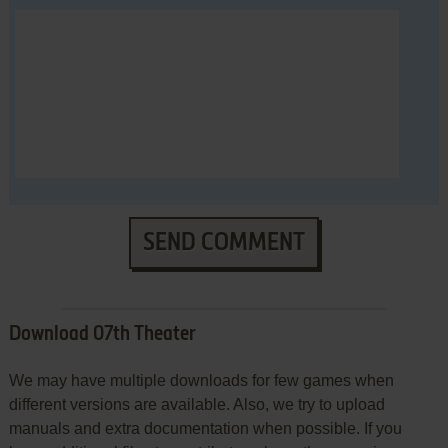
SEND COMMENT
Download 07th Theater
We may have multiple downloads for few games when
different versions are available. Also, we try to upload
manuals and extra documentation when possible. If you