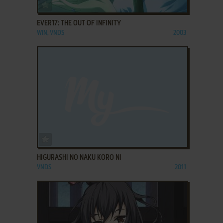
ADD TO FAVORITES
EVER17: THE OUT OF INFINITY
WIN, VNDS
2003
ADD TO FAVORITES
HIGURASHI NO NAKU KORO NI
VNDS
2011