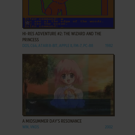
ADD TO FAVORITES
HI-RES ADVENTURE #2: THE WIZARD AND THE
PRINCESS
DOS, C64, ATARI 8-BIT, APPLE II, FM-7, PC-88
1982
ADD TO FAVORITES
A MIDSUMMER DAY'S RESONANCE
WIN, VNDS
2002