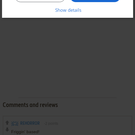
Show details
Comments and reviews
REHORROR
-2
points
Friggin' based!