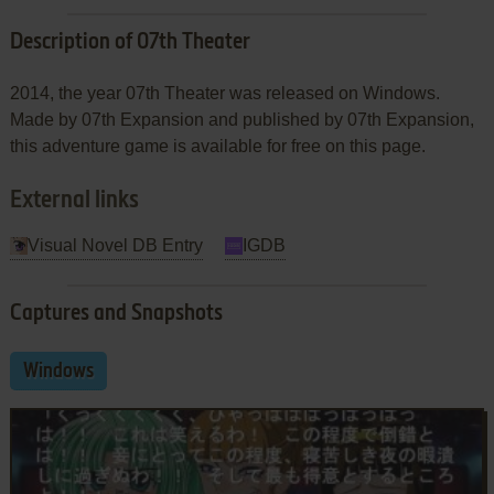
Description of 07th Theater
2014, the year 07th Theater was released on Windows.
Made by 07th Expansion and published by 07th Expansion,
this adventure game is available for free on this page.
External links
Visual Novel DB Entry
IGDB
Captures and Snapshots
Windows