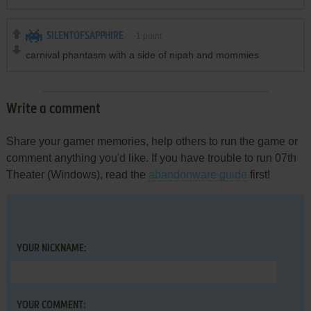
SILENTOFSAPPHIRE
-1
point
carnival phantasm with a side of nipah and mommies
Write a comment
Share your gamer memories, help others to run the game or
comment anything you'd like. If you have trouble to run 07th
Theater (Windows), read the
abandonware guide
first!
YOUR NICKNAME:
YOUR COMMENT: