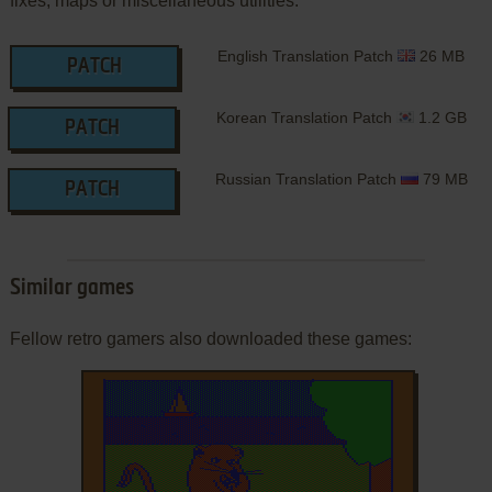
fixes, maps or miscellaneous utilities.
English Translation Patch
26 MB
PATCH
Korean Translation Patch
1.2 GB
PATCH
Russian Translation Patch
79 MB
PATCH
Similar games
Fellow retro gamers also downloaded these games: