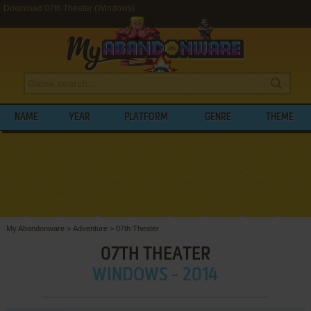
Download 07th Theater (Windows)
NAME
YEAR
PLATFORM
GENRE
THEME
My Abandonware
>
Adventure
>
07th Theater
07TH THEATER
WINDOWS - 2014