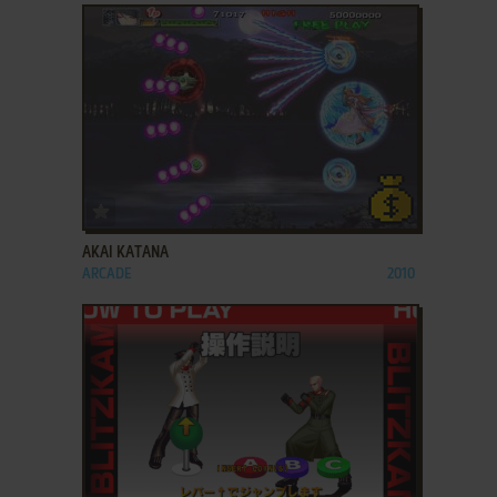
ADD TO FAVORITES
AKAI KATANA
ARCADE
2010