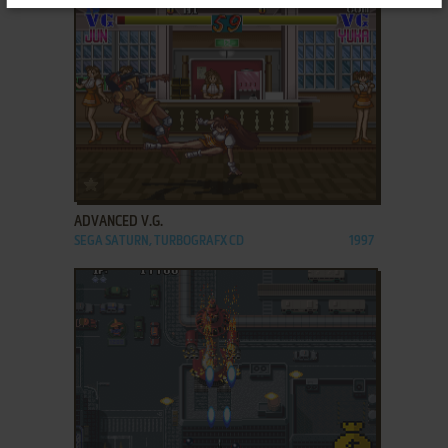
ADD TO FAVORITES
ADVANCED V.G.
SEGA SATURN, TURBOGRAFX CD
1997