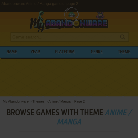
Abandonware Anime / Manga games - page 2
NAME
YEAR
PLATFORM
GENRE
THEME
My Abandonware
>
Themes
>
Anime / Manga
>
Page 2
BROWSE GAMES WITH THEME
ANIME /
MANGA