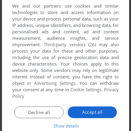
We and our partners use cookies and similar
technologies to store and access information on
your device and process personal data, such as your
IP address, unique identifiers, and browsing data, for
ADD TO FAVORITES
personalised ads and content, ad and content
measurement, audience insights, and service
ADAGIO
improvement.
Third-party vendors (26)
may also
WIN, VNDS
2004
process your data for these and other purposes,
including the use of precise geolocation data and
device characteristics. Your choices apply to this
website only. Some vendors may rely on legitimate
interest instead of consent; you have the right to
object in
Advertising Settings
. You can withdraw
your consent at any time in
Cookie Settings
.
Privacy
Policy
ADD TO FAVORITES
Accept all
Decline all
ADVANCED POWER DOLLS 2
PC-98
1996
Show details