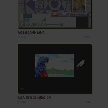
ADD TO FAVORITES
AH! MEGAMI-SAMA
PC-FX
1997
ADD TO FAVORITES
AIZA: NEW GENERATION
PC-98
1991