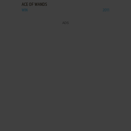
ACE OF WANDS
WIN
2011