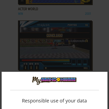
ACTER WORLD
WIN
2001
ADD TO FAVORITES
ACTION HERO 3D: WILD DOG
ZEEBO
2009
Responsible use of your data