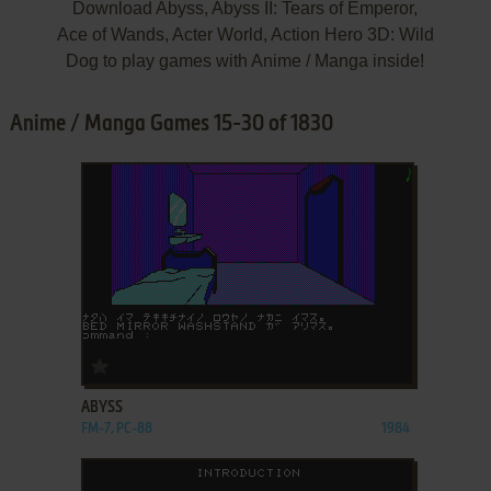
Download Abyss, Abyss II: Tears of Emperor,
Ace of Wands, Acter World, Action Hero 3D: Wild
Dog to play games with Anime / Manga inside!
Anime / Manga Games 15-30 of 1830
ADD TO FAVORITES
ABYSS
FM-7, PC-88
1984