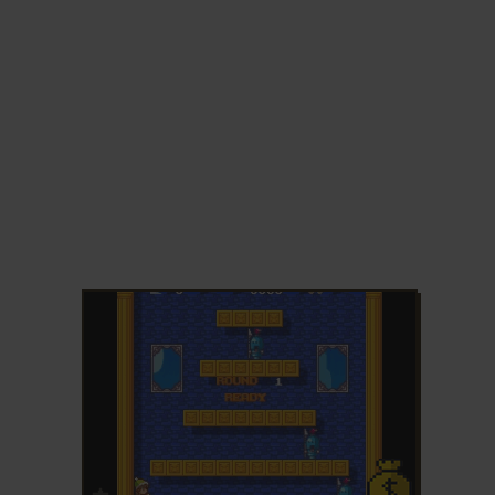
ADD TO FAVORITES