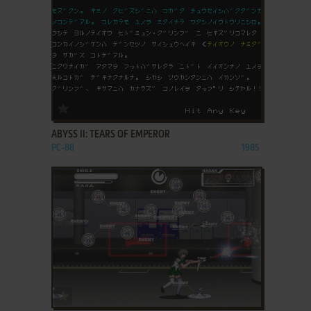
ADD TO FAVORITES
ABYSS II: TEARS OF EMPEROR
PC-88
1985
ADD TO FAVORITES