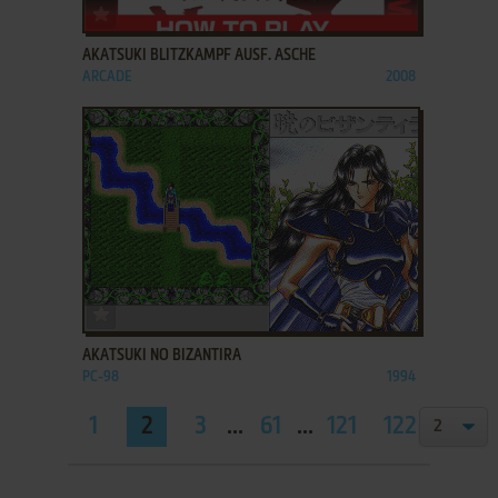
ADD TO FAVORITES
AKATSUKI BLITZKAMPF AUSF. ASCHE
ARCADE
2008
ADD TO FAVORITES
AKATSUKI NO BIZANTIRA
PC-98
1994
1
2
3
...
61
...
121
122