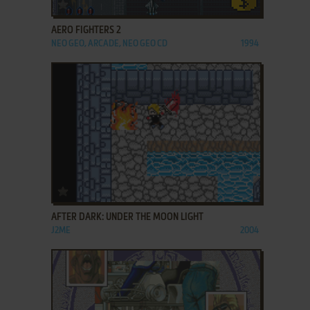
ADD TO FAVORITES
AERO FIGHTERS 2
NEO GEO, ARCADE, NEO GEO CD
1994
ADD TO FAVORITES
AFTER DARK: UNDER THE MOON LIGHT
J2ME
2004