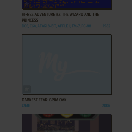
ADD TO FAVORITES
HI-RES ADVENTURE #2: THE WIZARD AND THE
PRINCESS
DOS, C64, ATARI 8-BIT, APPLE II, FM-7, PC-88
1982
ADD TO FAVORITES
DARKEST FEAR: GRIM OAK
J2ME
2006