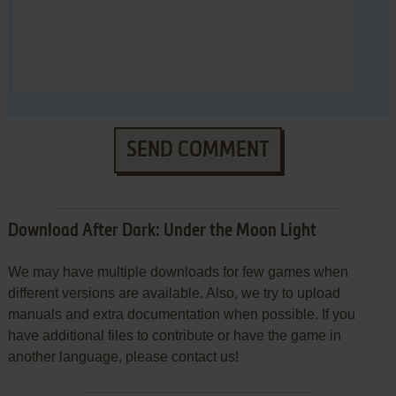
SEND COMMENT
Download After Dark: Under the Moon Light
We may have multiple downloads for few games when
different versions are available. Also, we try to upload
manuals and extra documentation when possible. If you
have additional files to contribute or have the game in
another language, please contact us!