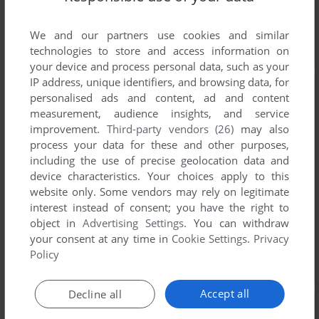
We and our partners use cookies and similar
technologies to store and access information on
your device and process personal data, such as your
IP address, unique identifiers, and browsing data, for
personalised ads and content, ad and content
measurement, audience insights, and service
improvement.
Third-party vendors (26)
may also
process your data for these and other purposes,
including the use of precise geolocation data and
device characteristics. Your choices apply to this
website only. Some vendors may rely on legitimate
interest instead of consent; you have the right to
object in
Advertising Settings
. You can withdraw
your consent at any time in
Cookie Settings
.
Privacy
Policy
Accept all
Decline all