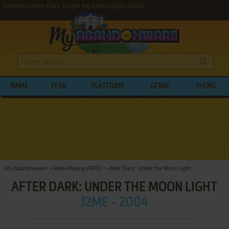
Download After Dark: Under the Moon Light (J2ME)
NAME
YEAR
PLATFORM
GENRE
THEME
My Abandonware
>
Role-Playing (RPG)
>
After Dark: Under the Moon Light
AFTER DARK: UNDER THE MOON LIGHT
J2ME - 2004