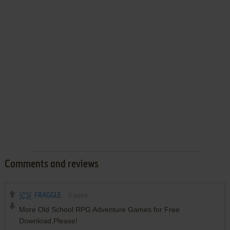
Comments and reviews
FRAGGLE
0
point
More Old School RPG Adventure Games for Free
Download,Please!