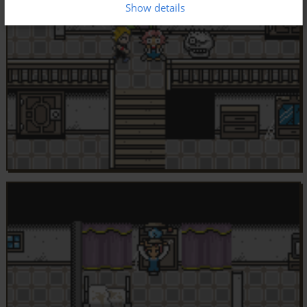
Show details