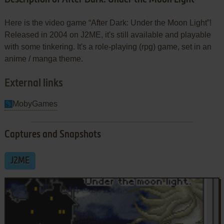
Here is the video game “After Dark: Under the Moon Light”!
Released in 2004 on J2ME, it's still available and playable
with some tinkering. It's a role-playing (rpg) game, set in an
anime / manga theme.
External links
MobyGames
Captures and Snapshots
J2ME