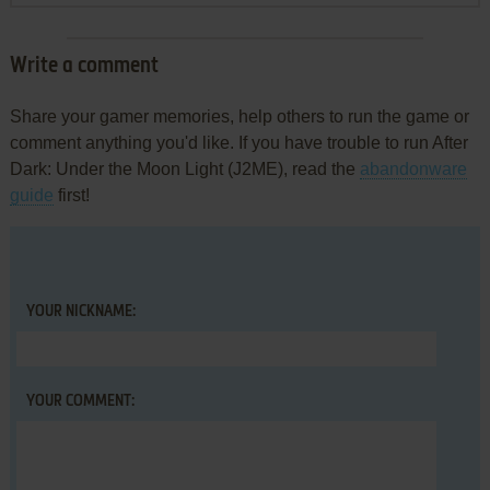
Write a comment
Share your gamer memories, help others to run the game or
comment anything you'd like. If you have trouble to run After
Dark: Under the Moon Light (J2ME), read the
abandonware
guide
first!
YOUR NICKNAME:
YOUR COMMENT: