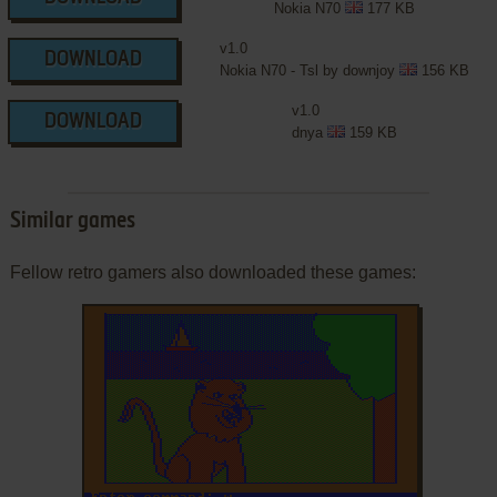
Nokia N70
177 KB
v1.0
DOWNLOAD
Nokia N70 - Tsl by downjoy
156 KB
v1.0
DOWNLOAD
dnya
159 KB
Similar games
Fellow retro gamers also downloaded these games: