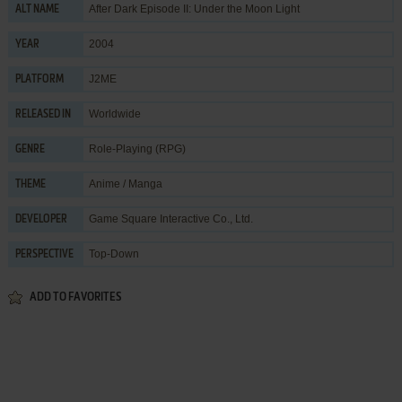
After Dark Episode II: Under the Moon Light
ALT NAME
2004
YEAR
J2ME
PLATFORM
Worldwide
RELEASED IN
Role-Playing (RPG)
GENRE
Anime / Manga
THEME
Game Square Interactive Co., Ltd.
DEVELOPER
Top-Down
PERSPECTIVE
ADD TO FAVORITES