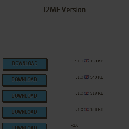
J2ME Version
v1.0
159 KB
DOWNLOAD
v1.0
348 KB
DOWNLOAD
v1.0
318 KB
DOWNLOAD
v1.0
158 KB
DOWNLOAD
v1.0
DOWNLOAD