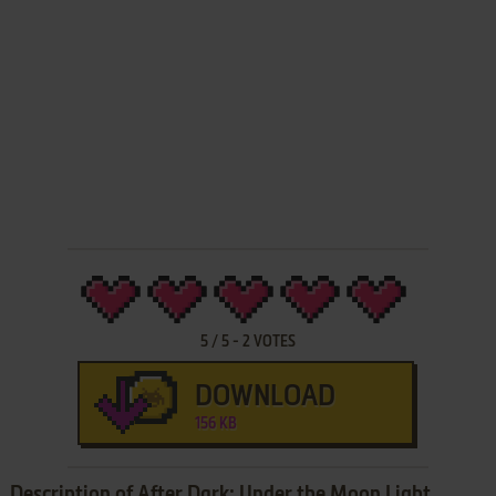
5
/
5
-
2
VOTES
DOWNLOAD
156 KB
Description of After Dark: Under the Moon Light