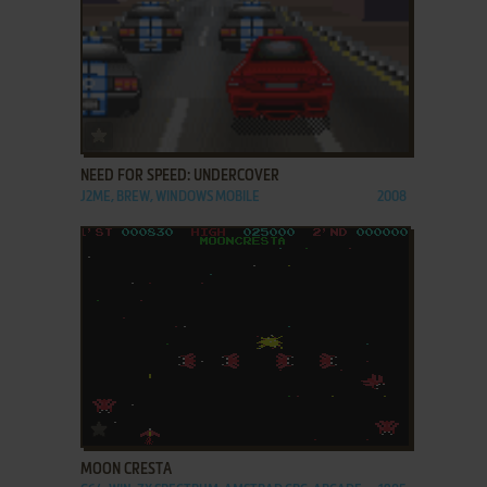
ADD TO FAVORITES
NEED FOR SPEED: UNDERCOVER
J2ME, BREW, WINDOWS MOBILE
2008
ADD TO FAVORITES
MOON CRESTA