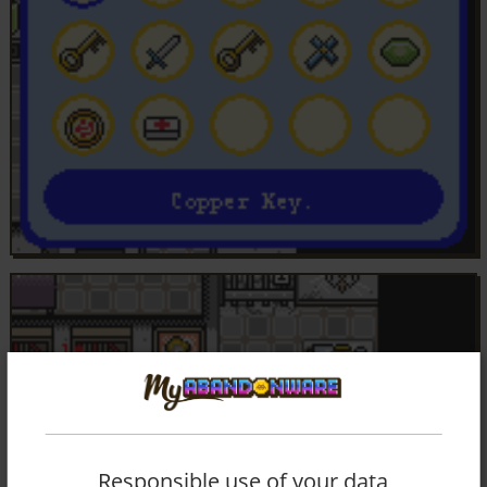
Responsible use of your data