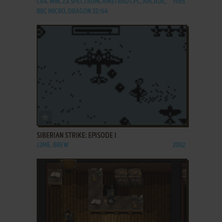
C64, WIN, ZX SPECTRUM, AMSTRAD CPC, ARCADE,
1985
BBC MICRO, DRAGON 32/64
ADD TO FAVORITES
SIBERIAN STRIKE: EPISODE I
J2ME, BREW
2002