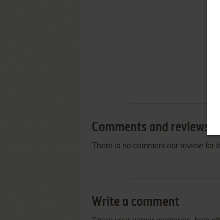
Comments and reviews
There is no comment nor review for 
Write a comment