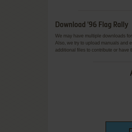
Download '96 Flag Rally
We may have multiple downloads for 
Also, we try to upload manuals and 
additional files to contribute or hav