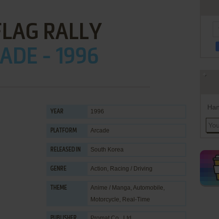
FLAG RALLY
ADE - 1996
Han
1996
YEAR
Arcade
PLATFORM
South Korea
RELEASED IN
Action
,
Racing / Driving
GENRE
Anime / Manga
,
Automobile
,
THEME
Motorcycle
,
Real-Time
Promat Co., Ltd.
PUBLISHER