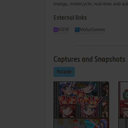
manga, motorcycle, real-time and au
External links
IGDB
MobyGames
Captures and Snapshots
Arcade