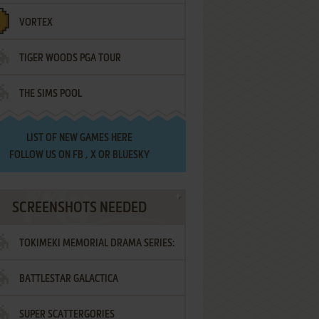
VORTEX
TIGER WOODS PGA TOUR
THE SIMS POOL
LIST OF
NEW GAMES HERE
FOLLOW US ON
FB
,
X
OR
BLUESKY
SCREENSHOTS NEEDED
TOKIMEKI MEMORIAL DRAMA SERIES:
BATTLESTAR GALACTICA
VOL.2 - IRODORI NO LOVE SONG
SUPER SCATTERGORIES