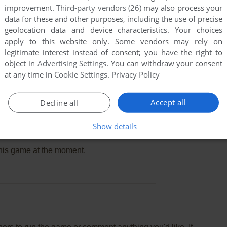
improvement.
Third-party vendors (26)
may also process your
data for these and other purposes, including the use of precise
geolocation data and device characteristics. Your choices
apply to this website only. Some vendors may rely on
legitimate interest instead of consent; you have the right to
object in
Advertising Settings
. You can withdraw your consent
at any time in
Cookie Settings
.
Privacy Policy
Accept all
Decline all
Show details
this game at the moment.