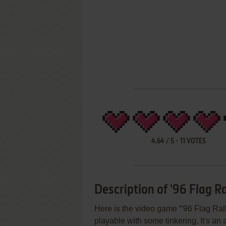
4.64
/
5
-
11
VOTES
Description of '96 Flag Ra
Here is the video game “'96 Flag Rall
playable with some tinkering. It's an 