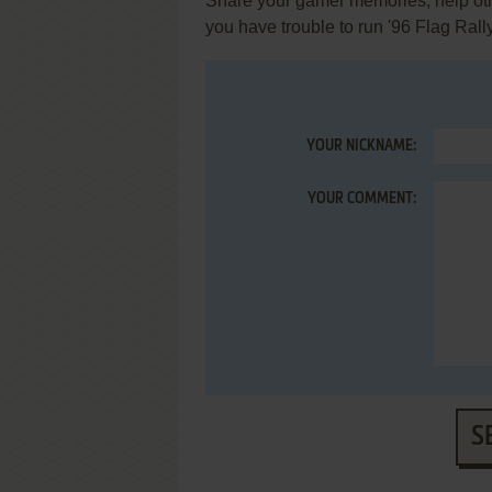
Share your gamer memories, help othe
you have trouble to run '96 Flag Rall
YOUR NICKNAME:
YOUR COMMENT:
S