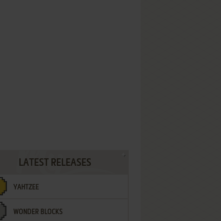
LATEST RELEASES
YAHTZEE
WONDER BLOCKS