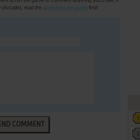
rs to run the game or comment anything you'd like. If
y (Arcade), read the
abandonware guide
first!
END COMMENT