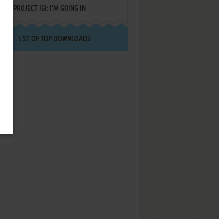
PROJECT IGI: I'M GOING IN
LIST OF TOP DOWNLOADS