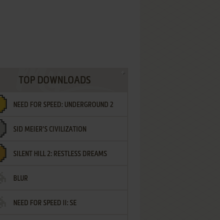
TOP DOWNLOADS
NEED FOR SPEED: UNDERGROUND 2
SID MEIER'S CIVILIZATION
SILENT HILL 2: RESTLESS DREAMS
BLUR
NEED FOR SPEED II: SE