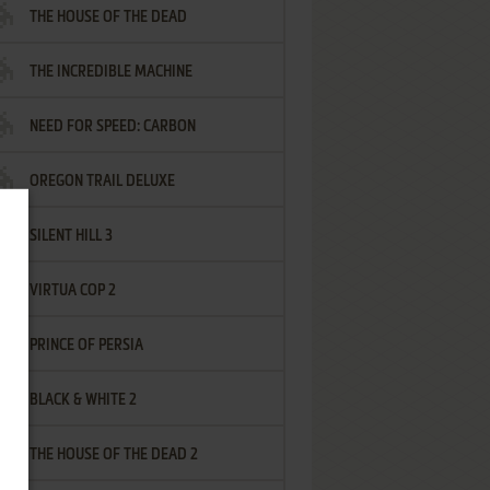
THE HOUSE OF THE DEAD
THE INCREDIBLE MACHINE
NEED FOR SPEED: CARBON
OREGON TRAIL DELUXE
SILENT HILL 3
VIRTUA COP 2
PRINCE OF PERSIA
BLACK & WHITE 2
THE HOUSE OF THE DEAD 2