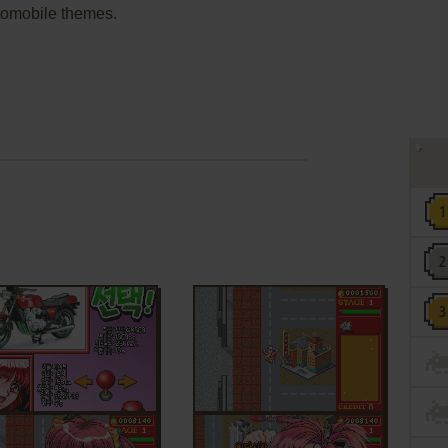
tomobile themes.