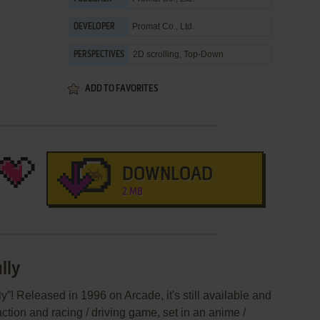
Promat Co., Ltd.
DEVELOPER
2D scrolling, Top-Down
PERSPECTIVES
ADD TO FAVORITES
DOWNLOAD
2 MB
lly
y”! Released in 1996 on Arcade, it's still available and
action and racing / driving game, set in an anime /