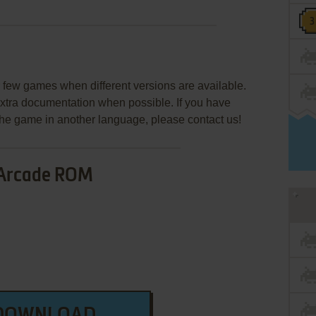
few games when different versions are available.
extra documentation when possible. If you have
e the game in another language, please contact us!
Arcade ROM