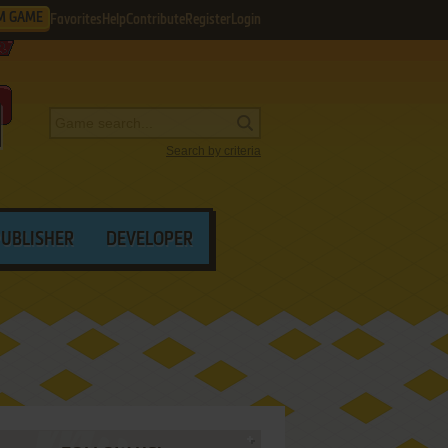
M GAME
Favorites
Help
Contribute
Register
Login
Search by criteria
PUBLISHER
DEVELOPER