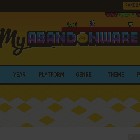
RANDO
YEAR
PLATFORM
GENRE
THEME