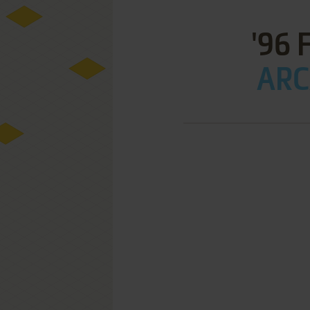
'96 
ARC