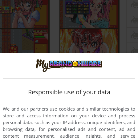
Responsible use of your data
We and our partners use cookies and similar technologies to
store and access information on your device and process
personal data, such as your IP address, unique identifiers, and
browsing data, for personalised ads and content, ad and
content measurement, audience insights, and service