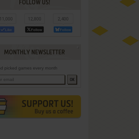
FOLLOW US!
11,000
12,800
2,400
Like
Follow
Follow
MONTHLY NEWSLETTER
d picked games every month
OK