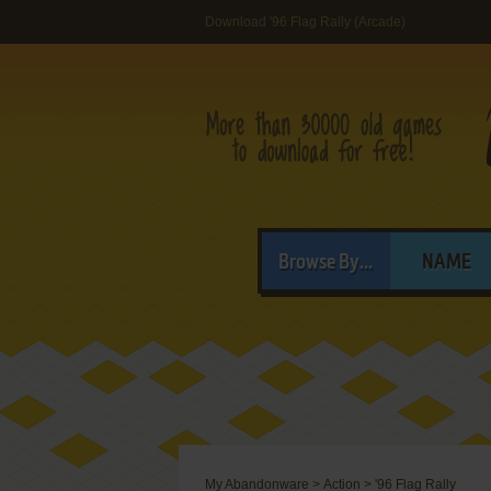
Download '96 Flag Rally (Arcade)
Browse By...
NAME
My Abandonware
>
Action
>
'96 Flag Rally