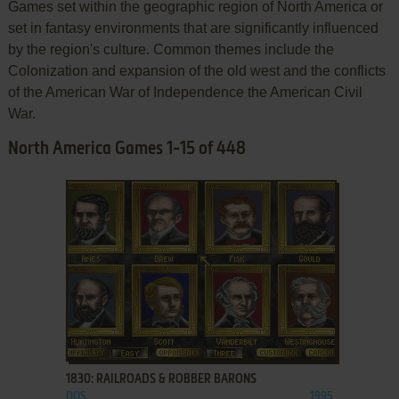
Games set within the geographic region of North America or
set in fantasy environments that are significantly influenced
by the region's culture. Common themes include the
Colonization and expansion of the old west and the conflicts
of the American War of Independence the American Civil
War.
North America Games 1-15 of 448
ADD TO FAVORITES
1830: RAILROADS & ROBBER BARONS
DOS
1995