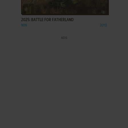
ADD TO FAVORITES
2025: BATTLE FOR FATHERLAND
WIN
2010