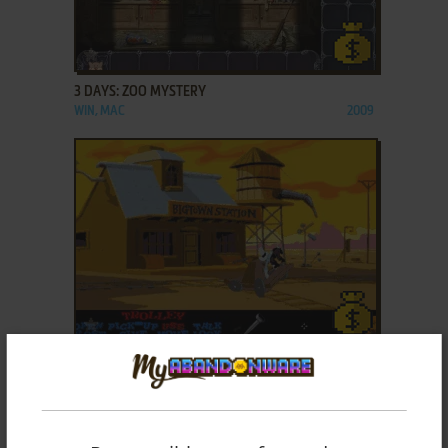
ADD TO FAVORITES
3 DAYS: ZOO MYSTERY
WIN, MAC
2009
ADD TO FAVORITES
3 SKULLS OF THE TOLTECS
DOS
1996