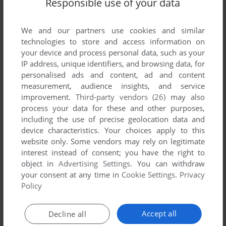
Responsible use of your data
We and our partners use cookies and similar
technologies to store and access information on
your device and process personal data, such as your
IP address, unique identifiers, and browsing data, for
personalised ads and content, ad and content
measurement, audience insights, and service
ADD TO FAVORITES
improvement.
Third-party vendors (26)
may also
A-10 CUBA!
process your data for these and other purposes,
WIN, MAC
1996
including the use of precise geolocation data and
device characteristics. Your choices apply to this
website only. Some vendors may rely on legitimate
interest instead of consent; you have the right to
object in
Advertising Settings
. You can withdraw
your consent at any time in
Cookie Settings
.
Privacy
Policy
Accept all
Decline all
ADD TO FAVORITES