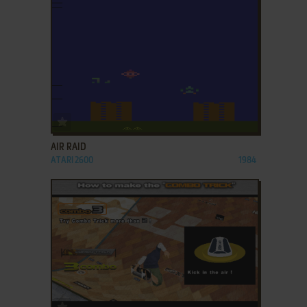
ADD TO FAVORITES
AIR RAID
ATARI 2600
1984
ADD TO FAVORITES