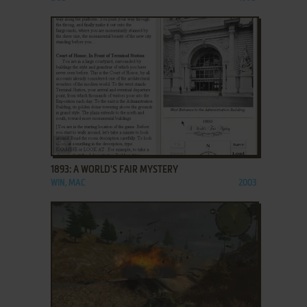
ADD TO FAVORITES
1893: A WORLD'S FAIR MYSTERY
WIN, MAC
2003