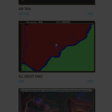
AIR TRIX
ARCADE
2001
ADD TO FAVORITES
ALL ABOUT OHIO
DOS
1992