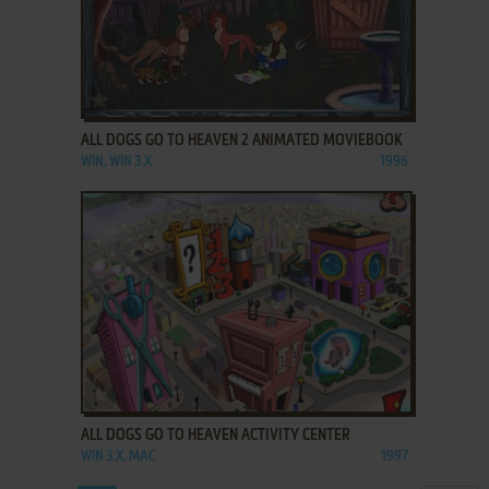
ADD TO FAVORITES
ALL DOGS GO TO HEAVEN 2 ANIMATED MOVIEBOOK
WIN, WIN 3.X
1996
ADD TO FAVORITES
ALL DOGS GO TO HEAVEN ACTIVITY CENTER
WIN 3.X, MAC
1997