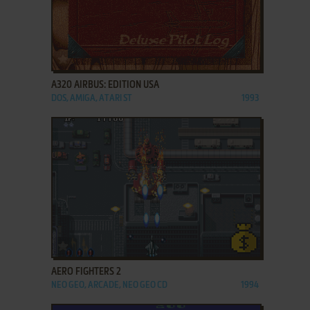
ADD TO FAVORITES
A320 AIRBUS: EDITION USA
DOS, AMIGA, ATARI ST
1993
ADD TO FAVORITES
AERO FIGHTERS 2
NEO GEO, ARCADE, NEO GEO CD
1994