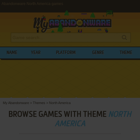
Abandonware North America games
NAME
YEAR
PLATFORM
GENRE
THEME
My Abandonware
>
Themes
>
North America
BROWSE GAMES WITH THEME
NORTH
AMERICA