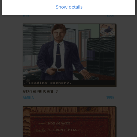
Show details
A*M*E*R*I*C*A
WIN
2001
ADD TO FAVORITES
A320 AIRBUS VOL. 2
AMIGA
1995