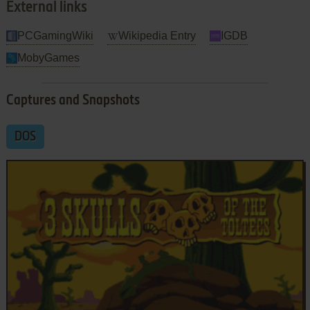
External links
PCGamingWiki
Wikipedia Entry
IGDB
MobyGames
Captures and Snapshots
DOS