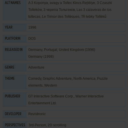
A 3 Koponya, avagy a Toltec Kincs Rejtélye, 3 Czaszki
ALT NAMES
Tolteków, 3 черепа Тольтеков, Las 3 calaveras de los
toltecas, Le Trésor des Toltèques, Tři lebky Toltéků
1996
YEAR
DOS
PLATFORM
Germany, Portugal, United Kingdom (1996)
RELEASED IN
Germany (1998)
Adventure
GENRE
Comedy
,
Graphic Adventure
,
North America
,
Puzzle
THEME
elements
,
Western
GT Interactive Software Corp.
,
Warner Interactive
PUBLISHER
Entertainment Ltd.
Revistronic
DEVELOPER
3rd-Person, 2D scrolling
PERSPECTIVES