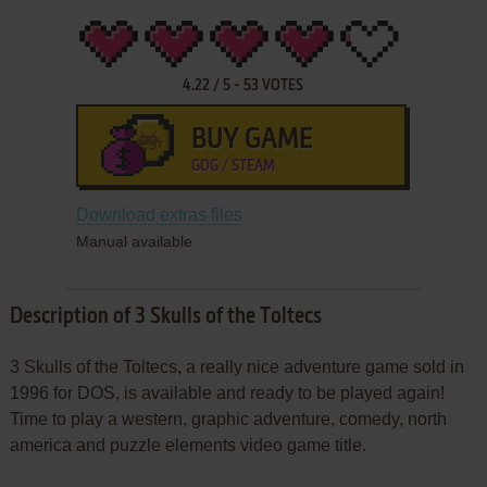
4.22
/
5
-
53
VOTES
BUY GAME
GOG / STEAM
Download extras files
Manual available
Description of 3 Skulls of the Toltecs
3 Skulls of the Toltecs, a really nice adventure game sold in
1996 for DOS, is available and ready to be played again!
Time to play a western, graphic adventure, comedy, north
america and puzzle elements video game title.