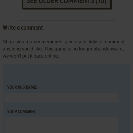
SEE OLDER COMMENTS (10)
Write a comment
Share your gamer memories, give useful links or comment
anything you'd like. This game is no longer abandonware,
we won't put it back online.
YOUR NICKNAME:
YOUR COMMENT: