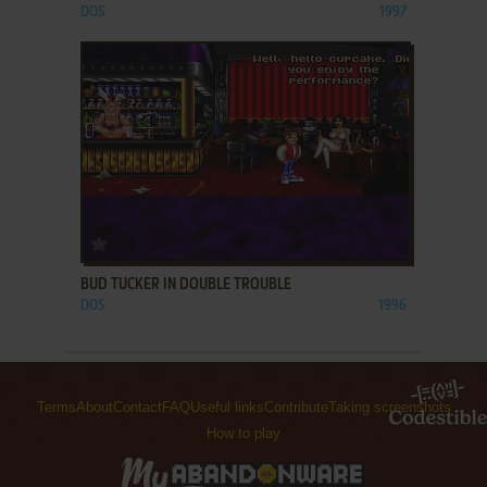
DOS
1997
ADD TO FAVORITES
BUD TUCKER IN DOUBLE TROUBLE
DOS
1996
Terms
About
Contact
FAQ
Useful links
Contribute
Taking screenshots
How to play