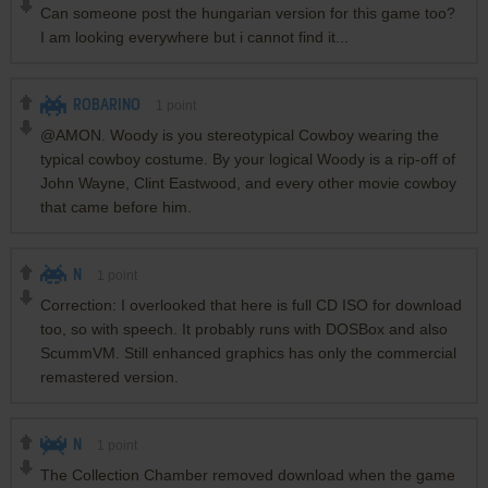
Can someone post the hungarian version for this game too?
I am looking everywhere but i cannot find it...
ROBARINO
1
point
@AMON. Woody is you stereotypical Cowboy wearing the
typical cowboy costume. By your logical Woody is a rip-off of
John Wayne, Clint Eastwood, and every other movie cowboy
that came before him.
N
1
point
Correction: I overlooked that here is full CD ISO for download
too, so with speech. It probably runs with DOSBox and also
ScummVM. Still enhanced graphics has only the commercial
remastered version.
N
1
point
The Collection Chamber removed download when the game