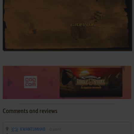
Comments and reviews
KWANTUMHAB
0
point