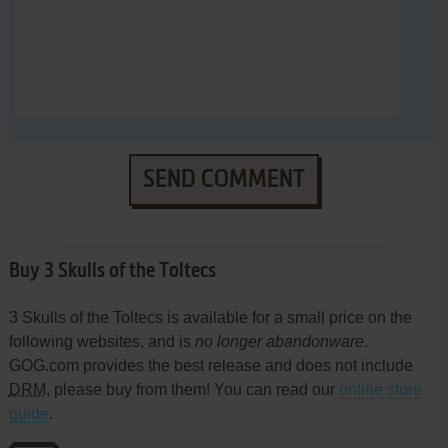
SEND COMMENT
Buy 3 Skulls of the Toltecs
3 Skulls of the Toltecs is available for a small price on the
following websites, and is
no longer abandonware
.
GOG.com provides the best release and does not include
DRM
, please buy from them! You can read our
online store
guide
.