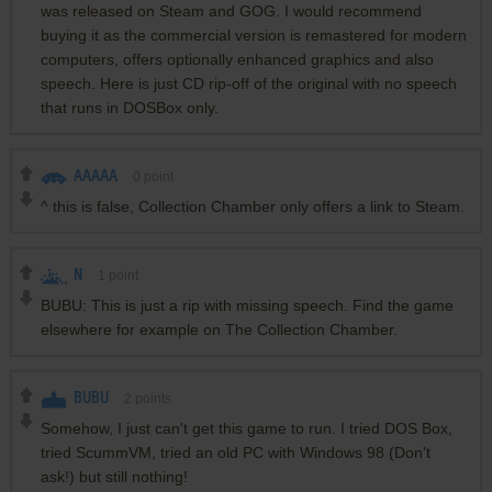
was released on Steam and GOG. I would recommend
buying it as the commercial version is remastered for modern
computers, offers optionally enhanced graphics and also
speech. Here is just CD rip-off of the original with no speech
that runs in DOSBox only.
AAAAA
0
point
^ this is false, Collection Chamber only offers a link to Steam.
N
1
point
BUBU: This is just a rip with missing speech. Find the game
elsewhere for example on The Collection Chamber.
BUBU
2
points
Somehow, I just can't get this game to run. I tried DOS Box,
tried ScummVM, tried an old PC with Windows 98 (Don't
ask!) but still nothing!