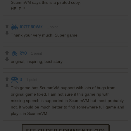
ScummVM says this is a pirated copy.
HELP!!!
JOZEF NOVAK
1
point
Thank your very much! Super game.
RYO
1
point
original, inspiring, best story
D
1
point
This game has ScummVM support with lots of bugs from
original game fixed. I am not sure if this game rip with
missing speech is supported in ScummVM but most probably
not. It would be much better to find somewhere full game and
play it in ScummVM.