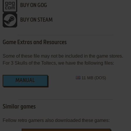
BUY ON GOG
BUY ON STEAM
Game Extras and Resources
Some of these file may not be included in the game stores.
For 3 Skulls of the Toltecs, we have the following files:
11 MB (DOS)
MANUAL
Similar games
Fellow retro gamers also downloaded these games: