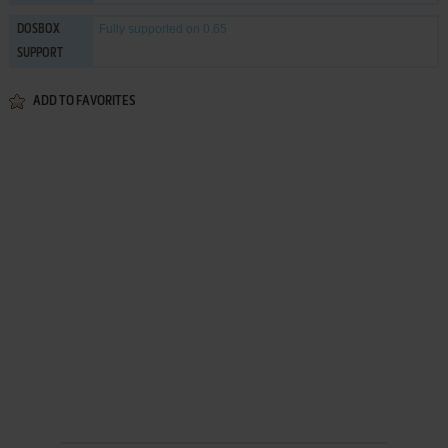
Fully supported
on 0.65
DOSBOX
SUPPORT
ADD TO FAVORITES