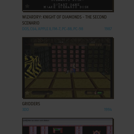
ADD TO FAVORITES
WIZARDRY: KNIGHT OF DIAMONDS - THE SECOND
SCENARIO
DOS, C64, APPLE II, FM-7, PC-88, PC-98
1987
ADD TO FAVORITES
GRIDDERS
3DO
1994