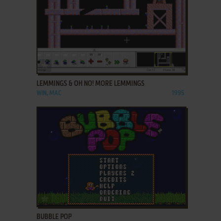
ADD TO FAVORITES
LEMMINGS & OH NO! MORE LEMMINGS
WIN, MAC
1995
ADD TO FAVORITES
BUBBLE POP