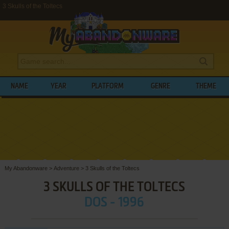
3 Skulls of the Toltecs
NAME
YEAR
PLATFORM
GENRE
THEME
My Abandonware
>
Adventure
>
3 Skulls of the Toltecs
3 SKULLS OF THE TOLTECS
DOS - 1996