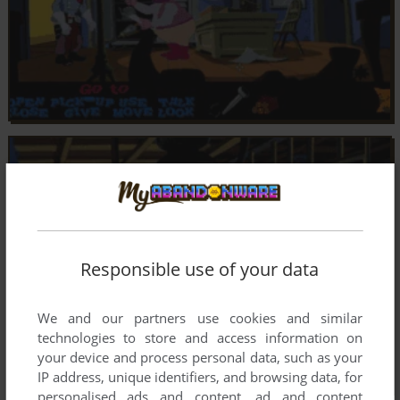
Responsible use of your data
We and our partners use cookies and similar
technologies to store and access information on
your device and process personal data, such as your
IP address, unique identifiers, and browsing data, for
personalised ads and content, ad and content