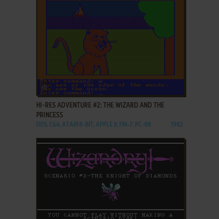
ADD TO FAVORITES
HI-RES ADVENTURE #2: THE WIZARD AND THE
PRINCESS
DOS, C64, ATARI 8-BIT, APPLE II, FM-7, PC-88
1982