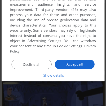
measurement, audience insights, and service
improvement.
Third-party vendors (26)
may also
process your data for these and other purposes,
including the use of precise geolocation data and
device characteristics. Your choices apply to this
website only. Some vendors may rely on legitimate
interest instead of consent; you have the right to
object in
Advertising Settings
. You can withdraw
your consent at any time in
Cookie Settings
.
Privacy
Policy
Accept all
Decline all
Show details