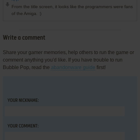
From the title screen, it looks like the programmers were fans
of the Amiga. :)
Write a comment
Share your gamer memories, help others to run the game or
comment anything you'd like. If you have trouble to run
Bubble Pop, read the
abandonware guide
first!
YOUR NICKNAME:
YOUR COMMENT: