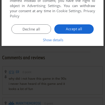
interest instead of consent; you have the right to
object in
Advertising Settings
. You can withdraw
your consent at any time in
Cookie Settings
.
Privacy
Policy
Accept all
Decline all
Show details
Comments and reviews
ER
0
point
why did i not have this game in the 90s
i never have heard of this game and it
looks a lot of fun
MARKTHEMOROSE
0
point