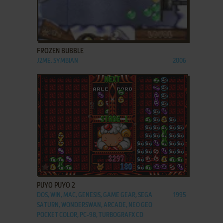
ADD TO FAVORITES
FROZEN BUBBLE
J2ME, SYMBIAN
2006
ADD TO FAVORITES
PUYO PUYO 2
DOS, WIN, MAC, GENESIS, GAME GEAR, SEGA
1995
SATURN, WONDERSWAN, ARCADE, NEO GEO
POCKET COLOR, PC-98, TURBOGRAFX CD