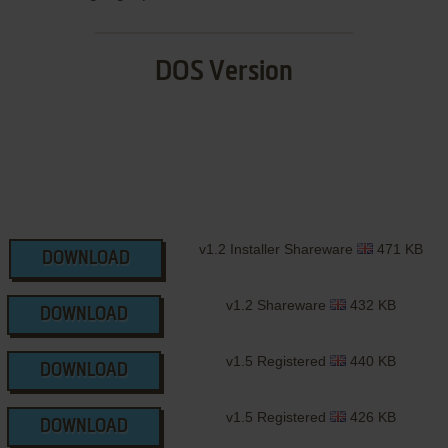
DOS Version
v1.2 Installer Shareware
471 KB
DOWNLOAD
v1.2 Shareware
432 KB
DOWNLOAD
v1.5 Registered
440 KB
DOWNLOAD
v1.5 Registered
426 KB
DOWNLOAD