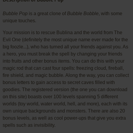
Bubble Pop
is a great clone of
Bubble Bobble
, with some
unique touches.
Your mission is to rescue Bublina and the world from The
Evil One (definitely the most unique name ever made for the
big foozle...), who has turned all your friends against you. As
a hero, you must break the spell by changing your friends
into fruits and other bonus items. You can do this with your
magic rod that can cast four spells: freezing cloud, fireball,
fire shield, and magic bubble. Along the way, you can collect
bonus letters to gain access to secret caves filled with
goodies. The registered version (the one you can download
on this site) boasts over 100 levels spanning 5 different
worlds (toy world, water world, hell, and more), each with its
own unique backgrounds and monsters. There are also 20
bonus levels, as well as cool power-ups that give you extra
spells such as invisibility.