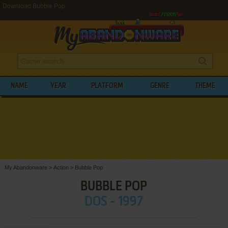
Download Bubble Pop
NAME
YEAR
PLATFORM
GENRE
THEME
My Abandonware
>
Action
>
Bubble Pop
BUBBLE POP
DOS - 1997