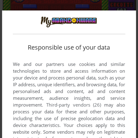
Responsible use of your data
We and our partners use cookies and similar
technologies to store and access information on
your device and process personal data, such as your
IP address, unique identifiers, and browsing data, for
personalised ads and content, ad and content
measurement, audience insights, and service
improvement.
Third-party vendors (26)
may also
process your data for these and other purposes,
including the use of precise geolocation data and
device characteristics. Your choices apply to this
website only. Some vendors may rely on legitimate