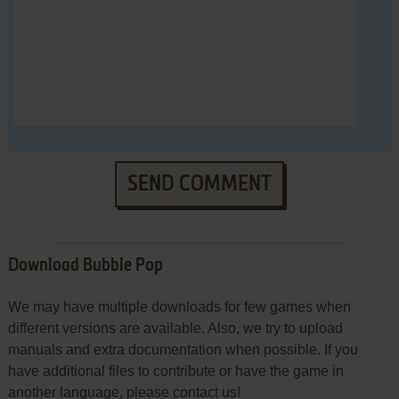
SEND COMMENT
Download Bubble Pop
We may have multiple downloads for few games when
different versions are available. Also, we try to upload
manuals and extra documentation when possible. If you
have additional files to contribute or have the game in
another language, please contact us!