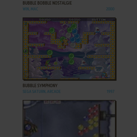
BUBBLE BOBBLE NOSTALGIE
WIN, MAC
2000
ADD TO FAVORITES
BUBBLE SYMPHONY
SEGA SATURN, ARCADE
1997