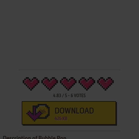
4.83
/
5
-
6
VOTES
DOWNLOAD
426 KB
Description of Bubble Pop