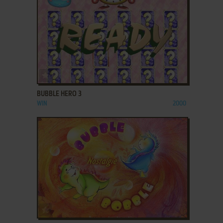
ADD TO FAVORITES
BUBBLE HERO 3
WIN
2000
ADD TO FAVORITES