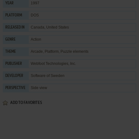
1997
YEAR
DOS
PLATFORM
Canada, United States
RELEASED IN
Action
GENRE
Arcade
,
Platform
,
Puzzle elements
THEME
Webfoot Technologies, Inc.
PUBLISHER
Software of Sweden
DEVELOPER
Side view
PERSPECTIVE
ADD TO FAVORITES