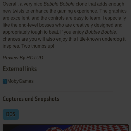
Overall, a very nice
Bubble Bobble
clone that adds enough
new twists to enhance the gaming experience. The graphics
are excellent, and the controls are easy to learn. I especially
like the end-level bosses who are creatively designed and
appropriately tough to beat. If you enjoy
Bubble Bobble
,
chances are you will also enjoy this little-known underdog it
inspires. Two thumbs up!
Review By HOTUD
External links
MobyGames
Captures and Snapshots
DOS