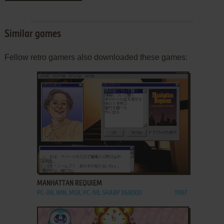
Similar games
Fellow retro gamers also downloaded these games:
ADD TO FAVORITES
MANHATTAN REQUIEM
PC-88, WIN, MSX, PC-98, SHARP X68000
1987