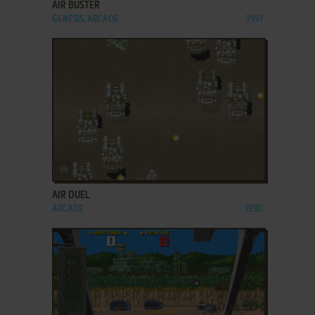
AIR BUSTER
GENESIS, ARCADE
1991
ADD TO FAVORITES
AIR DUEL
ARCADE
1990