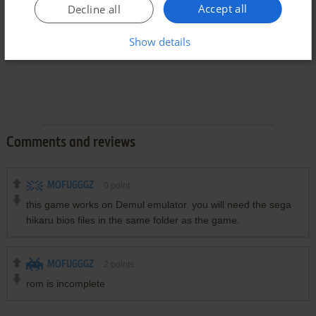
Accept all
Decline all
Show details
Comments and reviews
MOFUGGGZ
0
point
this game works on Demul emulator. you will need the sega
hikaru bios files in the same folder as the game.
MOFUGGGZ
2
points
rom is incomplete