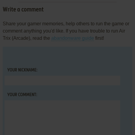
Write a comment
Share your gamer memories, help others to run the game or
comment anything you'd like. If you have trouble to run Air
Trix (Arcade), read the
abandonware guide
first!
YOUR NICKNAME:
YOUR COMMENT: