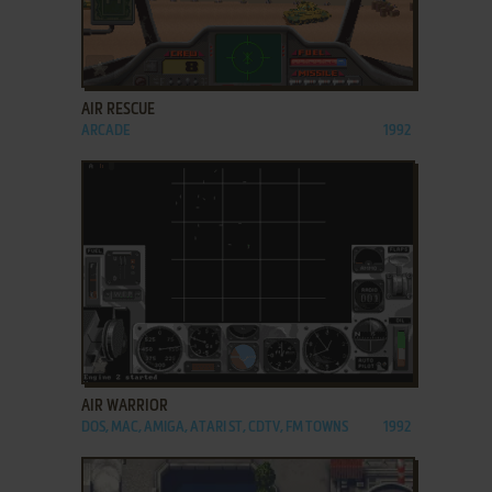
ADD TO FAVORITES
AIR RESCUE
ARCADE
1992
ADD TO FAVORITES
AIR WARRIOR
DOS, MAC, AMIGA, ATARI ST, CDTV, FM TOWNS
1992