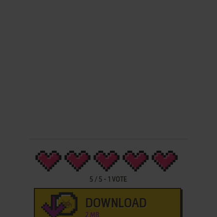
5
/
5
-
1
VOTE
DOWNLOAD
2 MB