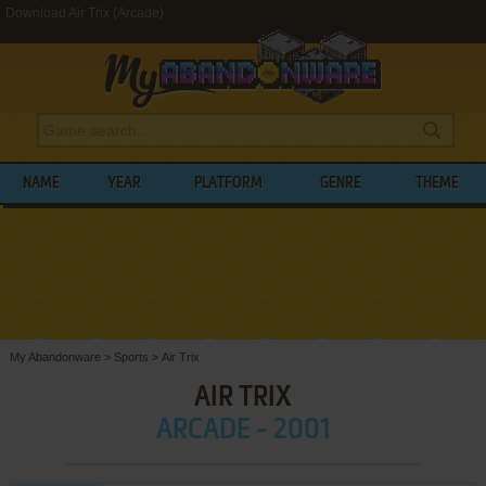
Download Air Trix (Arcade)
NAME
YEAR
PLATFORM
GENRE
THEME
My Abandonware
>
Sports
>
Air Trix
AIR TRIX
ARCADE - 2001