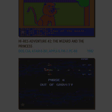
ADD TO FAVORITES
HI-RES ADVENTURE #2: THE WIZARD AND THE
PRINCESS
DOS, C64, ATARI 8-BIT, APPLE II, FM-7, PC-88
1982
ADD TO FAVORITES