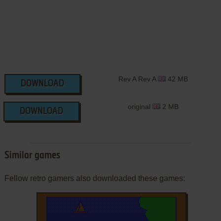
Rev A Rev A
42 MB
DOWNLOAD
original
2 MB
DOWNLOAD
Similar games
Fellow retro gamers also downloaded these games: