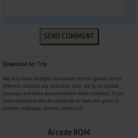
SEND COMMENT
Download Air Trix
We may have multiple downloads for few games when
different versions are available. Also, we try to upload
manuals and extra documentation when possible. If you
have additional files to contribute or have the game in
another language, please contact us!
Arcade ROM