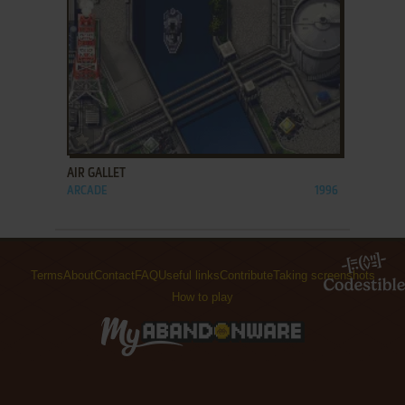
ADD TO FAVORITES
AIR GALLET
ARCADE
1996
Terms
About
Contact
FAQ
Useful links
Contribute
Taking screenshots
How to play