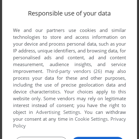
Responsible use of your data
We and our partners use cookies and similar
technologies to store and access information on
your device and process personal data, such as your
IP address, unique identifiers, and browsing data, for
personalised ads and content, ad and content
measurement, audience insights, and service
improvement.
Third-party vendors (26)
may also
process your data for these and other purposes,
including the use of precise geolocation data and
device characteristics. Your choices apply to this
website only. Some vendors may rely on legitimate
interest instead of consent; you have the right to
object in
Advertising Settings
. You can withdraw
your consent at any time in
Cookie Settings
.
Privacy
Policy