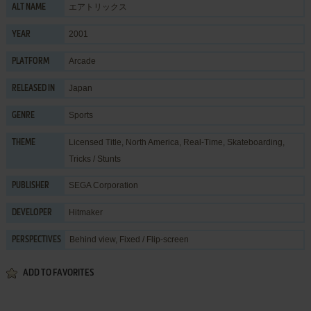
エアトリックス
ALT NAME
2001
YEAR
Arcade
PLATFORM
Japan
RELEASED IN
Sports
GENRE
Licensed Title
,
North America
,
Real-Time
,
Skateboarding
,
THEME
Tricks / Stunts
SEGA Corporation
PUBLISHER
Hitmaker
DEVELOPER
Behind view, Fixed / Flip-screen
PERSPECTIVES
ADD TO FAVORITES