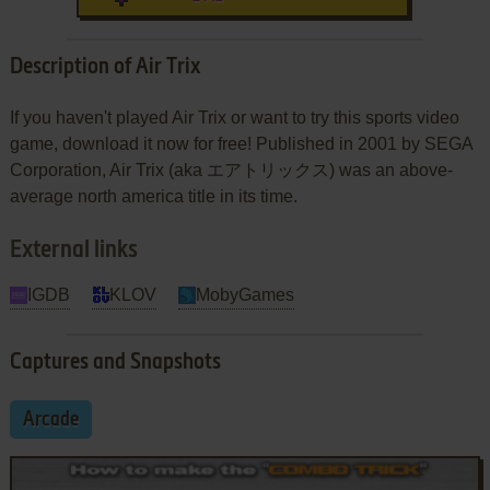
Description of Air Trix
If you haven't played Air Trix or want to try this sports video
game, download it now for free! Published in 2001 by SEGA
Corporation, Air Trix (aka エアトリックス) was an above-
average north america title in its time.
External links
IGDB
KLOV
MobyGames
Captures and Snapshots
Arcade