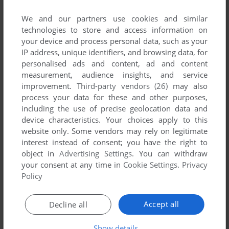
We and our partners use cookies and similar
technologies to store and access information on
your device and process personal data, such as your
IP address, unique identifiers, and browsing data, for
ADD TO FAVORITES
personalised ads and content, ad and content
measurement, audience insights, and service
32 IN 1 GAME CARTRIDGE
improvement.
Third-party vendors (26)
may also
ATARI 2600
1988
process your data for these and other purposes,
including the use of precise geolocation data and
device characteristics. Your choices apply to this
website only. Some vendors may rely on legitimate
interest instead of consent; you have the right to
object in
Advertising Settings
. You can withdraw
your consent at any time in
Cookie Settings
.
Privacy
Policy
ADD TO FAVORITES
Accept all
Decline all
AA HARIMANADA
Show details