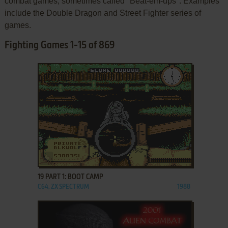
combat games, sometimes called "Beat-em-ups". Examples
include the Double Dragon and Street Fighter series of
games.
Fighting Games 1-15 of 869
ADD TO FAVORITES
19 PART 1: BOOT CAMP
C64, ZX SPECTRUM
1988