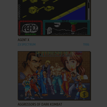
ADD TO FAVORITES
AGENT X
ZX SPECTRUM
1986
ADD TO FAVORITES
AGGRESSORS OF DARK KOMBAT