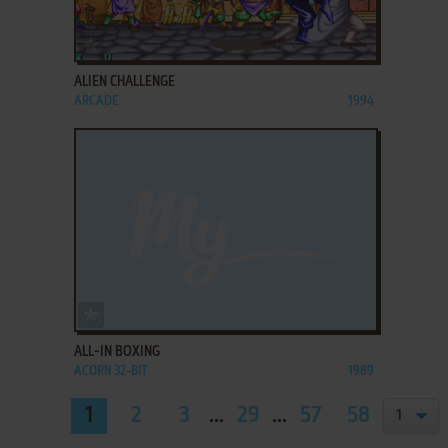
ADD TO FAVORITES
ALIEN CHALLENGE
ARCADE
1994
ADD TO FAVORITES
ALL-IN BOXING
ACORN 32-BIT
1989
1
2
3
...
29
...
57
58