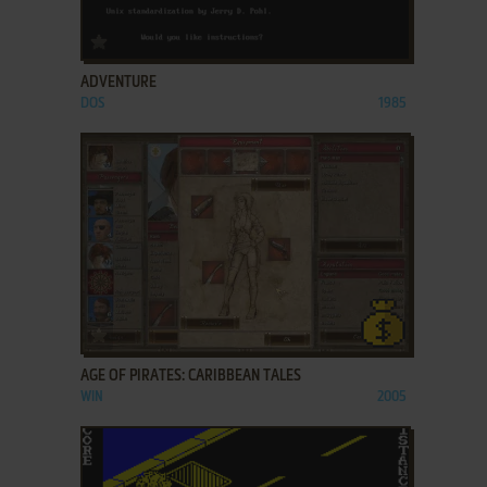
ADD TO FAVORITES
ADVENTURE
DOS
1985
ADD TO FAVORITES
AGE OF PIRATES: CARIBBEAN TALES
WIN
2005