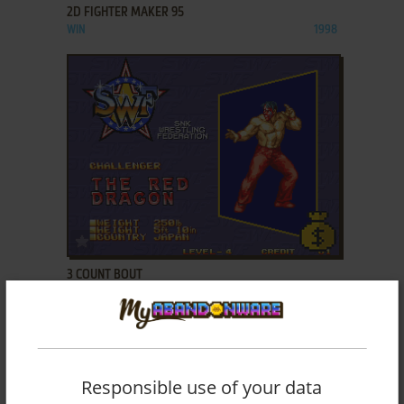
2D FIGHTER MAKER 95
WIN
1998
ADD TO FAVORITES
3 COUNT BOUT
NEO GEO, ARCADE, NEO GEO CD
1993
Responsible use of your data