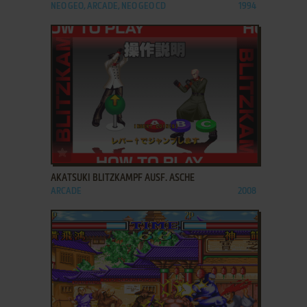
NEO GEO, ARCADE, NEO GEO CD
1994
ADD TO FAVORITES
AKATSUKI BLITZKAMPF AUSF. ASCHE
ARCADE
2008