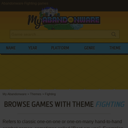
Abandonware Fighting games
NAME
YEAR
PLATFORM
GENRE
THEME
My Abandonware
>
Themes
>
Fighting
BROWSE GAMES WITH THEME
FIGHTING
Refers to classic one-on-one or one-on-many hand-to-hand