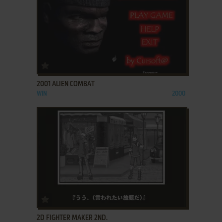
ADD TO FAVORITES
2001 ALIEN COMBAT
WIN
2000
ADD TO FAVORITES
2D FIGHTER MAKER 2ND.