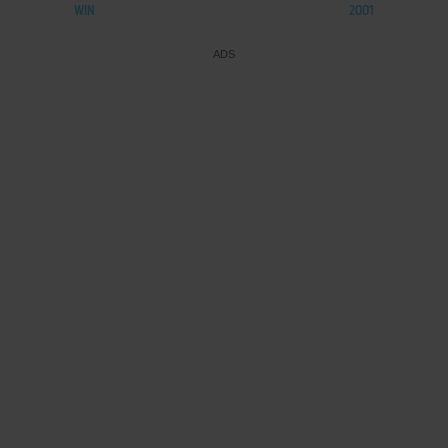
WIN
2001