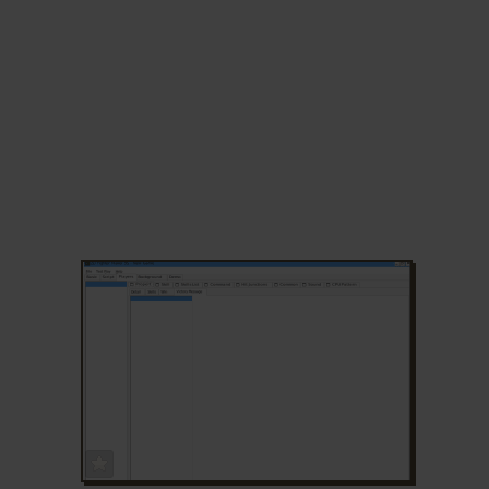
ADD TO FAVORITES