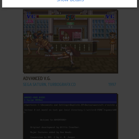
GENESIS, GAME GEAR
1993
ADD TO FAVORITES
ADVANCED V.G.
SEGA SATURN, TURBOGRAFX CD
1997