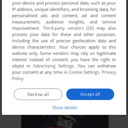
YIE AR KUNG-FU 2: THE EMPEROR YIE-GAH
your device and process personal data, such as your
C64, MSX, ZX SPECTRUM, AMSTRAD CPC, BBC
1986
IP address, unique identifiers, and browsing data, for
MICRO, ELECTRON
personalised ads and content, ad and content
measurement, audience insights, and service
improvement.
Third-party vendors (26)
may also
process your data for these and other purposes,
including the use of precise geolocation data and
device characteristics. Your choices apply to this
website only. Some vendors may rely on legitimate
interest instead of consent; you have the right to
object in
Advertising Settings
. You can withdraw
your consent at any time in
Cookie Settings
.
Privacy
ADD TO FAVORITES
Policy
YĪNGXIÓNG LIÁNMÉNG: ZHŌNGJÍ GÉDÒU
MONON COLOR
2015
Accept all
Decline all
Show details