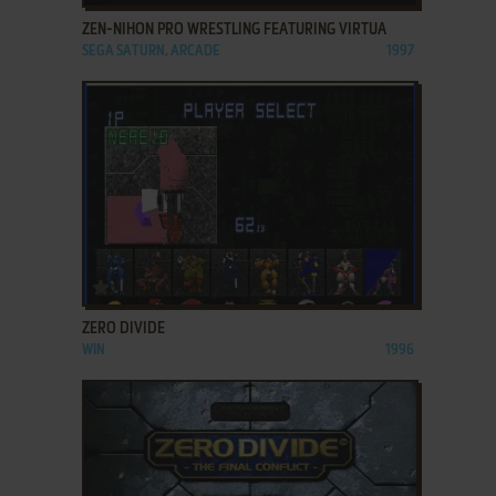
ZEN-NIHON PRO WRESTLING FEATURING VIRTUA
SEGA SATURN, ARCADE
1997
ADD TO FAVORITES
ZERO DIVIDE
WIN
1996