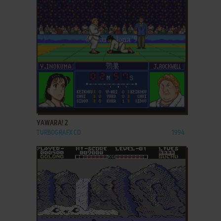
ADD TO FAVORITES
YAWARA! 2
TURBOGRAFX CD
1994