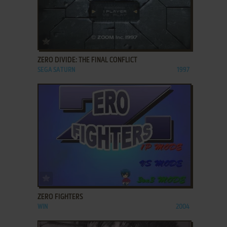
ADD TO FAVORITES
ZERO DIVIDE: THE FINAL CONFLICT
SEGA SATURN
1997
ADD TO FAVORITES
ZERO FIGHTERS
WIN
2004