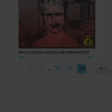
ADD TO FAVORITES
МЕСТЬ БОКСЁРА: МОСКОВСКИЙ КРИМИНАЛИТЕТ
WIN
2007
1
2
...
56
57
58