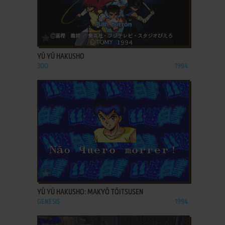
ADD TO FAVORITES
YŪ YŪ HAKUSHO
3DO
1994
ADD TO FAVORITES
YŪ YŪ HAKUSHO: MAKYŌ TŌITSUSEN
GENESIS
1994