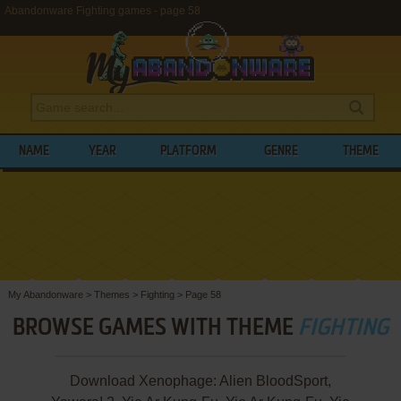
Abandonware Fighting games - page 58
NAME
YEAR
PLATFORM
GENRE
THEME
My Abandonware
>
Themes
>
Fighting
>
Page 58
BROWSE GAMES WITH THEME
FIGHTING
Download Xenophage: Alien BloodSport,