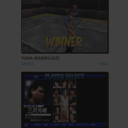
ADD TO FAVORITES
YUSHA: HEAVEN'S GATE
ARCADE
1996
ADD TO FAVORITES