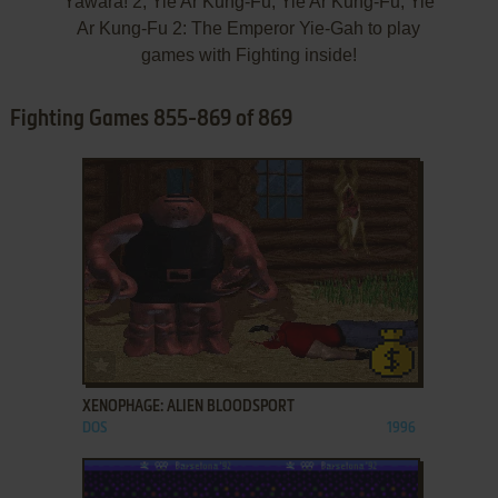
Yawara! 2, Yie Ar Kung-Fu, Yie Ar Kung-Fu, Yie
Ar Kung-Fu 2: The Emperor Yie-Gah to play
games with Fighting inside!
Fighting Games 855-869 of 869
ADD TO FAVORITES
XENOPHAGE: ALIEN BLOODSPORT
DOS
1996