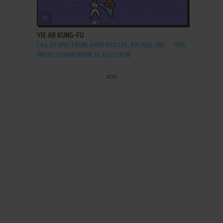
ADD TO FAVORITES
YIE AR KUNG-FU
C64, ZX SPECTRUM, AMSTRAD CPC, ARCADE, BBC
1986
MICRO, COMMODORE 16, ELECTRON