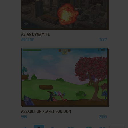
ADD TO FAVORITES
ASIAN DYNAMITE
ARCADE
2007
ADD TO FAVORITES
ASSAULT ON PLANET EQUIDON
WIN
2008