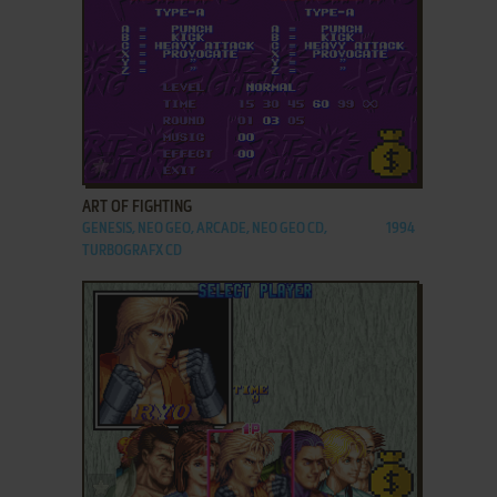
ADD TO FAVORITES
ART OF FIGHTING
GENESIS, NEO GEO, ARCADE, NEO GEO CD,
1994
TURBOGRAFX CD
ADD TO FAVORITES