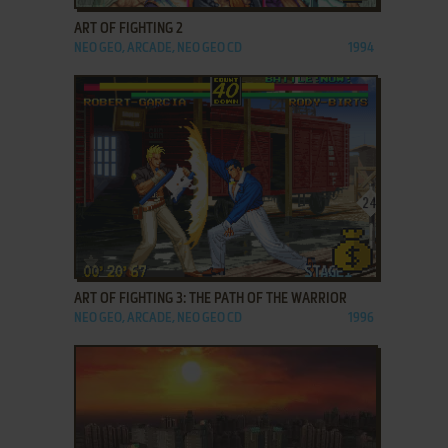
ART OF FIGHTING 2
NEO GEO, ARCADE, NEO GEO CD
1994
ADD TO FAVORITES
ART OF FIGHTING 3: THE PATH OF THE WARRIOR
NEO GEO, ARCADE, NEO GEO CD
1996