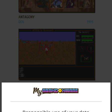
ADD TO FAVORITES
ANTAGONY
DOS
1995
ADD TO FAVORITES
ANTKILL
DOS
1992