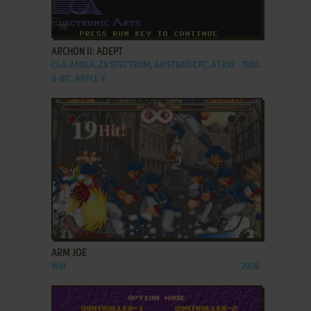
ADD TO FAVORITES
ARCHON II: ADEPT
C64, AMIGA, ZX SPECTRUM, AMSTRAD CPC, ATARI
1984
8-BIT, APPLE II
ADD TO FAVORITES
ARM JOE
WIN
2006