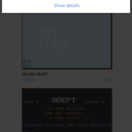
ARCADE
2006
Show details
ADD TO FAVORITES
ARCANA HEART
ARCADE
2007