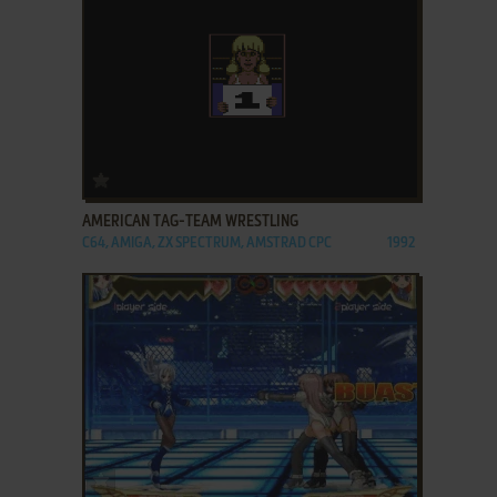
ADD TO FAVORITES
AMERICAN TAG-TEAM WRESTLING
C64, AMIGA, ZX SPECTRUM, AMSTRAD CPC
1992
ADD TO FAVORITES