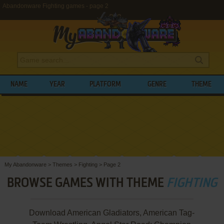
Abandonware Fighting games - page 2
NAME
YEAR
PLATFORM
GENRE
THEME
My Abandonware
>
Themes
>
Fighting
>
Page 2
BROWSE GAMES WITH THEME
FIGHTING
Download American Gladiators, American Tag-