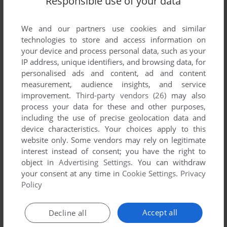
Responsible use of your data
We and our partners use cookies and similar
technologies to store and access information on
your device and process personal data, such as your
IP address, unique identifiers, and browsing data, for
ADD TO FAVORITES
personalised ads and content, ad and content
ARCADE HITS
measurement, audience insights, and service
DOS
1991
improvement.
Third-party vendors (26)
may also
process your data for these and other purposes,
including the use of precise geolocation data and
device characteristics. Your choices apply to this
website only. Some vendors may rely on legitimate
interest instead of consent; you have the right to
object in
Advertising Settings
. You can withdraw
your consent at any time in
Cookie Settings
.
Privacy
Policy
ADD TO FAVORITES
Accept all
Decline all
ARCANA HEART