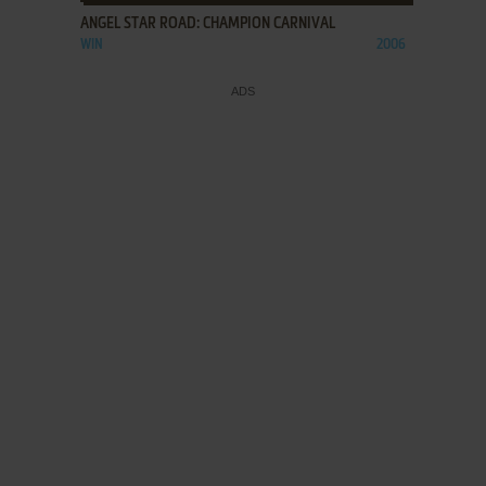
ANGEL STAR ROAD: CHAMPION CARNIVAL
WIN
2006