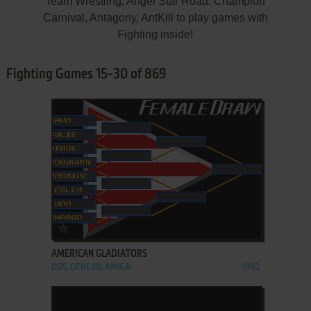
Team Wrestling, Angel Star Road: Champion
Carnival, Antagony, AntKill to play games with
Fighting inside!
Fighting Games 15-30 of 869
ADD TO FAVORITES
AMERICAN GLADIATORS
DOS, GENESIS, AMIGA
1992