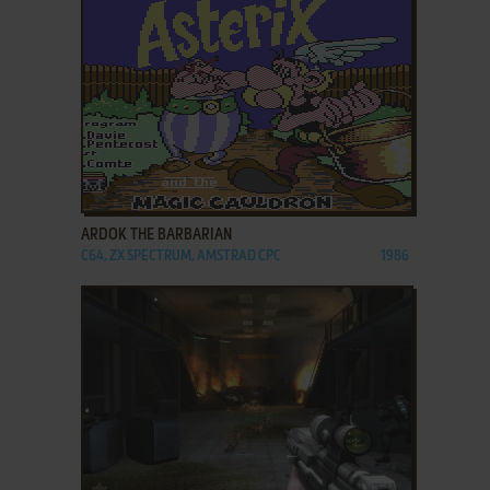
ADD TO FAVORITES
ARDOK THE BARBARIAN
C64, ZX SPECTRUM, AMSTRAD CPC
1986
ADD TO FAVORITES