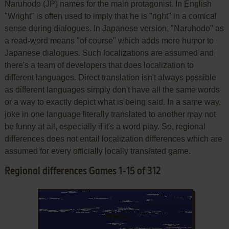
Naruhodo (JP) names for the main protagonist. In English
"Wright" is often used to imply that he is "right" in a comical
sense during dialogues. In Japanese version, "Naruhodo" as
a read-word means "of course" which adds more humor to
Japanese dialogues. Such localizations are assumed and
there's a team of developers that does localization to
different languages. Direct translation isn't always possible
as different languages simply don't have all the same words
or a way to exactly depict what is being said. In a same way,
joke in one language literally translated to another may not
be funny at all, especially if it's a word play. So, regional
differences does not entail localization differences which are
assumed for every officially locally translated game.
Regional differences Games 1-15 of 312