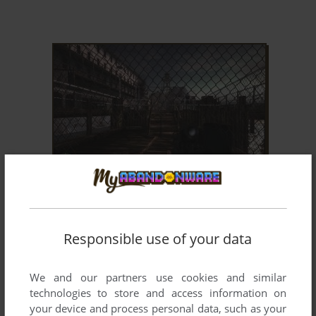
ADD TO FAVORITES
ALCATRAZ
WIN
2010
Responsible use of your data
We and our partners use cookies and similar
technologies to store and access information on
your device and process personal data, such as your