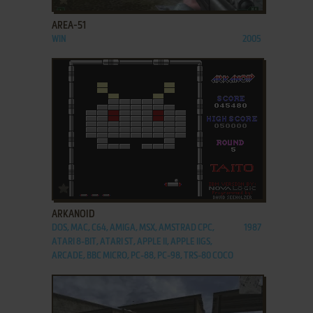
AREA-51
WIN
2005
ADD TO FAVORITES
ARKANOID
DOS, MAC, C64, AMIGA, MSX, AMSTRAD CPC,
1987
ATARI 8-BIT, ATARI ST, APPLE II, APPLE IIGS,
ARCADE, BBC MICRO, PC-88, PC-98, TRS-80 COCO