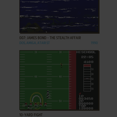
ADD TO FAVORITES
007: JAMES BOND - THE STEALTH AFFAIR
DOS, AMIGA, ATARI ST
1990
ADD TO FAVORITES
10-YARD FIGHT