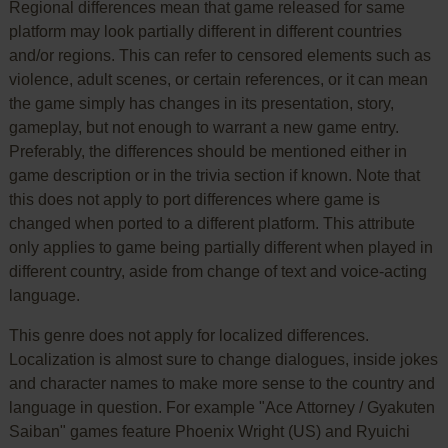
Regional differences mean that game released for same
platform may look partially different in different countries
and/or regions. This can refer to censored elements such as
violence, adult scenes, or certain references, or it can mean
the game simply has changes in its presentation, story,
gameplay, but not enough to warrant a new game entry.
Preferably, the differences should be mentioned either in
game description or in the trivia section if known. Note that
this does not apply to port differences where game is
changed when ported to a different platform. This attribute
only applies to game being partially different when played in
different country, aside from change of text and voice-acting
language.
This genre does not apply for localized differences.
Localization is almost sure to change dialogues, inside jokes
and character names to make more sense to the country and
language in question. For example "Ace Attorney / Gyakuten
Saiban" games feature Phoenix Wright (US) and Ryuichi