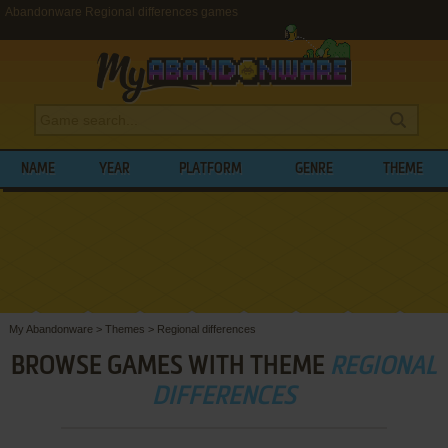
Abandonware Regional differences games
NAME
YEAR
PLATFORM
GENRE
THEME
My Abandonware
>
Themes
>
Regional differences
BROWSE GAMES WITH THEME
REGIONAL
DIFFERENCES