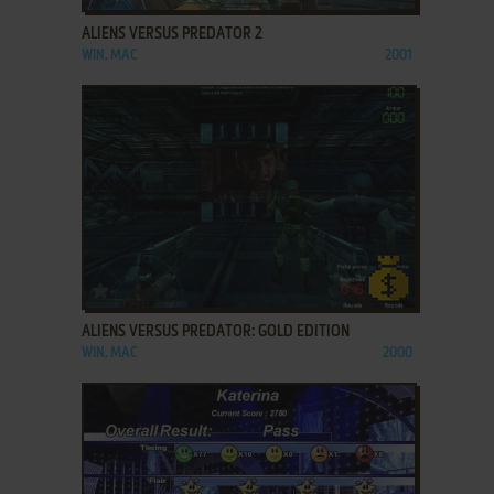
ALIENS VERSUS PREDATOR 2
WIN, MAC
2001
ADD TO FAVORITES
ALIENS VERSUS PREDATOR: GOLD EDITION
WIN, MAC
2000