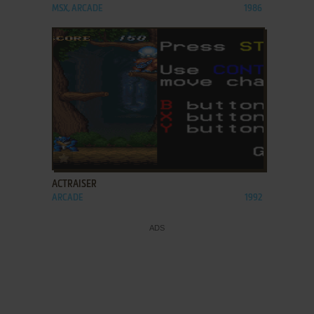
MSX, ARCADE
1986
ADD TO FAVORITES
ACTRAISER
ARCADE
1992