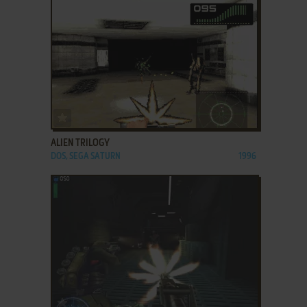
ADD TO FAVORITES
ALIEN TRILOGY
DOS, SEGA SATURN
1996
ADD TO FAVORITES