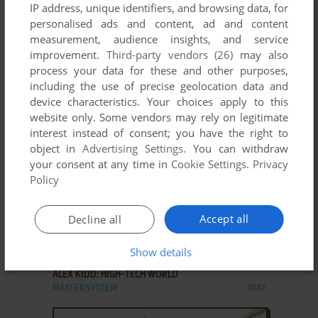
IP address, unique identifiers, and browsing data, for
personalised ads and content, ad and content
measurement, audience insights, and service
improvement.
Third-party vendors (26)
may also
ADD TO FAVORITES
process your data for these and other purposes,
ALEX KIDD IN THE ENCHANTED CASTLE
including the use of precise geolocation data and
GENESIS
1989
device characteristics. Your choices apply to this
website only. Some vendors may rely on legitimate
interest instead of consent; you have the right to
object in
Advertising Settings
. You can withdraw
your consent at any time in
Cookie Settings
.
Privacy
Policy
Accept all
Decline all
ADD TO FAVORITES
Show details
ALEX KIDD: HIGH-TECH WORLD
MASTER SYSTEM
1987