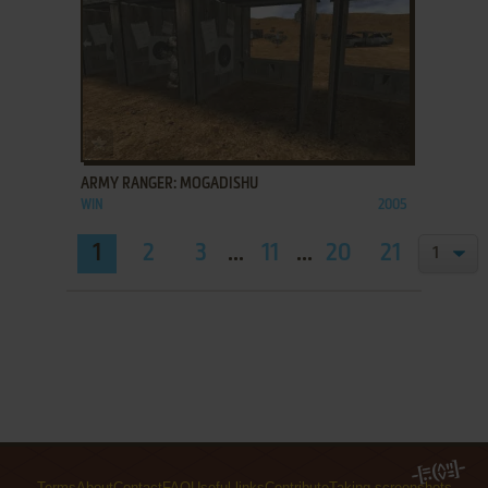
ADD TO FAVORITES
ARMY RANGER: MOGADISHU
WIN
2005
1
2
3
...
11
...
20
21
Terms
About
Contact
FAQ
Useful links
Contribute
Taking screenshots