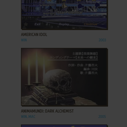
ADD TO FAVORITES
AMERICAN IDOL
WIN
2003
ADD TO FAVORITES
ANIMAMUNDI: DARK ALCHEMIST
WIN, MAC
2005