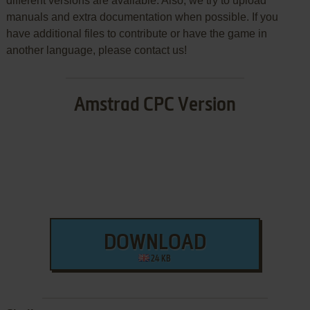
different versions are available. Also, we try to upload
manuals and extra documentation when possible. If you
have additional files to contribute or have the game in
another language, please contact us!
Amstrad CPC Version
DOWNLOAD
24 KB