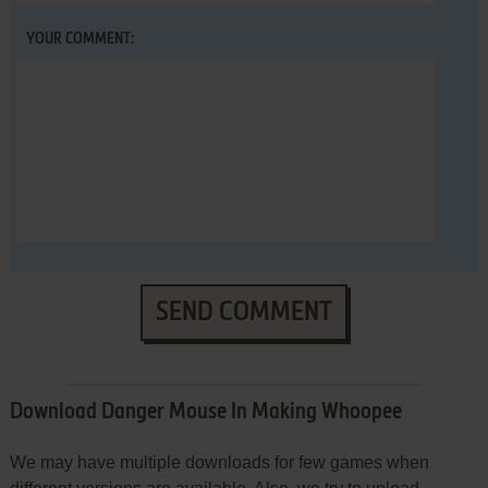
YOUR COMMENT:
SEND COMMENT
Download Danger Mouse In Making Whoopee
We may have multiple downloads for few games when