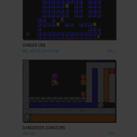
ADD TO FAVORITES
DANGER UXB
BBC MICRO, ELECTRON
1983
ADD TO FAVORITES
DANGEROUS DUNGEONS
ARCADE
1992