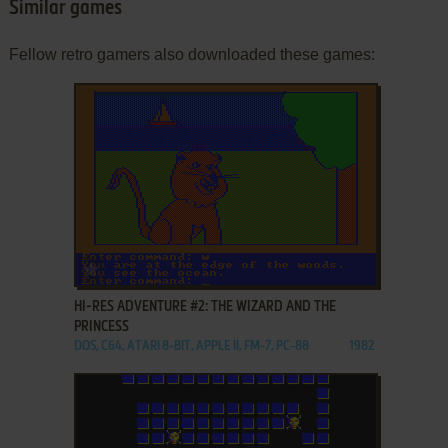
Similar games
Fellow retro gamers also downloaded these games:
ADD TO FAVORITES
HI-RES ADVENTURE #2: THE WIZARD AND THE
PRINCESS
DOS, C64, ATARI 8-BIT, APPLE II, FM-7, PC-88
1982