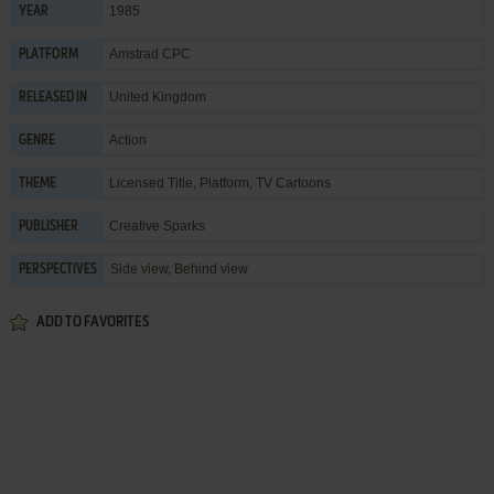
1985
YEAR
Amstrad CPC
PLATFORM
United Kingdom
RELEASED IN
Action
GENRE
Licensed Title
,
Platform
,
TV Cartoons
THEME
Creative Sparks
PUBLISHER
Side view, Behind view
PERSPECTIVES
ADD TO FAVORITES