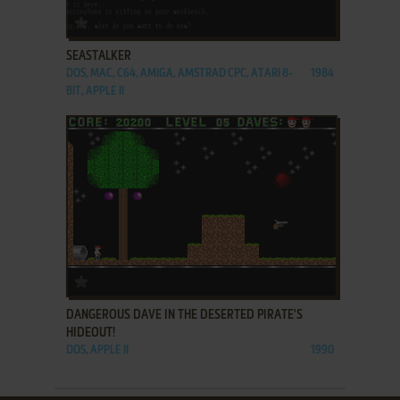
ADD TO FAVORITES
SEASTALKER
DOS, MAC, C64, AMIGA, AMSTRAD CPC, ATARI 8-
1984
BIT, APPLE II
ADD TO FAVORITES
DANGEROUS DAVE IN THE DESERTED PIRATE'S
HIDEOUT!
DOS, APPLE II
1990