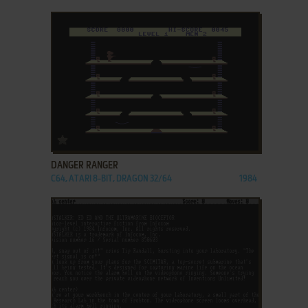
ADD TO FAVORITES
DANGER RANGER
C64, ATARI 8-BIT, DRAGON 32/64
1984