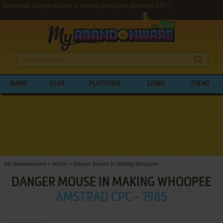
Download Danger Mouse In Making Whoopee (Amstrad CPC)
NAME
YEAR
PLATFORM
GENRE
THEME
My Abandonware
>
Action
>
Danger Mouse In Making Whoopee
DANGER MOUSE IN MAKING WHOOPEE
AMSTRAD CPC - 1985