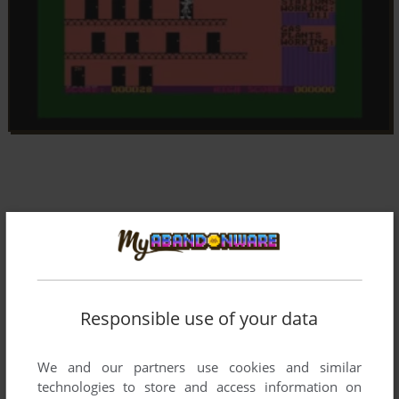
Responsible use of your data
We and our partners use cookies and similar
technologies to store and access information on