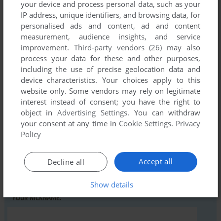
your device and process personal data, such as your
IP address, unique identifiers, and browsing data, for
personalised ads and content, ad and content
Comments and reviews
measurement, audience insights, and service
improvement.
Third-party vendors (26)
may also
There is no comment nor review for this game at the moment.
process your data for these and other purposes,
including the use of precise geolocation data and
device characteristics. Your choices apply to this
Write a comment
website only. Some vendors may rely on legitimate
interest instead of consent; you have the right to
Share your gamer memories, help others to run the game or
object in
Advertising Settings
. You can withdraw
comment anything you'd like. If you have trouble to run
your consent at any time in
Cookie Settings
.
Privacy
Policy
Danger Mouse In Making Whoopee (Amstrad CPC), read the
abandonware guide
first!
Accept all
Decline all
Show details
YOUR NICKNAME: