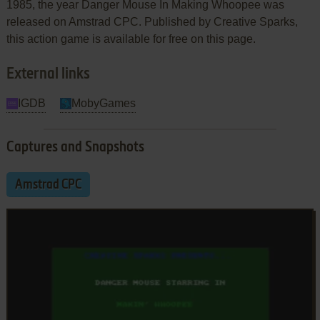
1985, the year Danger Mouse In Making Whoopee was
released on Amstrad CPC. Published by Creative Sparks,
this action game is available for free on this page.
External links
IGDB
MobyGames
Captures and Snapshots
Amstrad CPC