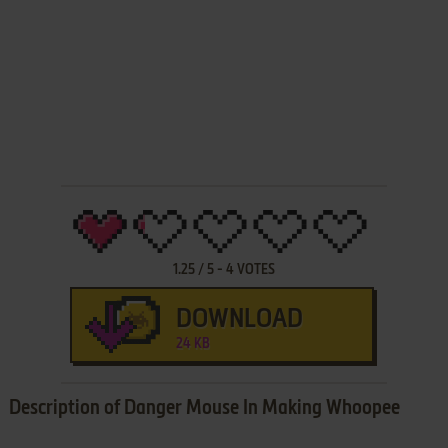
1.25
/
5
-
4
VOTES
DOWNLOAD
24 KB
Description of Danger Mouse In Making Whoopee