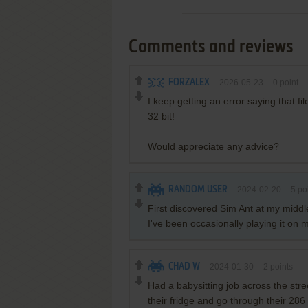
Comments and reviews
FORZALEX
2026-05-23
0
point
I keep getting an error saying that f
32 bit!
Would appreciate any advice?
RANDOM USER
2024-02-20
5
po
First discovered Sim Ant at my middle
I've been occasionally playing it on
CHAD W
2024-01-30
2
points
Had a babysitting job across the stree
their fridge and go through their 28