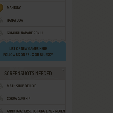
MAHJONG
HANAFUDA
GOMOKU NARABE RENJU
LIST OF
NEW GAMES HERE
FOLLOW US ON
FB
,
X
OR
BLUESKY
SCREENSHOTS NEEDED
MATH SHOP DELUXE
COBRA GUNSHIP
ANNO 1602: ERSCHAFFUNG EINER NEUEN