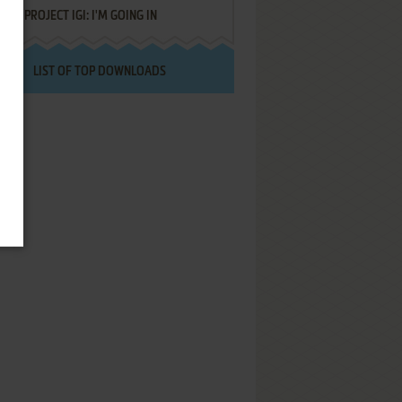
PROJECT IGI: I'M GOING IN
LIST OF TOP DOWNLOADS