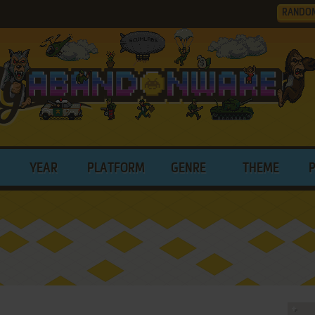
RANDO
YEAR
PLATFORM
GENRE
THEME