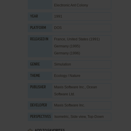
Electronic Ant Colony
1991
YEAR
DOS
PLATFORM
France, United States (1991)
RELEASED IN
Germany (1995)
Germany (1996)
Simulation
GENRE
Ecology / Nature
THEME
Maxis Software Inc.
,
Ocean
PUBLISHER
Software Ltd.
Maxis Software Inc.
DEVELOPER
Isometric, Side view, Top-Down
PERSPECTIVES
ADD TO FAVORITES