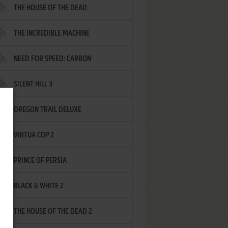
THE HOUSE OF THE DEAD
THE INCREDIBLE MACHINE
NEED FOR SPEED: CARBON
SILENT HILL 3
OREGON TRAIL DELUXE
VIRTUA COP 2
PRINCE OF PERSIA
BLACK & WHITE 2
THE HOUSE OF THE DEAD 2