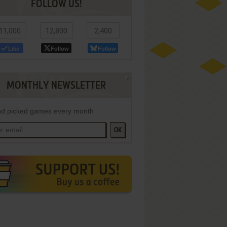
FOLLOW US!
11,000
12,800
2,400
Like
Follow
Follow
MONTHLY NEWSLETTER
d picked games every month
OK