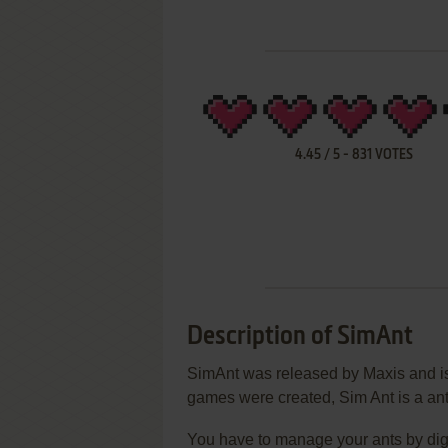
4.45
/
5
-
831
VOTES
Description of SimAnt
SimAnt was released by Maxis and is p
games were created, Sim Ant is a ant
You have to manage your ants by digg