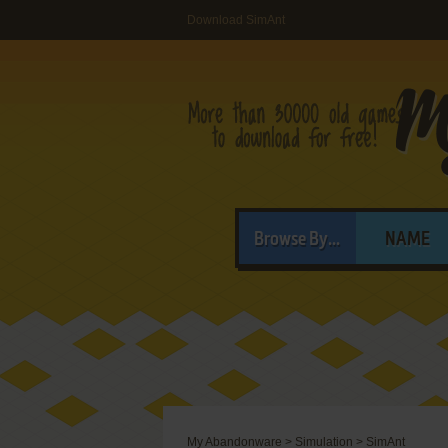
Download SimAnt
Browse By...
NAME
My Abandonware
>
Simulation
>
SimAnt