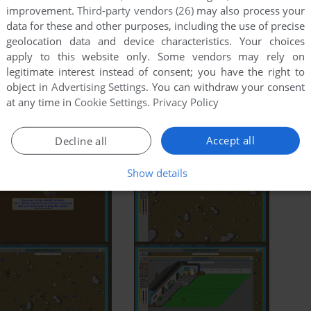
improvement.
Third-party vendors (26)
may also process your
data for these and other purposes, including the use of precise
ry
IGDB
Hall Of Light
MobyGames
geolocation data and device characteristics. Your choices
apply to this website only. Some vendors may rely on
legitimate interest instead of consent; you have the right to
object in
Advertising Settings
. You can withdraw your consent
at any time in
Cookie Settings
.
Privacy Policy
FM Towns
Sharp X68000
Accept all
Decline all
Show details