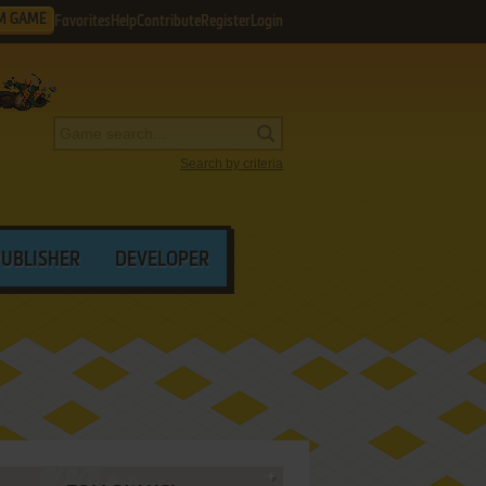
M GAME
Favorites
Help
Contribute
Register
Login
Search by criteria
PUBLISHER
DEVELOPER