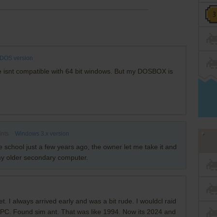
DOS version
ile isnt compatible with 64 bit windows. But my DOSBOX is
ints
Windows 3.x version
 school just a few years ago, the owner let me take it and
 my older secondary computer.
t. I always arrived early and was a bit rude. I wouldcl raid
6 PC. Found sim ant. That was like 1994. Now its 2024 and