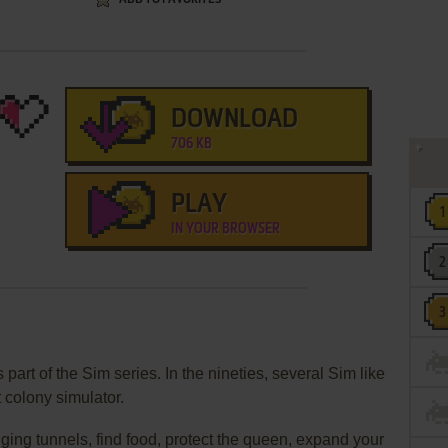
DOWNLOAD
706 KB
PLAY
IN YOUR BROWSER
art of the Sim series. In the nineties, several Sim like
 colony simulator.
ing tunnels, find food, protect the queen, expand your