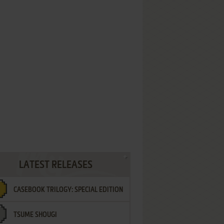
LATEST RELEASES
CASEBOOK TRILOGY: SPECIAL EDITION
TSUME SHOUGI