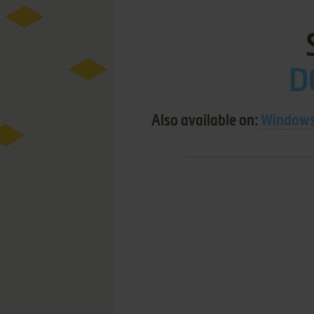
D
Also available on:
Windows