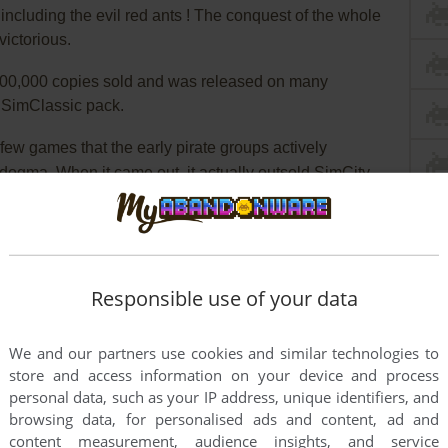
 including the evil red ants ! The conquest of the whole
ictorious.
100,000 copies sold and was released on many
e SimClassic pack.
 few games that the early pirate groups actively
!" dogma. When it came out, it actually outsold SimCity
there was almost no negativity seen in the reviews
gs at the time. Even PC Week gave it an excellent
ere notorious for hating anything that wasn't Lotus 1-
Responsible use of your data
 idea of a new version of SimAnt. Same gameplay, but if
, instead of the "Dig Dug" view, you became the and and
We and our partners use cookies and similar technologies to
ond comments made by Maxis staffers at the trade
store and access information on your device and process
l "Streets of SimCity" came out and royally tanked,
personal data, such as your IP address, unique identifiers, and
 any other Maxis sims. Bastards.
browsing data, for personalised ads and content, ad and
content measurement, audience insights, and service