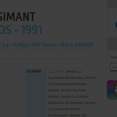
SIMANT
OS - 1991
 3.x
-
Amiga
-
FM Towns
-
Sharp X68000
Han
シムアント, SimAnt: La
ALT NAMES
Fourmilière Électronique, SimAnt:
Die Elektronische Ameisen
Kolonie, SimAnt: Die Trick-
Kolonie, SimAnt: La Colonia
Electrónica de Hormigas, SimAnt:
La Colonie de Fourmis
Électroniques, SimAnt: The