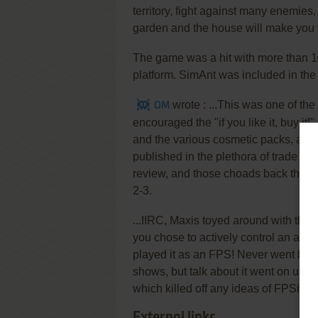
territory, fight against many enemies,
garden and the house will make you v
The game was a hit with more than 
platform. SimAnt was included in th
wrote :
...This was one of the
OM
encouraged the "if you like it, buy it
and the various cosmetic packs, and 
published in the plethora of trade ra
review, and those choads back then w
2-3.
...IIRC, Maxis toyed around with the
you chose to actively control an ant
played it as an FPS! Never went bey
shows, but talk about it went on unti
which killed off any ideas of FPSing