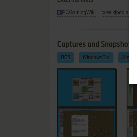
External links
PCGamingWiki
Wikipedia Ent
Captures and Snapshots
DOS
Windows 3.x
Amiga