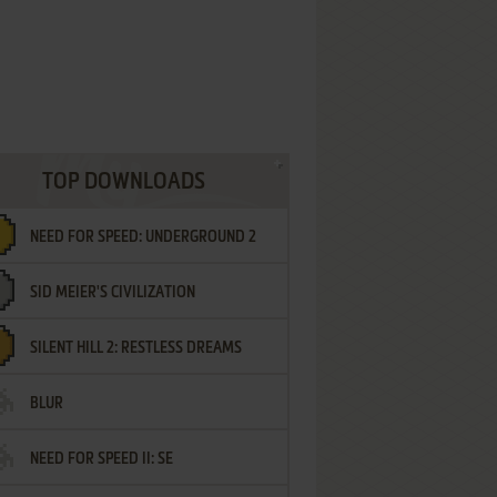
TOP DOWNLOADS
NEED FOR SPEED: UNDERGROUND 2
SID MEIER'S CIVILIZATION
SILENT HILL 2: RESTLESS DREAMS
BLUR
NEED FOR SPEED II: SE