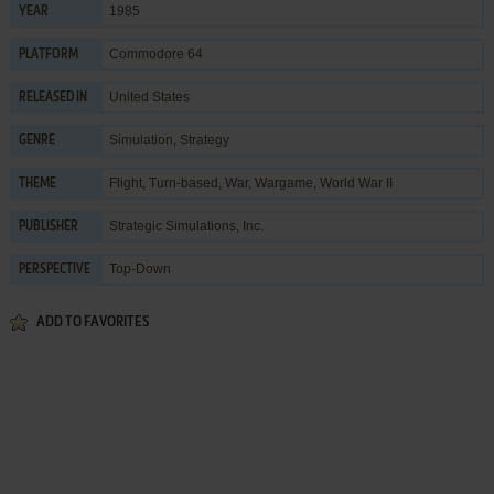
1985
YEAR
Commodore 64
PLATFORM
United States
RELEASED IN
Simulation
,
Strategy
GENRE
Flight
,
Turn-based
,
War
,
Wargame
,
World War II
THEME
Strategic Simulations, Inc.
PUBLISHER
Top-Down
PERSPECTIVE
ADD TO FAVORITES