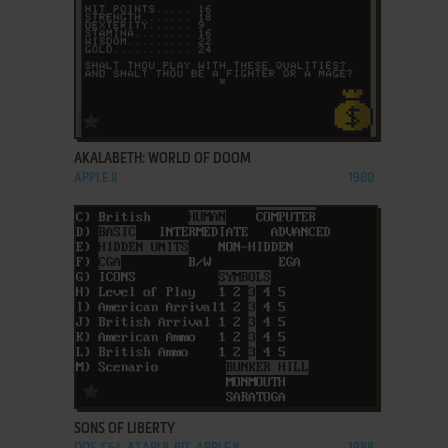
ADD TO FAVORITES
AKALABETH: WORLD OF DOOM
APPLE II
1980
ADD TO FAVORITES
SONS OF LIBERTY