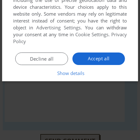
first!
device characteristics. Your choices apply to this
website only. Some vendors may rely on legitimate
interest instead of consent; you have the right to
object in
Advertising Settings
. You can withdraw
your consent at any time in
Cookie Settings
.
Privacy
YOUR NICKNAME:
Policy
Accept all
Decline all
YOUR COMMENT:
Show details