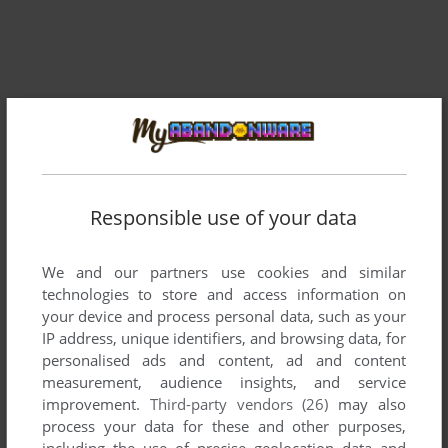
Responsible use of your data
Comments and reviews
We and our partners use cookies and similar
There is no comment nor review for this game at the moment.
technologies to store and access information on
your device and process personal data, such as your
IP address, unique identifiers, and browsing data, for
Write a comment
personalised ads and content, ad and content
measurement, audience insights, and service
Share your gamer memories, help others to run the game or
improvement.
Third-party vendors (26)
may also
comment anything you'd like. If you have trouble to run
process your data for these and other purposes,
Wings of War (Commodore 64), read the
abandonware guide
including the use of precise geolocation data and