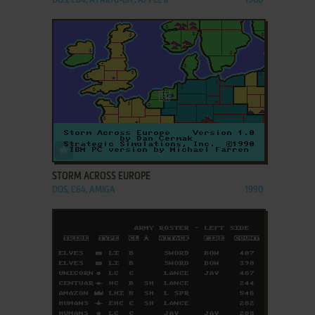
DOS, C64, ATARI 8-BIT, APPLE II
1988
ADD TO FAVORITES
STORM ACROSS EUROPE
DOS, C64, AMIGA
1990