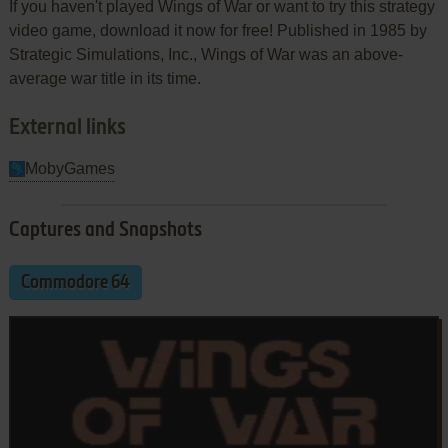
If you haven't played Wings of War or want to try this strategy
video game, download it now for free! Published in 1985 by
Strategic Simulations, Inc., Wings of War was an above-
average war title in its time.
External links
MobyGames
Captures and Snapshots
Commodore 64