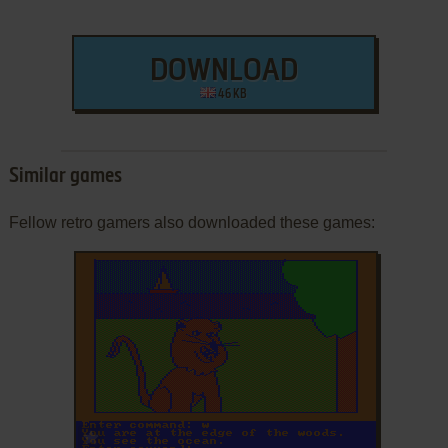
DOWNLOAD
46 KB
Similar games
Fellow retro gamers also downloaded these games:
ADD TO FAVORITES