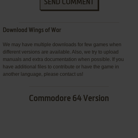
SEND COMMENT
Download Wings of War
We may have multiple downloads for few games when
different versions are available. Also, we try to upload
manuals and extra documentation when possible. If you
have additional files to contribute or have the game in
another language, please contact us!
Commodore 64 Version