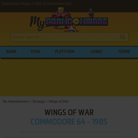
Download Wings of War (Commodore 64)
NAME
YEAR
PLATFORM
GENRE
THEME
My Abandonware
>
Strategy
>
Wings of War
WINGS OF WAR
COMMODORE 64 - 1985