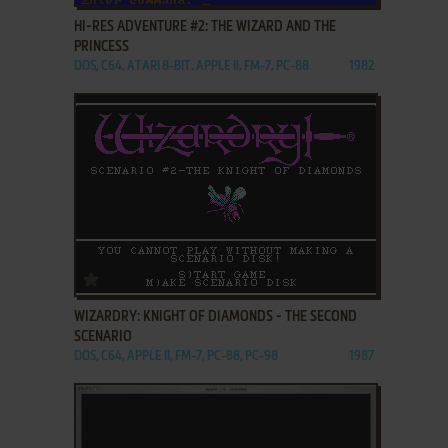
HI-RES ADVENTURE #2: THE WIZARD AND THE
PRINCESS
DOS, C64, ATARI 8-BIT, APPLE II, FM-7, PC-88
1982
ADD TO FAVORITES
WIZARDRY: KNIGHT OF DIAMONDS - THE SECOND
SCENARIO
DOS, C64, APPLE II, FM-7, PC-88, PC-98
1987