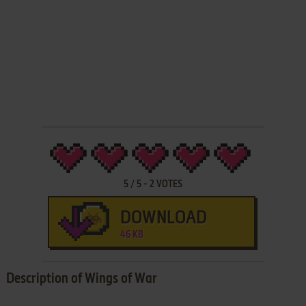
5
/
5
-
2
VOTES
DOWNLOAD
46 KB
Description of Wings of War