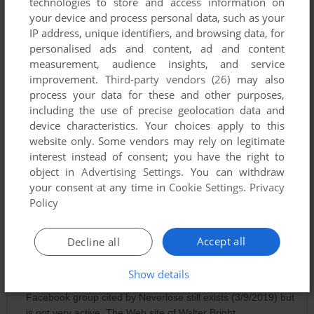
technologies to store and access information on
The trick is: patience! You must wait a random number of
your device and process personal data, such as your
"blinks" between each attack in order to get "real"
IP address, unique identifiers, and browsing data, for
randomness.
personalised ads and content, ad and content
measurement, audience insights, and service
Other than this sad challenge, it's really a great, quick, and
improvement.
Third-party vendors (26)
may also
"splendid little war."
process your data for these and other purposes,
including the use of precise geolocation data and
DOCZ
-3
points
DOS version
device characteristics. Your choices apply to this
website only. Some vendors may rely on legitimate
I want to play this so bad! I've not played this in years BUT it
interest instead of consent; you have the right to
will not run on my 64bit system! There has to be a
object in
Advertising Settings
. You can withdraw
workaround for this? I trued playing at the command prompt
your consent at any time in
Cookie Settings
.
Privacy
too, nothin...
Policy
EVANSTONSKTR
0
point
DOS version
Accept all
Decline all
As of 2/22/2019, according to GoDaddy, the domain name
"strategicdomination.com" has expired and whatever was
Show details
available at that Web site is no longer available. The
Facebook group cited by Neverlose still exists (3/9/2019) but
is not very active. The Web site of Walter Bright,