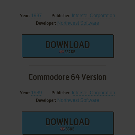
1987
Interstel Corporation
Year:
Publisher:
Northwest Software
Developer:
DOWNLOAD
382 KB
Commodore 64 Version
1989
Interstel Corporation
Year:
Publisher:
Northwest Software
Developer:
DOWNLOAD
85 KB