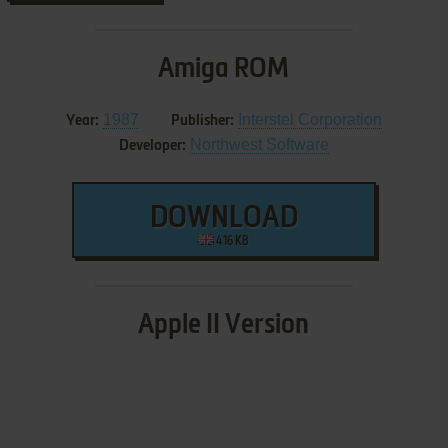
Amiga ROM
1987
Interstel Corporation
Year:
Publisher:
Northwest Software
Developer:
DOWNLOAD
416 KB
Apple II Version