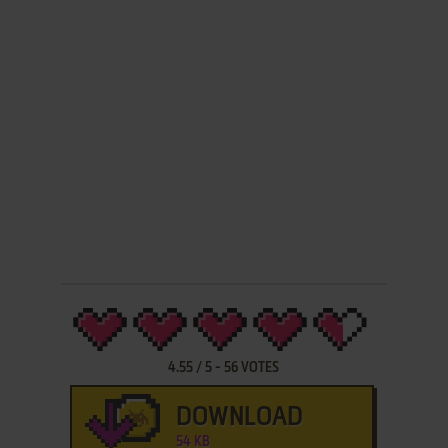
4.55
/
5
-
56
VOTES
DOWNLOAD
54 KB