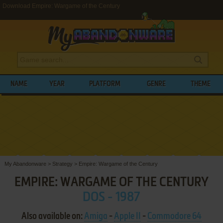
Download Empire: Wargame of the Century
NAME
YEAR
PLATFORM
GENRE
THEME
My Abandonware
>
Strategy
>
Empire: Wargame of the Century
EMPIRE: WARGAME OF THE CENTURY
DOS - 1987
Also available on:
Amiga
-
Apple II
-
Commodore 64