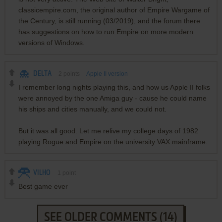
classicempire.com, the original author of Empire Wargame of
the Century, is still running (03/2019), and the forum there
has suggestions on how to run Empire on more modern
versions of Windows.
DELTA
2
points
Apple II version
I remember long nights playing this, and how us Apple II folks
were annoyed by the one Amiga guy - cause he could name
his ships and cities manually, and we could not.
But it was all good. Let me relive my college days of 1982
playing Rogue and Empire on the university VAX mainframe.
VILHO
1
point
Best game ever
SEE OLDER COMMENTS (14)