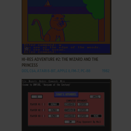
ADD TO FAVORITES
HI-RES ADVENTURE #2: THE WIZARD AND THE
PRINCESS
DOS, C64, ATARI 8-BIT, APPLE II, FM-7, PC-88
1982