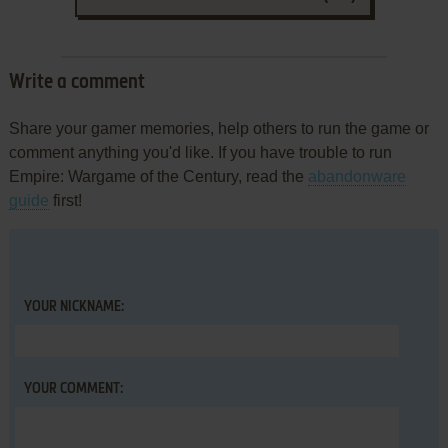
Write a comment
Share your gamer memories, help others to run the game or
comment anything you'd like. If you have trouble to run
Empire: Wargame of the Century, read the
abandonware
guide
first!
YOUR NICKNAME:
YOUR COMMENT: