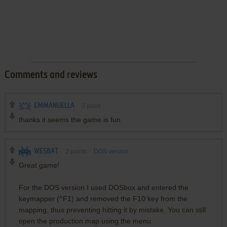
Comments and reviews
EMMANUELLA
0
point
thanks it seems the game is fun
WESBAT
2
points
DOS version
Great game!
For the DOS version I used DOSbox and entered the
keymapper (^F1) and removed the F10 key from the
mapping, thus preventing hitting it by mistake. You can still
open the production map using the menu.