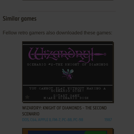
Similar games
Fellow retro gamers also downloaded these games:
ADD TO FAVORITES
WIZARDRY: KNIGHT OF DIAMONDS - THE SECOND
SCENARIO
DOS, C64, APPLE II, FM-7, PC-88, PC-98
1987