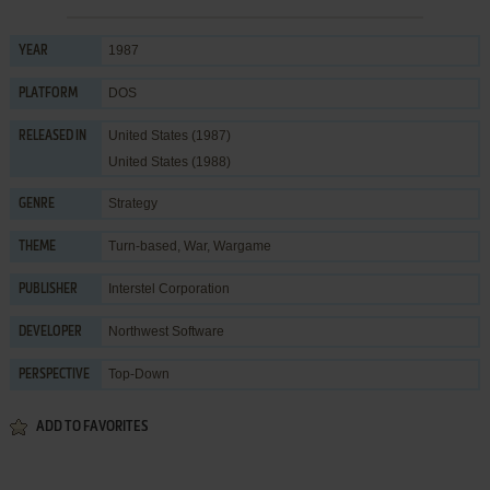
1987
YEAR
DOS
PLATFORM
United States (1987)
RELEASED IN
United States (1988)
Strategy
GENRE
Turn-based
,
War
,
Wargame
THEME
Interstel Corporation
PUBLISHER
Northwest Software
DEVELOPER
Top-Down
PERSPECTIVE
ADD TO FAVORITES