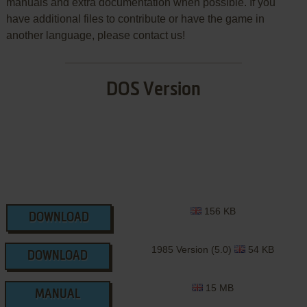
manuals and extra documentation when possible. If you
have additional files to contribute or have the game in
another language, please contact us!
DOS Version
156 KB
DOWNLOAD
1985 Version (5.0)
54 KB
DOWNLOAD
15 MB
MANUAL