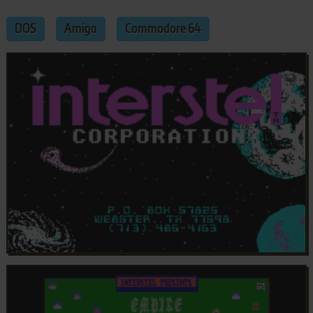
DOS
Amiga
Commodore 64