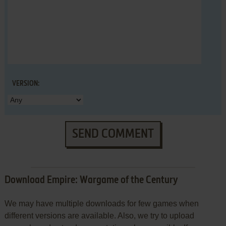
VERSION:
SEND COMMENT
Download Empire: Wargame of the Century
We may have multiple downloads for few games when
different versions are available. Also, we try to upload