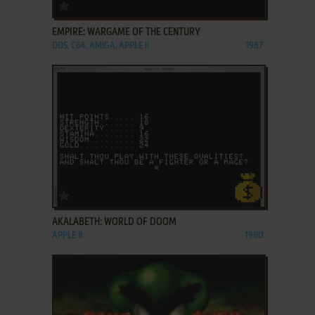
ADD TO FAVORITES
EMPIRE: WARGAME OF THE CENTURY
DOS, C64, AMIGA, APPLE II
1987
ADD TO FAVORITES
AKALABETH: WORLD OF DOOM
APPLE II
1980