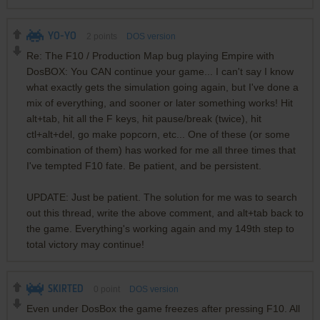
YO-YO
2
points
DOS version
Re: The F10 / Production Map bug playing Empire with
DosBOX: You CAN continue your game... I can't say I know
what exactly gets the simulation going again, but I've done a
mix of everything, and sooner or later something works! Hit
alt+tab, hit all the F keys, hit pause/break (twice), hit
ctl+alt+del, go make popcorn, etc... One of these (or some
combination of them) has worked for me all three times that
I've tempted F10 fate. Be patient, and be persistent.
UPDATE: Just be patient. The solution for me was to search
out this thread, write the above comment, and alt+tab back to
the game. Everything's working again and my 149th step to
total victory may continue!
SKIRTED
0
point
DOS version
Even under DosBox the game freezes after pressing F10. All