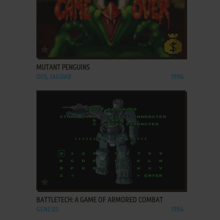
ADD TO FAVORITES
MUTANT PENGUINS
DOS, JAGUAR
1996
ADD TO FAVORITES
BATTLETECH: A GAME OF ARMORED COMBAT
GENESIS
1994