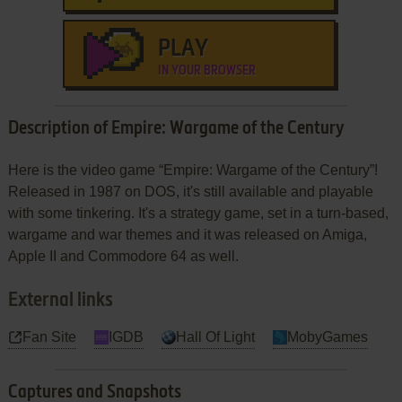
PLAY
IN YOUR BROWSER
Description of Empire: Wargame of the Century
Here is the video game “Empire: Wargame of the Century”!
Released in 1987 on DOS, it's still available and playable
with some tinkering. It's a strategy game, set in a turn-based,
wargame and war themes and it was released on Amiga,
Apple II and Commodore 64 as well.
External links
Fan Site
IGDB
Hall Of Light
MobyGames
Captures and Snapshots