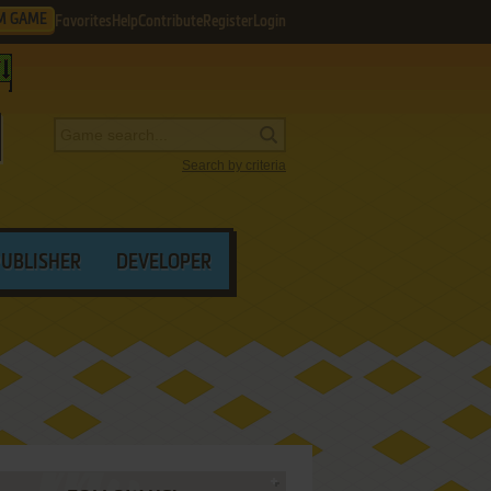
M GAME
Favorites
Help
Contribute
Register
Login
Search by criteria
PUBLISHER
DEVELOPER