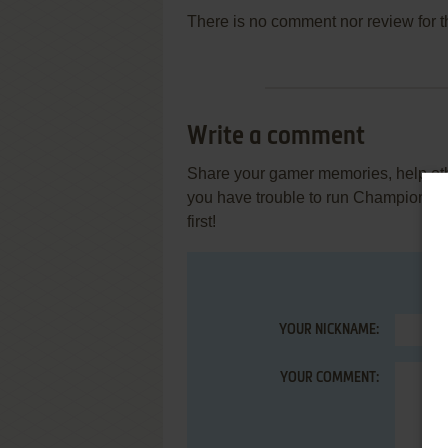
There is no comment nor review for 
Write a comment
Share your gamer memories, help othe
you have trouble to run Championsh
first!
YOUR NICKNAME:
YOUR COMMENT: