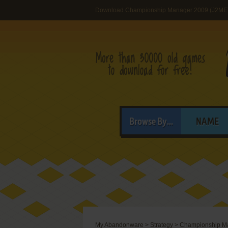
Download Championship Manager 2009 (J2ME
Browse By...
NAME
My Abandonware
>
Strategy
>
Championship M