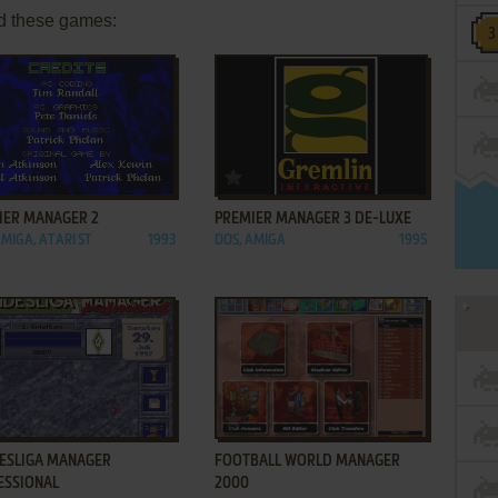
d these games:
ADD TO FAVORITES
ADD TO FAVORITES
IER MANAGER 2
PREMIER MANAGER 3 DE-LUXE
AMIGA, ATARI ST
1993
DOS, AMIGA
1995
ADD TO FAVORITES
ADD TO FAVORITES
ESLIGA MANAGER
FOOTBALL WORLD MANAGER
ESSIONAL
2000