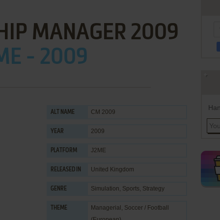
HIP MANAGER 2009
ME - 2009
Han
CM 2009
ALT NAME
2009
YEAR
J2ME
PLATFORM
United Kingdom
RELEASED IN
Simulation
,
Sports
,
Strategy
GENRE
Managerial
,
Soccer / Football
THEME
(European)