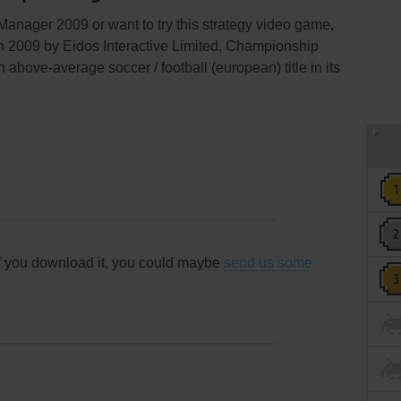
anager 2009 or want to try this strategy video game,
in 2009 by Eidos Interactive Limited, Championship
ove-average soccer / football (european) title in its
f you download it, you could maybe
send us some