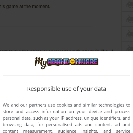
this game at the moment.
rs to run the game or comment anything you'd like. If
ip Manager 2009 (J2ME), read the
abandonware guide
Responsible use of your data
We and our partners use cookies and similar technologies to
store and access information on your device and process
personal data, such as your IP address, unique identifiers, and
browsing data, for personalised ads and content, ad and
content measurement, audience insights, and service