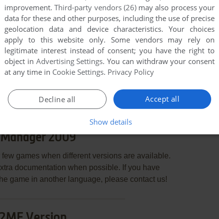
improvement.
Third-party vendors (26)
may also process your
data for these and other purposes, including the use of precise
geolocation data and device characteristics. Your choices
apply to this website only. Some vendors may rely on
legitimate interest instead of consent; you have the right to
object in
Advertising Settings
. You can withdraw your consent
END COMMENT
at any time in
Cookie Settings
.
Privacy Policy
Accept all
Decline all
Show details
 Manager 2009
few games when different versions are available.
extra documentation when possible. If you have
e the game in another language, please contact us!
2ME Version