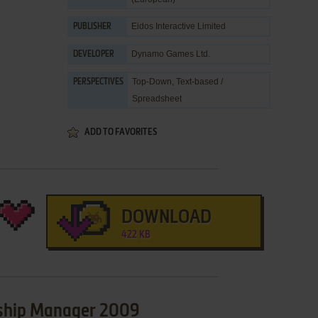
Eidos Interactive Limited
PUBLISHER
Dynamo Games Ltd.
DEVELOPER
Top-Down, Text-based /
PERSPECTIVES
Spreadsheet
ADD TO FAVORITES
DOWNLOAD
422 KB
nship Manager 2009