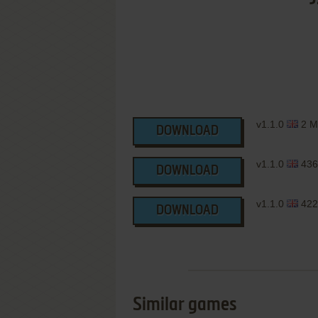
v1.1.0
2 M
DOWNLOAD
v1.1.0
436
DOWNLOAD
v1.1.0
422
DOWNLOAD
Similar games