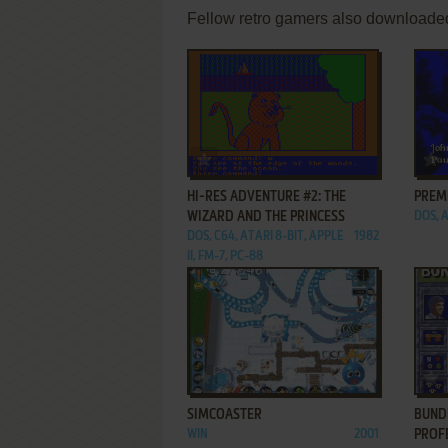
Fellow retro gamers also downloade
ADD TO FAVORITES
HI-RES ADVENTURE #2: THE
PREM
WIZARD AND THE PRINCESS
DOS, 
DOS, C64, ATARI 8-BIT, APPLE
1982
II, FM-7, PC-88
ADD TO FAVORITES
SIMCOASTER
BUND
WIN
2001
PROF