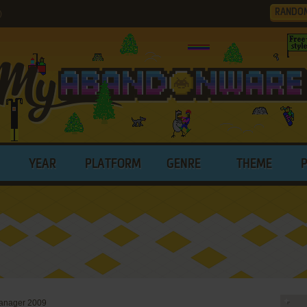
RANDO
)
YEAR
PLATFORM
GENRE
THEME
anager 2009