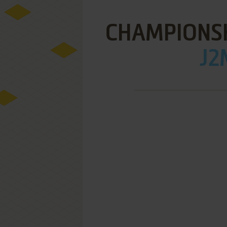
CHAMPIONS
J2