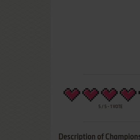
5
/
5
-
1
VOTE
Description of Champio