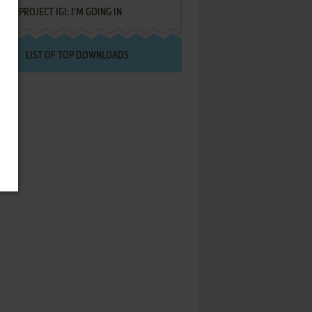
PROJECT IGI: I'M GOING IN
LIST OF TOP DOWNLOADS