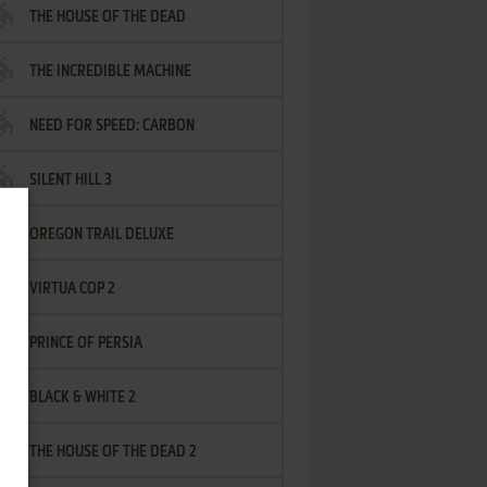
THE HOUSE OF THE DEAD
THE INCREDIBLE MACHINE
NEED FOR SPEED: CARBON
SILENT HILL 3
OREGON TRAIL DELUXE
VIRTUA COP 2
PRINCE OF PERSIA
BLACK & WHITE 2
THE HOUSE OF THE DEAD 2