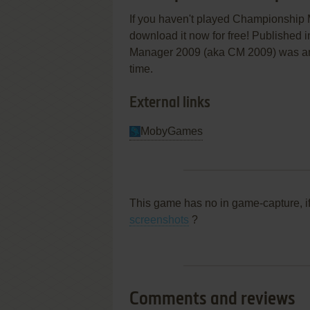
If you haven't played Championship M
download it now for free! Published 
Manager 2009 (aka CM 2009) was an ab
time.
External links
MobyGames
This game has no in game-capture, i
screenshots
?
Comments and reviews