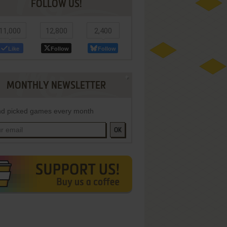
FOLLOW US!
11,000
12,800
2,400
Like
Follow
Follow
MONTHLY NEWSLETTER
d picked games every month
OK