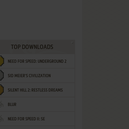
TOP DOWNLOADS
NEED FOR SPEED: UNDERGROUND 2
SID MEIER'S CIVILIZATION
SILENT HILL 2: RESTLESS DREAMS
BLUR
NEED FOR SPEED II: SE