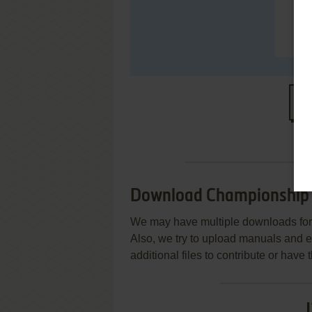
S
Download Championship
We may have multiple downloads for 
Also, we try to upload manuals and 
additional files to contribute or hav
J