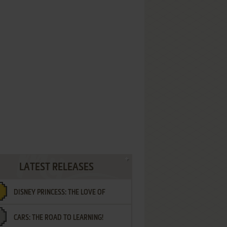
LATEST RELEASES
DISNEY PRINCESS: THE LOVE OF
CARS: THE ROAD TO LEARNING!
LETTERS