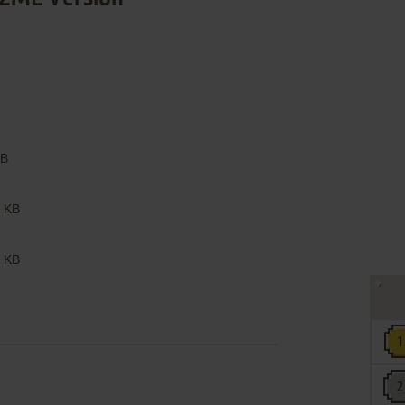
B
 KB
 KB