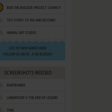
BOB THE BUILDER: PROJECT: LEARN IT
TOY STORY: TO 100 AND BEYOND!
ANIMAL ART STUDIO
LIST OF
NEW GAMES HERE
FOLLOW US ON
FB
,
X
OR
BLUESKY
SCREENSHOTS NEEDED
RANTRAINER
LANGRISSER V: THE END OF LEGEND
TIME