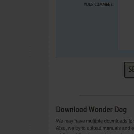
YOUR COMMENT:
S
Download Wonder Dog
We may have multiple downloads for 
Also, we try to upload manuals and 