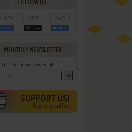
FOLLOW US!
11,000
12,800
2,400
Like
Follow
Follow
MONTHLY NEWSLETTER
d picked games every month
OK