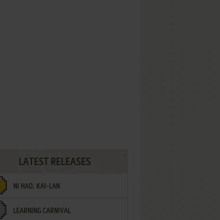
LATEST RELEASES
NI HAO, KAI-LAN
LEARNING CARNIVAL