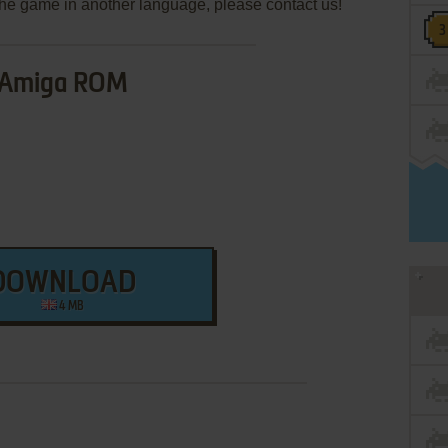
e the game in another language, please contact us!
Amiga ROM
DOWNLOAD
4 MB