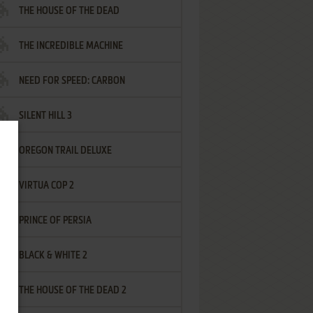
THE HOUSE OF THE DEAD
THE INCREDIBLE MACHINE
NEED FOR SPEED: CARBON
SILENT HILL 3
OREGON TRAIL DELUXE
VIRTUA COP 2
PRINCE OF PERSIA
BLACK & WHITE 2
THE HOUSE OF THE DEAD 2