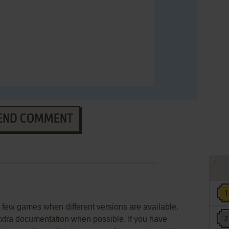
END COMMENT
few games when different versions are available.
extra documentation when possible. If you have