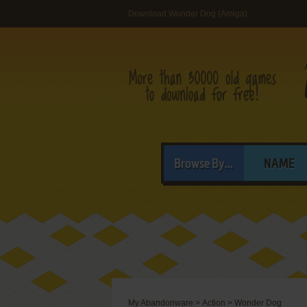
Download Wonder Dog (Amiga)
Browse By...
NAME
My Abandonware
>
Action
>
Wonder Dog