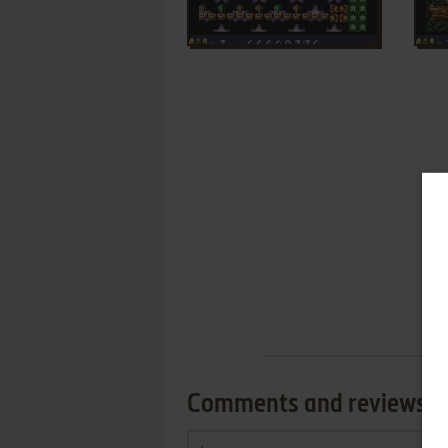
Comments and reviews