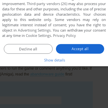
0
point
improvement.
Third-party vendors (26)
may also process your
.
data for these and other purposes, including the use of precise
geolocation data and device characteristics. Your choices
apply to this website only. Some vendors may rely on
legitimate interest instead of consent; you have the right to
object in
Advertising Settings
. You can withdraw your consent
ame for years!!!!! And Friend found it wooohoooo
at any time in
Cookie Settings
.
Privacy Policy
Accept all
Decline all
Show details
rs to run the game or comment anything you'd like. If
(Amiga), read the
abandonware guide
first!