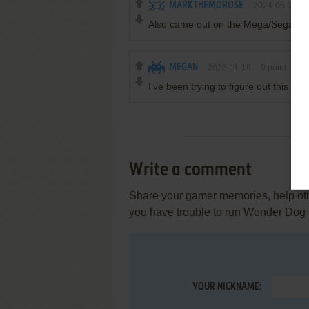
MARKTHEMOROSE
2024-06-18
Also came out on the Mega/Sega CD
MEGAN
2023-11-18
0
point
I’ve been trying to figure out this g
Write a comment
Share your gamer memories, help othe
you have trouble to run Wonder Dog 
YOUR NICKNAME: