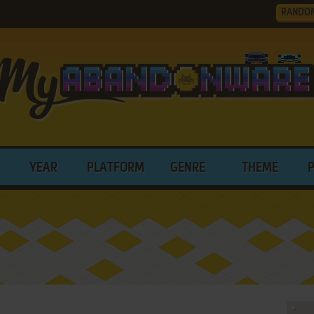
RANDO
YEAR
PLATFORM
GENRE
THEME