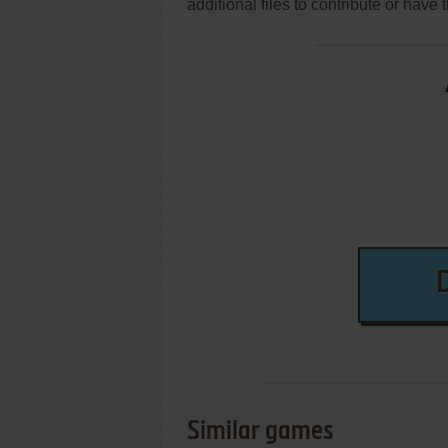
additional files to contribute or hav
Similar games