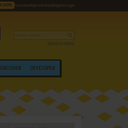
M GAME
Favorites
Help
Contribute
Register
Login
Search by criteria
PUBLISHER
DEVELOPER