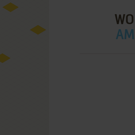
WO
AMI