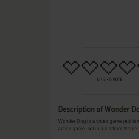
0
/
5
-
0
VOTE
Description of Wonder D
Wonder Dog is a video game publishe
action game, set in a platform theme.