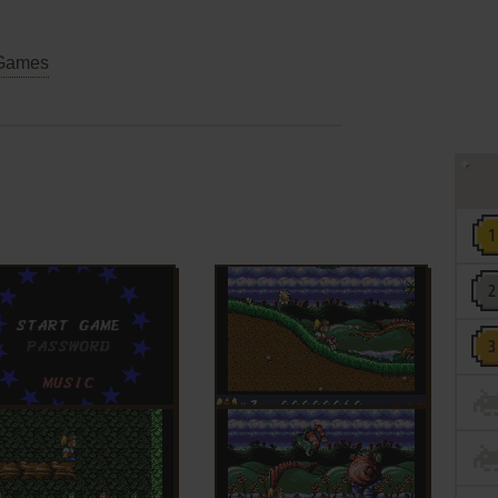
Games