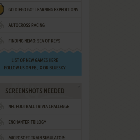
GO DIEGO GO!: LEARNING EXPEDITIONS
AUTOCROSS RACING
FINDING NEMO: SEA OF KEYS
LIST OF
NEW GAMES HERE
FOLLOW US ON
FB
,
X
OR
BLUESKY
SCREENSHOTS NEEDED
NFL FOOTBALL TRIVIA CHALLENGE
ENCHANTER TRILOGY
MICROSOFT TRAIN SIMULATOR: