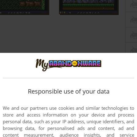
Responsible use of your data
We and our partners use cookies and similar technologies to
store and access information on your device and process
personal data, such as your IP address, unique identifiers, and
browsing data, for personalised ads and content, ad and
content measurement, audience insights, and service