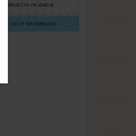
PROJECT IGI: I'M GOING IN
LIST OF TOP DOWNLOADS