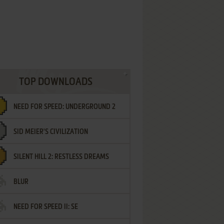
TOP DOWNLOADS
NEED FOR SPEED: UNDERGROUND 2
SID MEIER'S CIVILIZATION
SILENT HILL 2: RESTLESS DREAMS
BLUR
NEED FOR SPEED II: SE