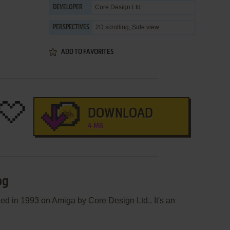
Core Design Ltd.
DEVELOPER
2D scrolling, Side view
PERSPECTIVES
ADD TO FAVORITES
DOWNLOAD
4 MB
og
d in 1993 on Amiga by Core Design Ltd.. It's an