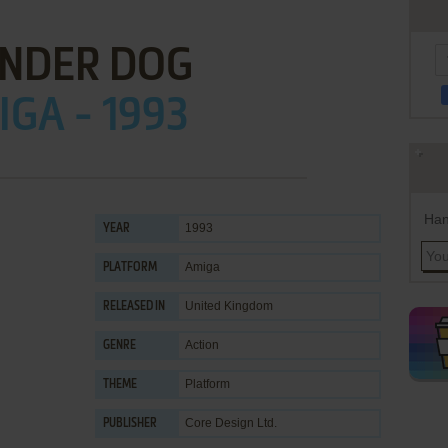
NDER DOG
GA - 1993
Han
1993
YEAR
Amiga
PLATFORM
United Kingdom
RELEASED IN
Action
GENRE
Platform
THEME
Core Design Ltd.
PUBLISHER