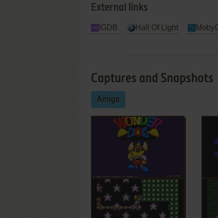
External links
IGDB
Hall Of Light
Moby
Captures and Snapshots
Amiga