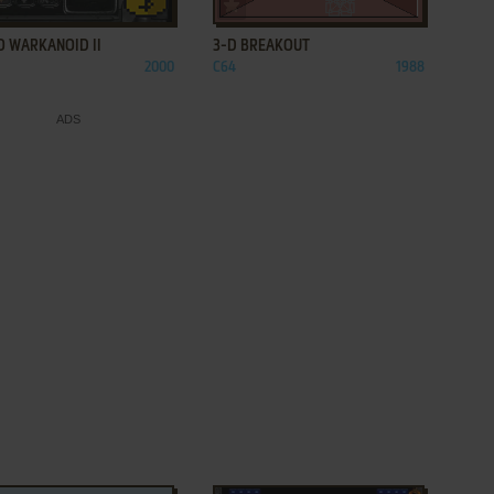
ADD TO FAVORITES
ADD TO FAVORITES
O WARKANOID II
3-D BREAKOUT
2000
C64
1988