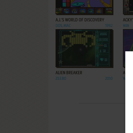
ADD TO FAVORITES
A.J.'S WORLD OF DISCOVERY
ACKY
DOS, MAC
1992
WIN
ADD TO FAVORITES
ALIEN BREAKER
ALPHA
ZEEBO
2010
WIN