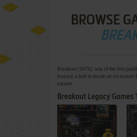
BROWSE G
BREA
Breakout (1976), one of the first pa
bounce a ball to break all on-screen
variant.
Breakout Legacy Games 1