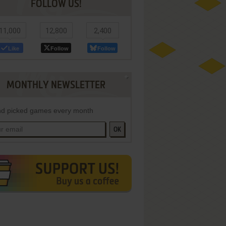
FOLLOW US!
11,000
12,800
2,400
Like
Follow
Follow
MONTHLY NEWSLETTER
d picked games every month
OK