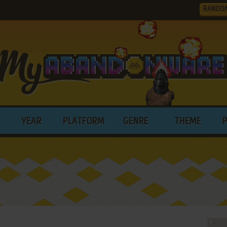
RANDO
YEAR
PLATFORM
GENRE
THEME