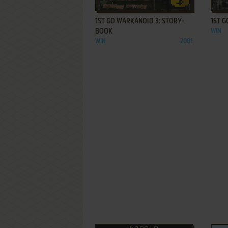
ADD TO FAVORITES
1ST GO WARKANOID 3: STORY-
1ST G
BOOK
WIN
WIN
2001