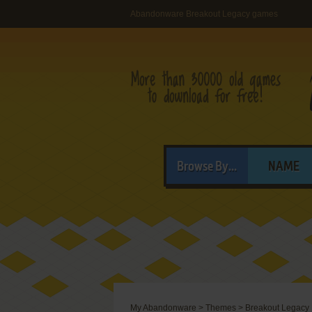
Abandonware Breakout Legacy games
Browse By...
NAME
My Abandonware
>
Themes
>
Breakout Legacy