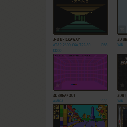
ADD TO FAVORITES
3-D BRICKAWAY
3D B
ATARI 2600, C64, TRS-80
1983
WIN
COCO
ADD TO FAVORITES
3DBREAKOUT
3DRT
AMIGA
1986
WIN