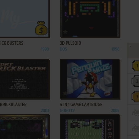
ADD TO FAVORITES
ADD TO FAVORITES
RICK BUSTERS
3D PULSOID
1999
DOS
1998
ADD TO FAVORITES
ADD TO FAVORITES
 BRICKBLASTER
4 IN 1 GAME CARTRIDGE
2003
GOGO TV
2005