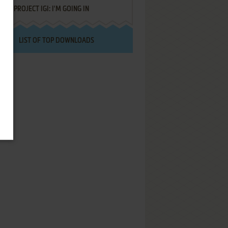
PROJECT IGI: I'M GOING IN
LIST OF TOP DOWNLOADS