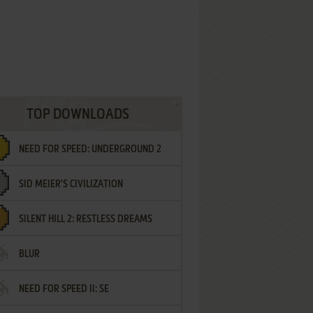
TOP DOWNLOADS
NEED FOR SPEED: UNDERGROUND 2
SID MEIER'S CIVILIZATION
SILENT HILL 2: RESTLESS DREAMS
BLUR
NEED FOR SPEED II: SE