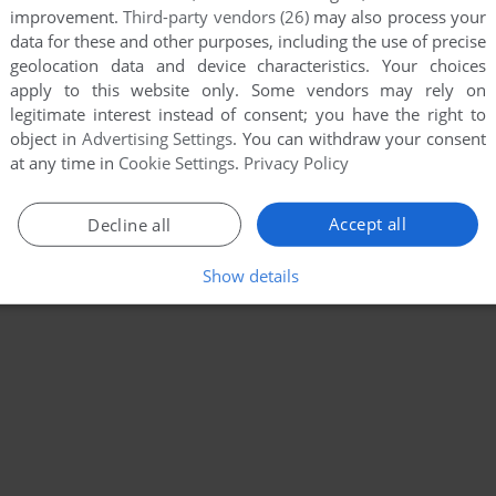
improvement.
Third-party vendors (26)
may also process your
data for these and other purposes, including the use of precise
geolocation data and device characteristics. Your choices
apply to this website only. Some vendors may rely on
legitimate interest instead of consent; you have the right to
object in
Advertising Settings
. You can withdraw your consent
at any time in
Cookie Settings
.
Privacy Policy
Accept all
Decline all
Show details