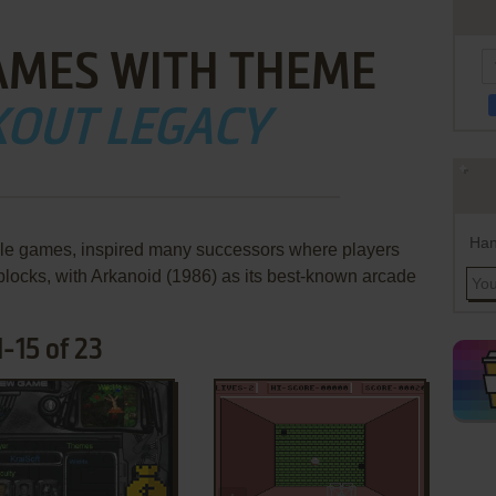
AMES WITH THEME
KOUT LEGACY
Han
ddle games, inspired many successors where players
 blocks, with Arkanoid (1986) as its best-known arcade
-15 of 23