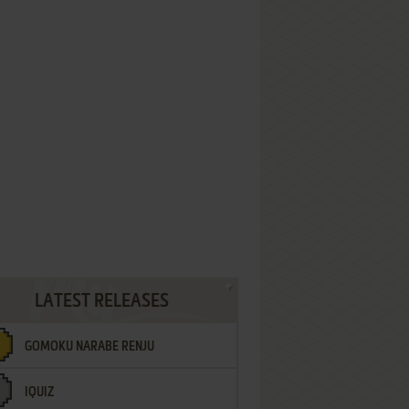
LATEST RELEASES
GOMOKU NARABE RENJU
IQUIZ