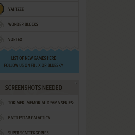
YAHTZEE
WONDER BLOCKS
VORTEX
LIST OF
NEW GAMES HERE
FOLLOW US ON
FB
,
X
OR
BLUESKY
SCREENSHOTS NEEDED
TOKIMEKI MEMORIAL DRAMA SERIES:
BATTLESTAR GALACTICA
VOL.2 - IRODORI NO LOVE SONG
SUPER SCATTERGORIES