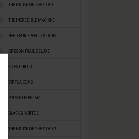
THE HOUSE OF THE DEAD
THE INCREDIBLE MACHINE
NEED FOR SPEED: CARBON
OREGON TRAIL DELUXE
SILENT HILL 3
VIRTUA COP 2
PRINCE OF PERSIA
BLACK & WHITE 2
THE HOUSE OF THE DEAD 2