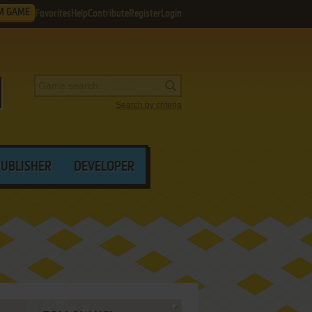
M GAME
Favorites
Help
Contribute
Register
Login
Search by criteria
PUBLISHER
DEVELOPER