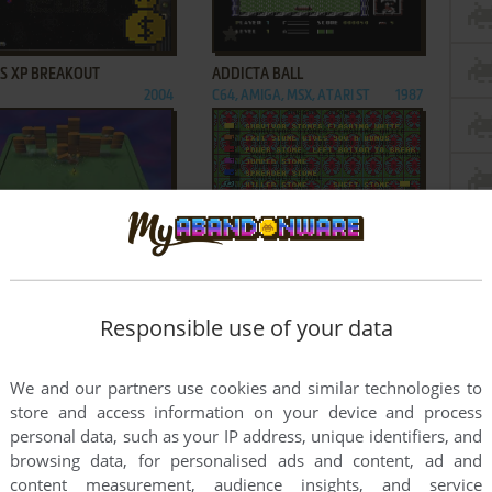
ADD TO FAVORITES
ADD TO FAVORITES
'S XP BREAKOUT
ADDICTA BALL
2004
C64, AMIGA, MSX, ATARI ST
1987
ADD TO FAVORITES
ADD TO FAVORITES
 BALL
AMEGAS
2004
AMIGA
1987
1
2
Responsible use of your data
We and our partners use cookies and similar technologies to
store and access information on your device and process
personal data, such as your IP address, unique identifiers, and
browsing data, for personalised ads and content, ad and
content measurement, audience insights, and service