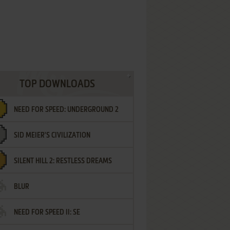
TOP DOWNLOADS
NEED FOR SPEED: UNDERGROUND 2
SID MEIER'S CIVILIZATION
SILENT HILL 2: RESTLESS DREAMS
BLUR
NEED FOR SPEED II: SE