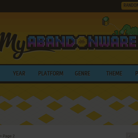
RANDO
YEAR
PLATFORM
GENRE
THEME
>
Page 2