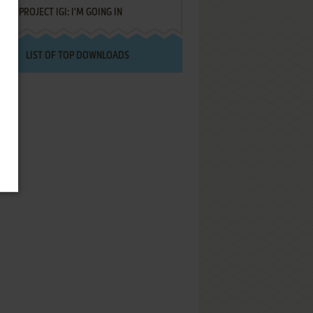
PROJECT IGI: I'M GOING IN
LIST OF TOP DOWNLOADS