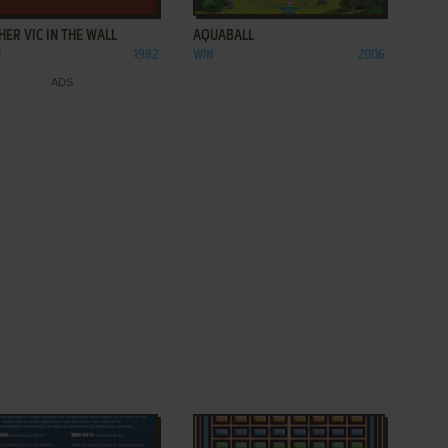
ER VIC IN THE WALL
AQUABALL
0
1982
WIN
2006