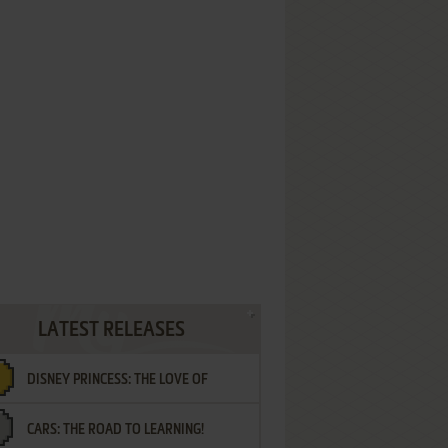
LATEST RELEASES
DISNEY PRINCESS: THE LOVE OF
CARS: THE ROAD TO LEARNING!
LETTERS