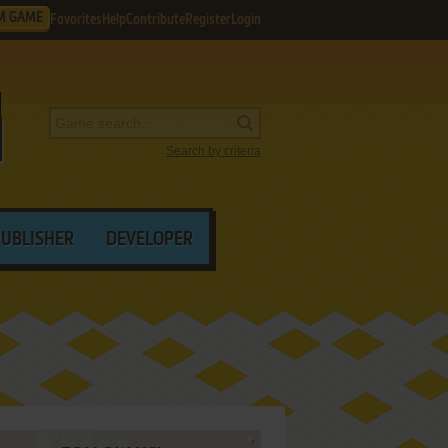
M GAME
Favorites
Help
Contribute
Register
Login
Search by criteria
PUBLISHER
DEVELOPER