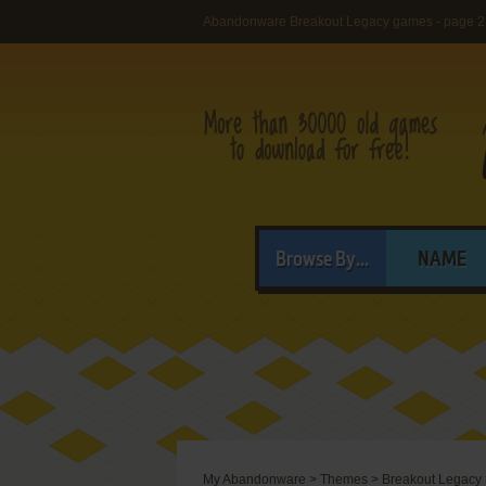
Abandonware Breakout Legacy games - page 2
Browse By...
NAME
My Abandonware
>
Themes
>
Breakout Legacy