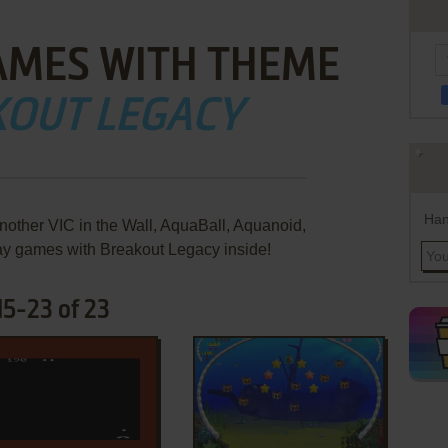
AMES WITH THEME
KOUT LEGACY
Han
other VIC in the Wall, AquaBall, Aquanoid,
ay games with Breakout Legacy inside!
5-23 of 23
ADD TO FAVORITES
ADD TO FAVORITES