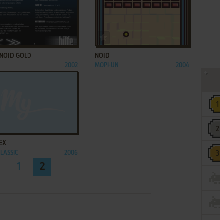
ADD TO FAVORITES
ADD TO FAVORITES
NOID GOLD
NOID
2002
MOPHUN
2004
ADD TO FAVORITES
EX
CLASSIC
2006
1
2