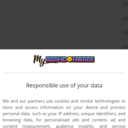
Responsible use of your data
We and our partners use cookies and similar technologies to
store and access information on your device and process
personal data, such as your IP address, unique identifiers, and
browsing data, for personalised ads and content, ad and
content measurement, audience insights, and service