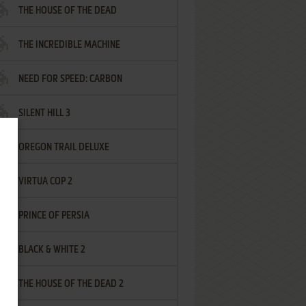
THE HOUSE OF THE DEAD
THE INCREDIBLE MACHINE
NEED FOR SPEED: CARBON
SILENT HILL 3
OREGON TRAIL DELUXE
VIRTUA COP 2
PRINCE OF PERSIA
BLACK & WHITE 2
THE HOUSE OF THE DEAD 2