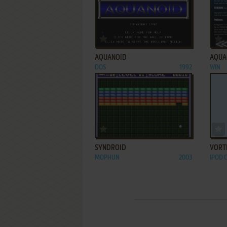
ADD TO FAVORITES
AQUANOID
AQUA
DOS
1992
WIN
ADD TO FAVORITES
SYNDROID
VORT
MOPHUN
2003
IPOD 