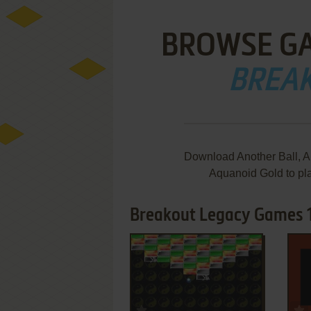
BROWSE G
BREA
Download Another Ball, An
Aquanoid Gold to pl
Breakout Legacy Games 1
ADD TO FAVORITES