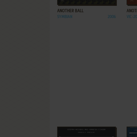
ANOTHER BALL
ANOTH
SYMBIAN
2006
VIC-2