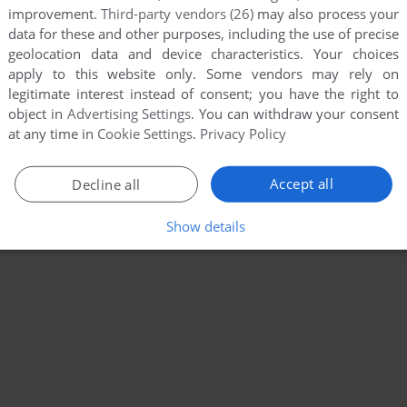
improvement.
Third-party vendors (26)
may also process your
data for these and other purposes, including the use of precise
geolocation data and device characteristics. Your choices
apply to this website only. Some vendors may rely on
legitimate interest instead of consent; you have the right to
object in
Advertising Settings
. You can withdraw your consent
at any time in
Cookie Settings
.
Privacy Policy
Accept all
Decline all
Show details