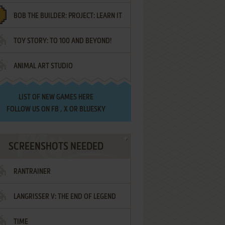
BOB THE BUILDER: PROJECT: LEARN IT
TOY STORY: TO 100 AND BEYOND!
ANIMAL ART STUDIO
LIST OF
NEW GAMES HERE
FOLLOW US ON
FB
,
X
OR
BLUESKY
SCREENSHOTS NEEDED
RANTRAINER
LANGRISSER V: THE END OF LEGEND
TIME