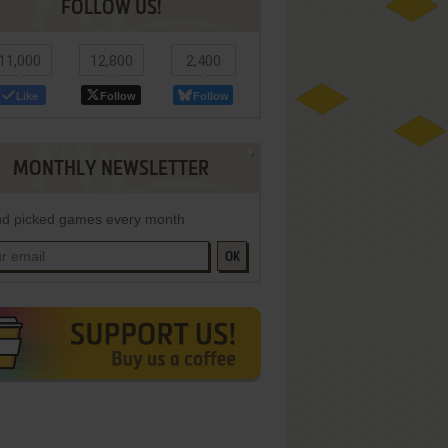
FOLLOW US!
11,000
12,800
2,400
Like
Follow
Follow
MONTHLY NEWSLETTER
d picked games every month
OK