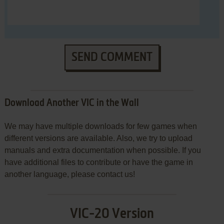
SEND COMMENT
Download Another VIC in the Wall
We may have multiple downloads for few games when
different versions are available. Also, we try to upload
manuals and extra documentation when possible. If you
have additional files to contribute or have the game in
another language, please contact us!
VIC-20 Version