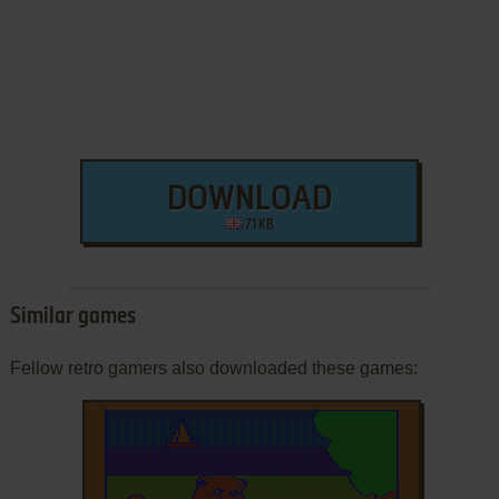
DOWNLOAD
71 KB
Similar games
Fellow retro gamers also downloaded these games: