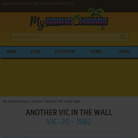
Download Another VIC in the Wall (VIC-20)
NAME
YEAR
PLATFORM
GENRE
THEME
My Abandonware
>
Action
>
Another VIC in the Wall
ANOTHER VIC IN THE WALL
VIC-20 - 1982