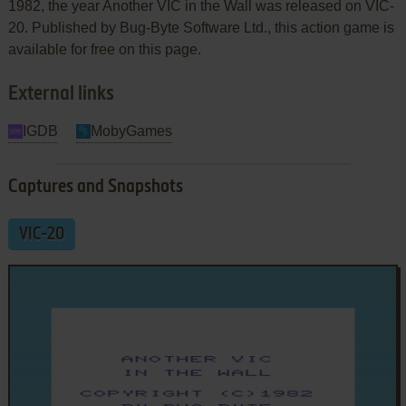
1982, the year Another VIC in the Wall was released on VIC-
20. Published by Bug-Byte Software Ltd., this action game is
available for free on this page.
External links
IGDB
MobyGames
Captures and Snapshots
VIC-20