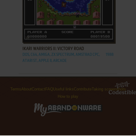
ADD TO FAVORITES
IKARI WARRIORS II: VICTORY ROAD
DOS, C64, AMIGA, ZX SPECTRUM, AMSTRAD CPC,
1988
ATARI ST, APPLE II, ARCADE
Terms
About
Contact
FAQ
Useful links
Contribute
Taking screenshots
How to play