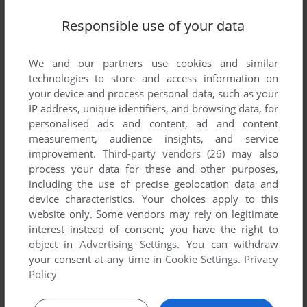
Responsible use of your data
We and our partners use cookies and similar
technologies to store and access information on
your device and process personal data, such as your
IP address, unique identifiers, and browsing data, for
personalised ads and content, ad and content
measurement, audience insights, and service
improvement.
Third-party vendors (26)
may also
process your data for these and other purposes,
including the use of precise geolocation data and
device characteristics. Your choices apply to this
website only. Some vendors may rely on legitimate
interest instead of consent; you have the right to
Comments and reviews
object in
Advertising Settings
. You can withdraw
your consent at any time in
Cookie Settings
.
Privacy
There is no comment nor review for this game at the moment.
Policy