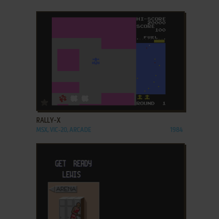
ADD TO FAVORITES
RALLY-X
MSX, VIC-20, ARCADE
1984