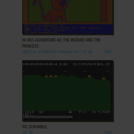
ADD TO FAVORITES
HI-RES ADVENTURE #2: THE WIZARD AND THE
PRINCESS
DOS, C64, ATARI 8-BIT, APPLE II, FM-7, PC-88
1982
ADD TO FAVORITES
VIC SCRAMBLE
VIC-20
1982