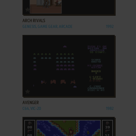
ADD TO FAVORITES
ARCH RIVALS
GENESIS, GAME GEAR, ARCADE
1992
ADD TO FAVORITES
AVENGER
C64, VIC-20
1982