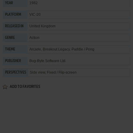
1982
YEAR
VIC-20
PLATFORM
United Kingdom
RELEASED IN
Action
GENRE
Arcade
,
Breakout Legacy
,
Paddle / Pong
THEME
Bug-Byte Software Ltd.
PUBLISHER
Side view, Fixed / Flip-screen
PERSPECTIVES
ADD TO FAVORITES