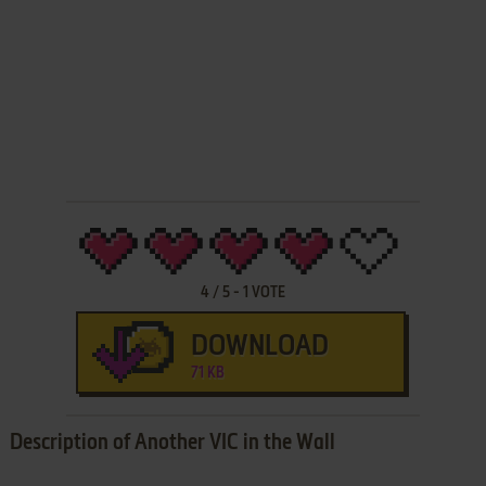
4
/
5
-
1
VOTE
DOWNLOAD
71 KB
Description of Another VIC in the Wall