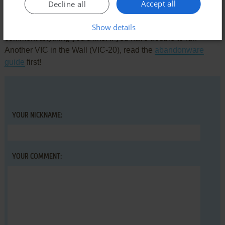
Write a comment
Accept all
Decline all
Share your gamer memories, help others to run the game or
Show details
comment anything you'd like. If you have trouble to run
Another VIC in the Wall (VIC-20), read the
abandonware
guide
first!
YOUR NICKNAME:
YOUR COMMENT: