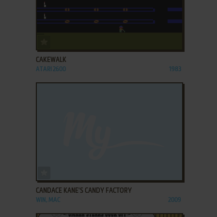
ADD TO FAVORITES
CAKEWALK
ATARI 2600
1983
ADD TO FAVORITES
CANDACE KANE'S CANDY FACTORY
WIN, MAC
2009