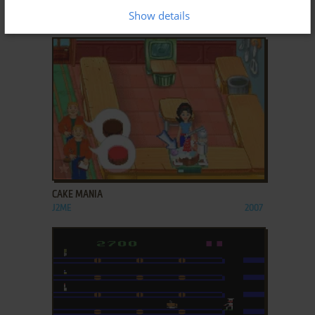
BURGER RUSH
Show details
J2ME
2008
ADD TO FAVORITES
CAKE MANIA
J2ME
2007