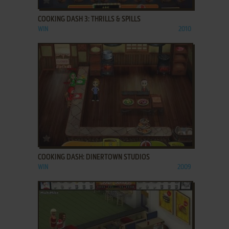
COOKING DASH 3: THRILLS & SPILLS
WIN
2010
ADD TO FAVORITES
COOKING DASH: DINERTOWN STUDIOS
WIN
2009