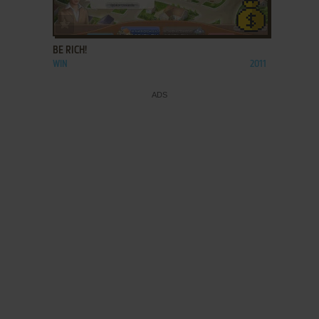
ADD TO FAVORITES
BE RICH!
WIN
2011