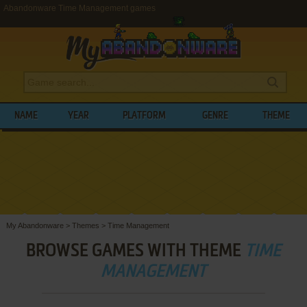
Abandonware Time Management games
NAME
YEAR
PLATFORM
GENRE
THEME
My Abandonware
>
Themes
>
Time Management
BROWSE GAMES WITH THEME
TIME
MANAGEMENT