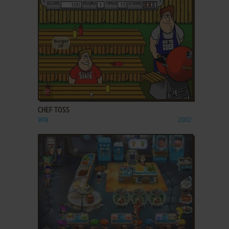
ADD TO FAVORITES
CHEF TOSS
WIN
2002
ADD TO FAVORITES