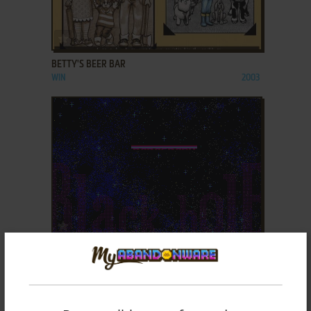
ADD TO FAVORITES
BETTY'S BEER BAR
WIN
2003
ADD TO FAVORITES
BLACK HOLE
DOS
1993