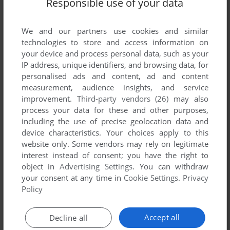
Responsible use of your data
We and our partners use cookies and similar
technologies to store and access information on
your device and process personal data, such as your
IP address, unique identifiers, and browsing data, for
ADD TO FAVORITES
personalised ads and content, ad and content
measurement, audience insights, and service
BRIX 3: SUPERLOGIC
improvement.
Third-party vendors (26)
may also
DOS
1994
process your data for these and other purposes,
including the use of precise geolocation data and
device characteristics. Your choices apply to this
website only. Some vendors may rely on legitimate
interest instead of consent; you have the right to
object in
Advertising Settings
. You can withdraw
your consent at any time in
Cookie Settings
.
Privacy
Policy
ADD TO FAVORITES
Accept all
Decline all