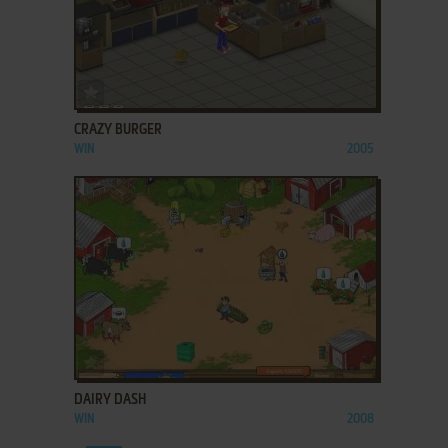
ADD TO FAVORITES
CRAZY BURGER
WIN
2005
ADD TO FAVORITES
DAIRY DASH
WIN
2008