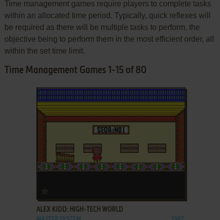
Time management games require players to complete tasks
within an allocated time period. Typically, quick reflexes will
be required as there will be multiple tasks to perform, the
objective being to perform them in the most efficient order, all
within the set time limit.
Time Management Games 1-15 of 80
ADD TO FAVORITES
ALEX KIDD: HIGH-TECH WORLD
MASTER SYSTEM
1987