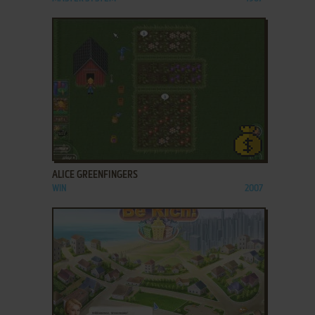
ADD TO FAVORITES
ALICE GREENFINGERS
WIN
2007