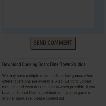
SEND COMMENT
Download Cooking Dash: DinerTown Studios
We may have multiple downloads for few games when
different versions are available. Also, we try to upload
manuals and extra documentation when possible. If you
have additional files to contribute or have the game in
another language, please contact us!