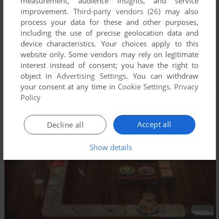
measurement, audience insights, and service
improvement.
Third-party vendors (26)
may also
process your data for these and other purposes,
including the use of precise geolocation data and
device characteristics. Your choices apply to this
website only. Some vendors may rely on legitimate
interest instead of consent; you have the right to
object in
Advertising Settings
. You can withdraw
your consent at any time in
Cookie Settings
.
Privacy
Policy
Accept all
Decline all
Show details