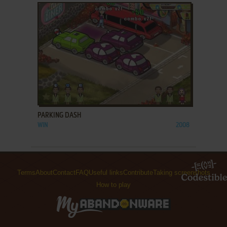
ADD TO FAVORITES
PARKING DASH
WIN
2008
Terms
About
Contact
FAQ
Useful links
Contribute
Taking screenshots
How to play