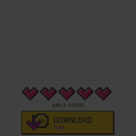
4.89
/
5
-
9
VOTES
DOWNLOAD
25 MB