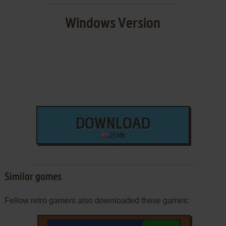
Windows Version
DOWNLOAD
25 MB
Similar games
Fellow retro gamers also downloaded these games: