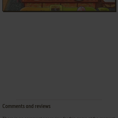
Comments and reviews