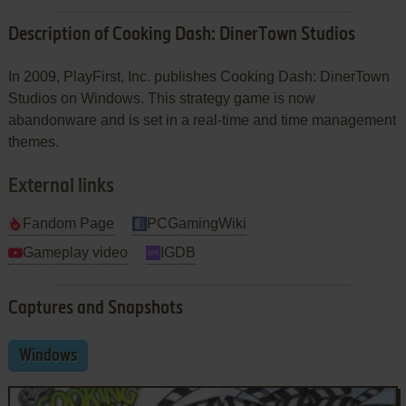
Description of Cooking Dash: DinerTown Studios
In 2009, PlayFirst, Inc. publishes Cooking Dash: DinerTown
Studios on Windows. This strategy game is now
abandonware and is set in a real-time and time management
themes.
External links
Fandom Page
PCGamingWiki
Gameplay video
IGDB
Captures and Snapshots
Windows