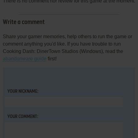
There is no comment nor review for this game at the moment.
Write a comment
Share your gamer memories, help others to run the game or
comment anything you'd like. If you have trouble to run
Cooking Dash: DinerTown Studios (Windows), read the
abandonware guide
first!
YOUR NICKNAME:
YOUR COMMENT: