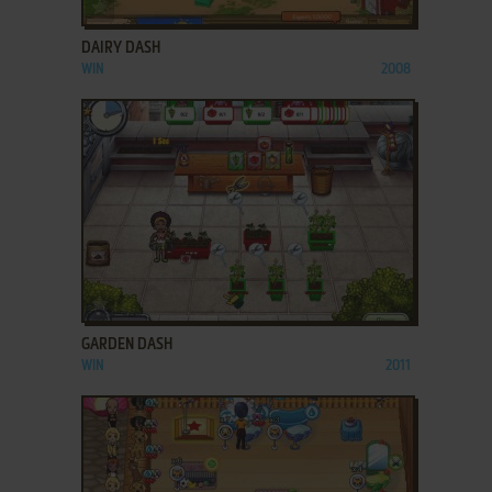
ADD TO FAVORITES
DAIRY DASH
WIN
2008
ADD TO FAVORITES
GARDEN DASH
WIN
2011