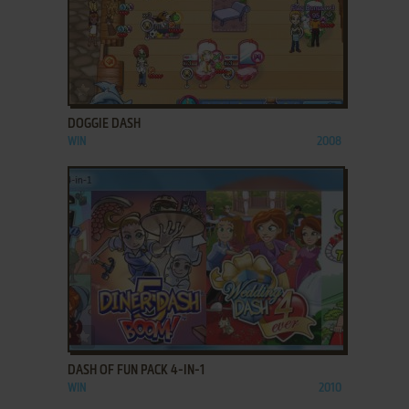
ADD TO FAVORITES
DOGGIE DASH
WIN
2008
ADD TO FAVORITES
DASH OF FUN PACK 4-IN-1
WIN
2010