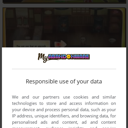
Responsible use of your data
We and our partners use cookies and similar
technologies to store and access information on
your device and process personal data, such as your
IP address, unique identifiers, and browsing data, for
personalised ads and content, ad and content