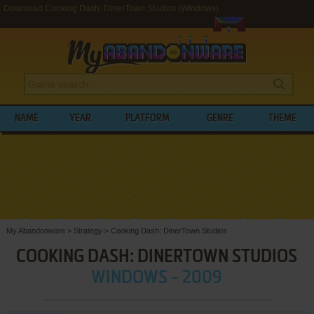
Download Cooking Dash: DinerTown Studios (Windows)
NAME
YEAR
PLATFORM
GENRE
THEME
My Abandonware
>
Strategy
>
Cooking Dash: DinerTown Studios
COOKING DASH: DINERTOWN STUDIOS
WINDOWS - 2009