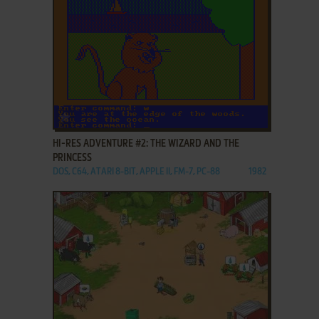
ADD TO FAVORITES
HI-RES ADVENTURE #2: THE WIZARD AND THE
PRINCESS
DOS, C64, ATARI 8-BIT, APPLE II, FM-7, PC-88
1982