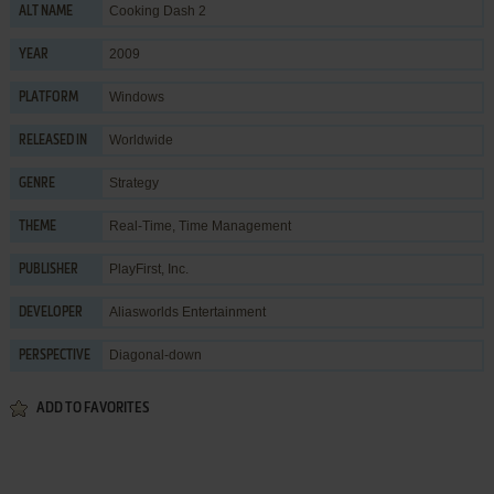
Cooking Dash 2
ALT NAME
2009
YEAR
Windows
PLATFORM
Worldwide
RELEASED IN
Strategy
GENRE
Real-Time
,
Time Management
THEME
PlayFirst, Inc.
PUBLISHER
Aliasworlds Entertainment
DEVELOPER
Diagonal-down
PERSPECTIVE
ADD TO FAVORITES