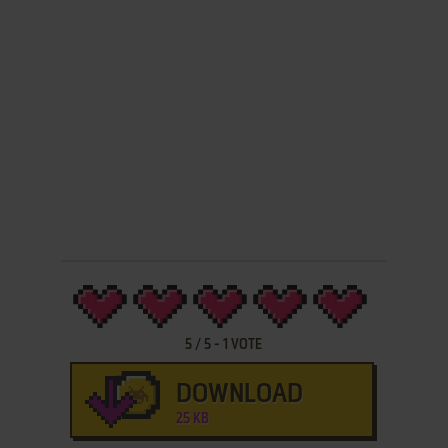
5
/
5
-
1
VOTE
DOWNLOAD
25 KB