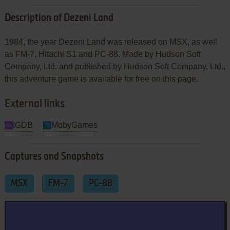
Description of Dezeni Land
1984, the year Dezeni Land was released on MSX, as well
as FM-7, Hitachi S1 and PC-88. Made by Hudson Soft
Company, Ltd. and published by Hudson Soft Company, Ltd.,
this adventure game is available for free on this page.
External links
IGDB
MobyGames
Captures and Snapshots
MSX
FM-7
PC-88