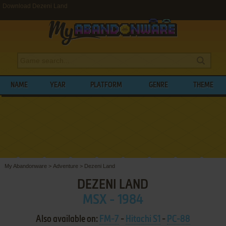
Download Dezeni Land
NAME
YEAR
PLATFORM
GENRE
THEME
My Abandonware
>
Adventure
>
Dezeni Land
DEZENI LAND
MSX - 1984
Also available on:
FM-7
-
Hitachi S1
-
PC-88