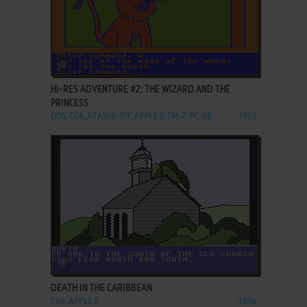
ADD TO FAVORITES
HI-RES ADVENTURE #2: THE WIZARD AND THE
PRINCESS
DOS, C64, ATARI 8-BIT, APPLE II, FM-7, PC-88
1982
ADD TO FAVORITES
DEATH IN THE CARIBBEAN
C64, APPLE II
1984