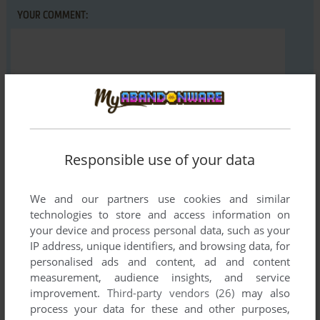
YOUR COMMENT:
Responsible use of your data
VERSION:
We and our partners use cookies and similar
technologies to store and access information on
your device and process personal data, such as your
IP address, unique identifiers, and browsing data, for
SEND COMMENT
personalised ads and content, ad and content
measurement, audience insights, and service
improvement.
Third-party vendors (26)
may also
process your data for these and other purposes,
Download Dezeni Land