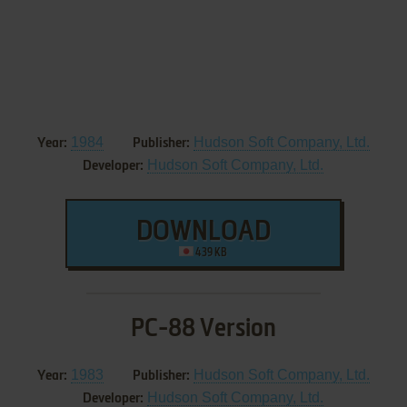
1984
Hudson Soft Company, Ltd.
Year:
Publisher:
Hudson Soft Company, Ltd.
Developer:
DOWNLOAD
439 KB
PC-88 Version
1983
Hudson Soft Company, Ltd.
Year:
Publisher:
Hudson Soft Company, Ltd.
Developer: