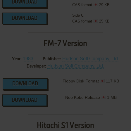
DOWNLOAD
CAS format
29 KB
Side C
DOWNLOAD
CAS format
25 KB
FM-7 Version
1983
Hudson Soft Company, Ltd.
Year:
Publisher:
Hudson Soft Company, Ltd.
Developer:
Floppy Disk Format
117 KB
DOWNLOAD
Neo Kobe Release
1 MB
DOWNLOAD
Hitachi S1 Version