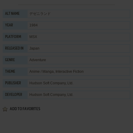
デゼニランド
ALT NAME
1984
YEAR
MSX
PLATFORM
Japan
RELEASED IN
Adventure
GENRE
Anime / Manga
,
Interactive Fiction
THEME
Hudson Soft Company, Ltd.
PUBLISHER
Hudson Soft Company, Ltd.
DEVELOPER
ADD TO FAVORITES