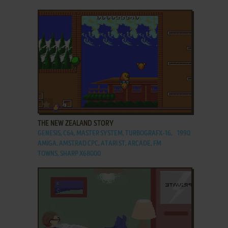
ADD TO FAVORITES
THE NEW ZEALAND STORY
GENESIS, C64, MASTER SYSTEM, TURBOGRAFX-16,
1990
AMIGA, AMSTRAD CPC, ATARI ST, ARCADE, FM
TOWNS, SHARP X68000