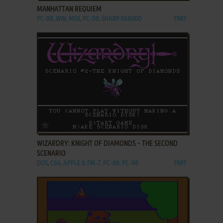
MANHATTAN REQUIEM
PC-88, WIN, MSX, PC-98, SHARP X68000
1987
ADD TO FAVORITES
WIZARDRY: KNIGHT OF DIAMONDS - THE SECOND
SCENARIO
DOS, C64, APPLE II, FM-7, PC-88, PC-98
1987