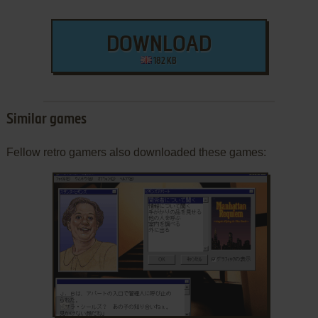
DOWNLOAD
182 KB
Similar games
Fellow retro gamers also downloaded these games:
ADD TO FAVORITES