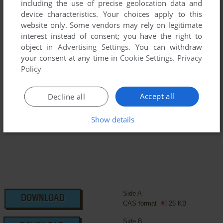
including the use of precise geolocation data and
device characteristics. Your choices apply to this
We may have multiple downloads for few games when
website only. Some vendors may rely on legitimate
different versions are available. Also, we try to upload
interest instead of consent; you have the right to
manuals and extra documentation when possible. If you
object in
Advertising Settings
. You can withdraw
have additional files to contribute or have the game in
your consent at any time in
Cookie Settings
.
Privacy
another language, please contact us!
Policy
Accept all
Decline all
MSX Version
Show details
Side A
DOWNLOAD
CAS format
26 KB
Side B