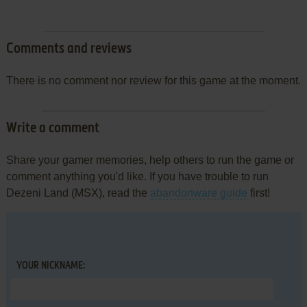
Comments and reviews
There is no comment nor review for this game at the moment.
Write a comment
Share your gamer memories, help others to run the game or
comment anything you'd like. If you have trouble to run
Dezeni Land (MSX), read the
abandonware guide
first!
YOUR NICKNAME: