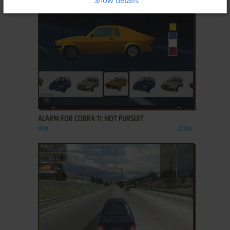
ADD TO FAVORITES
ALARM FOR COBRA 11: HOT PURSUIT
WIN
2004