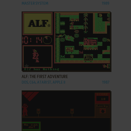
MASTER SYSTEM
1989
ADD TO FAVORITES
ALF: THE FIRST ADVENTURE
DOS, C64, ATARI ST, APPLE II
1987