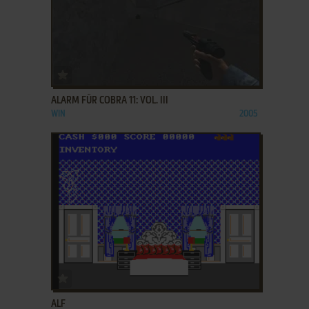
ADD TO FAVORITES
ALARM FÜR COBRA 11: VOL. III
WIN
2005
ADD TO FAVORITES
ALF