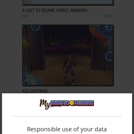
A VISIT TO SESAME STREET: NUMBERS
MAC
1995
ADD TO FAVORITES
ACE LIGHTNING
WIN
2002
Responsible use of your data