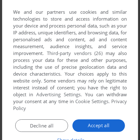
We and our partners use cookies and similar
technologies to store and access information on
your device and process personal data, such as your
ADD TO FAVORITES
IP address, unique identifiers, and browsing data, for
personalised ads and content, ad and content
AIRWOLF
measurement, audience insights, and service
C64, AMSTRAD CPC, BBC MICRO, COMMODORE 16
1985
improvement.
Third-party vendors (26)
may also
process your data for these and other purposes,
including the use of precise geolocation data and
device characteristics. Your choices apply to this
website only. Some vendors may rely on legitimate
interest instead of consent; you have the right to
object in
Advertising Settings
. You can withdraw
your consent at any time in
Cookie Settings
.
Privacy
Policy
ADD TO FAVORITES
Accept all
Decline all
AIRWOLF
ARCADE
1987
Show details