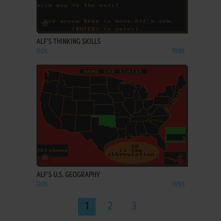
ADD TO FAVORITES
ALF'S THINKING SKILLS
DOS
1988
ADD TO FAVORITES
ALF'S U.S. GEOGRAPHY
DOS
1993
1
2
3