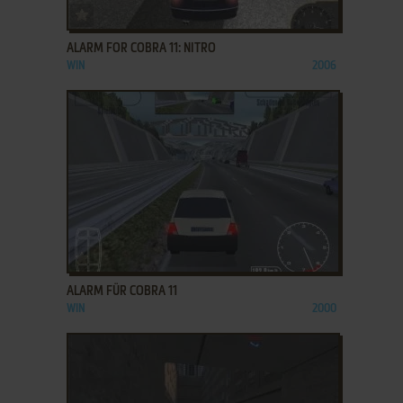
ADD TO FAVORITES
ALARM FOR COBRA 11: NITRO
WIN
2006
ADD TO FAVORITES
ALARM FÜR COBRA 11
WIN
2000