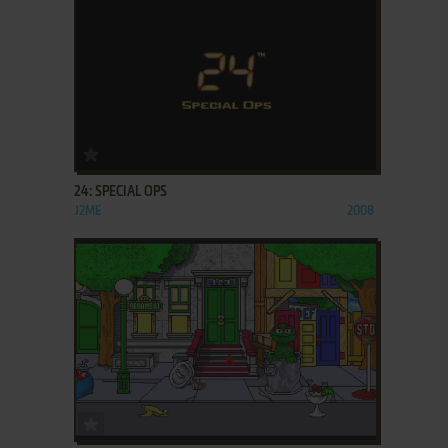
ADD TO FAVORITES
24: SPECIAL OPS
J2ME
2008
ADD TO FAVORITES