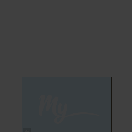
ADD TO FAVORITES