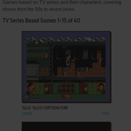
Games based on TV series and their characters, covering
shows from the 50s to recent years.
TV Series Based Games 1-15 of 40
ADD TO FAVORITES
'ALLO 'ALLO! CARTOON FUN!
AMIGA
1993