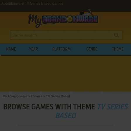
Abandonware TV Series Based games
NAME
YEAR
PLATFORM
GENRE
THEME
My Abandonware
>
Themes
>
TV Series Based
BROWSE GAMES WITH THEME
TV SERIES
BASED