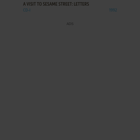
A VISIT TO SESAME STREET: LETTERS
CD-I
1992