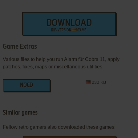
DOWNLOAD
RIP-VERSION
63 MB
Game Extras
Various files to help you run Alarm für Cobra 11, apply
patches, fixes, maps or miscellaneous utilities.
230 KB
NOCD
Similar games
Fellow retro gamers also downloaded these games: