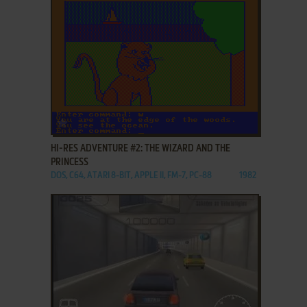
ADD TO FAVORITES
HI-RES ADVENTURE #2: THE WIZARD AND THE
PRINCESS
DOS, C64, ATARI 8-BIT, APPLE II, FM-7, PC-88
1982