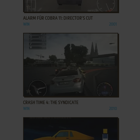
ADD TO FAVORITES
ALARM FÜR COBRA 11: DIRECTOR'S CUT
WIN
2001
ADD TO FAVORITES
CRASH TIME 4: THE SYNDICATE
WIN
2010