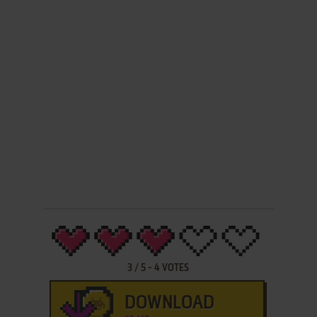
3
/
5
-
4
VOTES
DOWNLOAD