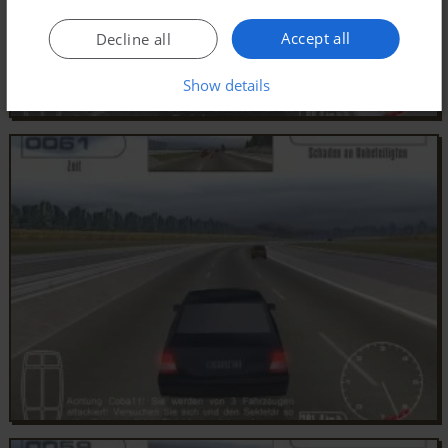
Accept all
Decline all
Show details