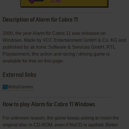
63 MB
Description of Alarm für Cobra 11
2000, the year Alarm für Cobra 11 was released on
Windows. Made by VCC Entertainment GmbH & Co. KG and
published by ak tronic Software & Services GmbH, RTL
Playtainment, this action and racing / driving game is
available for free on this page.
External links
MobyGames
How to play Alarm für Cobra 11 Windows
For unknown reason, the game keeps asking to insert the
original disc in CD-ROM, even if NoCD is applied. Better