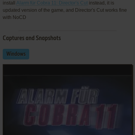
install
Alarm für Cobra 11: Director's Cut
instead, it is
updated version of the game, and Director's Cut works fine
with NoCD
Captures and Snapshots
Windows