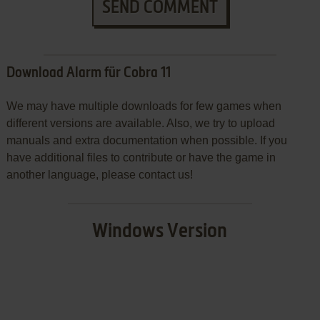
SEND COMMENT
Download Alarm für Cobra 11
We may have multiple downloads for few games when
different versions are available. Also, we try to upload
manuals and extra documentation when possible. If you
have additional files to contribute or have the game in
another language, please contact us!
Windows Version