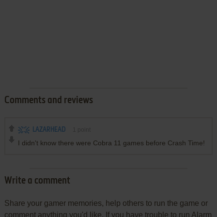
Comments and reviews
LAZARHEAD
1
point
I didn't know there were Cobra 11 games before Crash Time!
Write a comment
Share your gamer memories, help others to run the game or
comment anything you'd like. If you have trouble to run Alarm