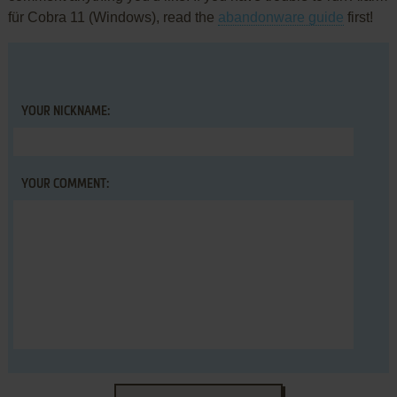
für Cobra 11 (Windows), read the
abandonware guide
first!
YOUR NICKNAME:
YOUR COMMENT: