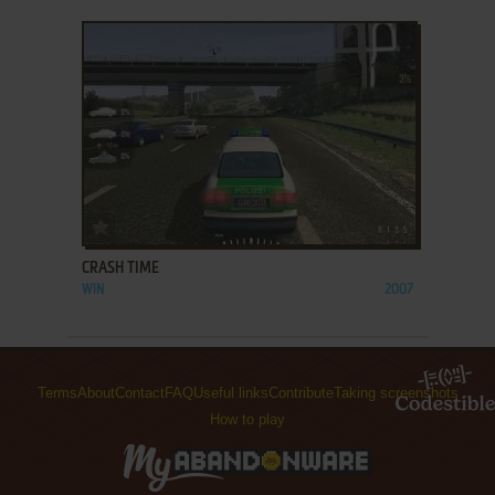
ADD TO FAVORITES
CRASH TIME
WIN
2007
Terms
About
Contact
FAQ
Useful links
Contribute
Taking screenshots
How to play