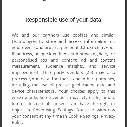
Responsible use of your data
We and our partners use cookies and similar
technologies to store and access information on
your device and process personal data, such as your
IP address, unique identifiers, and browsing data, for
personalised ads and content, ad and content
measurement, audience insights, and service
improvement.
Third-party vendors (26)
may also
process your data for these and other purposes,
including the use of precise geolocation data and
device characteristics. Your choices apply to this
website only. Some vendors may rely on legitimate
interest instead of consent; you have the right to
object in
Advertising Settings
. You can withdraw
your consent at any time in
Cookie Settings
.
Privacy
Policy