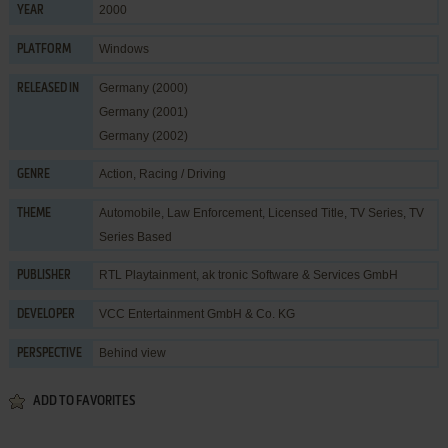
2000
YEAR
Windows
PLATFORM
Germany (2000)
RELEASED IN
Germany (2001)
Germany (2002)
Action
,
Racing / Driving
GENRE
Automobile
,
Law Enforcement
,
Licensed Title
,
TV Series
,
TV
THEME
Series Based
RTL Playtainment
,
ak tronic Software & Services GmbH
PUBLISHER
VCC Entertainment GmbH & Co. KG
DEVELOPER
Behind view
PERSPECTIVE
ADD TO FAVORITES