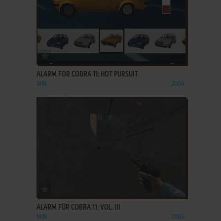
ADD TO FAVORITES
ALARM FOR COBRA 11: HOT PURSUIT
WIN
2004
ADD TO FAVORITES
ALARM FÜR COBRA 11: VOL. III
WIN
2005