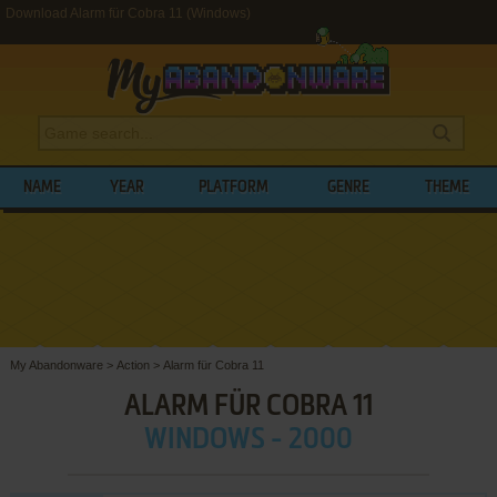
Download Alarm für Cobra 11 (Windows)
NAME
YEAR
PLATFORM
GENRE
THEME
My Abandonware
>
Action
>
Alarm für Cobra 11
ALARM FÜR COBRA 11
WINDOWS - 2000