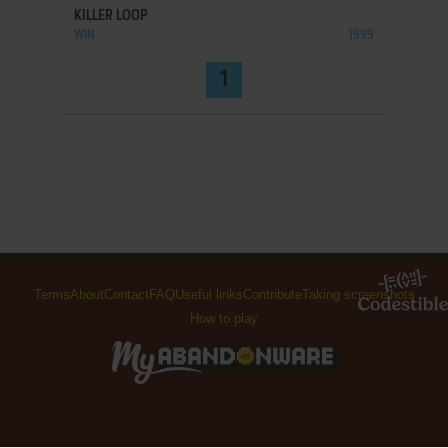
KILLER LOOP
WIN
1999
1
Terms
About
Contact
FAQ
Useful links
Contribute
Taking screenshots
How to play