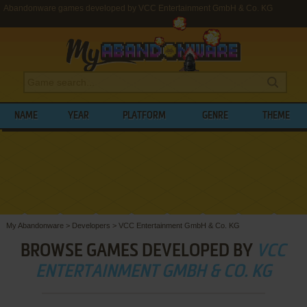
Abandonware games developed by VCC Entertainment GmbH & Co. KG
NAME
YEAR
PLATFORM
GENRE
THEME
My Abandonware
>
Developers
>
VCC Entertainment GmbH & Co. KG
BROWSE GAMES DEVELOPED BY
VCC
ENTERTAINMENT GMBH & CO. KG