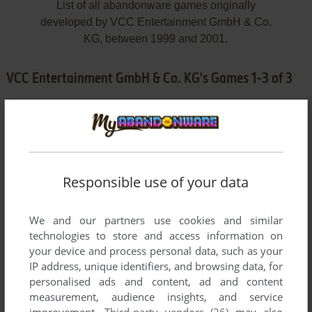
List of all abandonware games originally
developed by VCC Entertainment GmbH & Co.
KG, between 1999 and 2001.
VCC Entertainment GmbH & Co. KG's Games 1-3 of 3
Responsible use of your data
We and our partners use cookies and similar
ADD TO FAVORITES
technologies to store and access information on
your device and process personal data, such as your
ALARM FÜR COBRA 11
IP address, unique identifiers, and browsing data, for
WIN
2000
personalised ads and content, ad and content
measurement, audience insights, and service