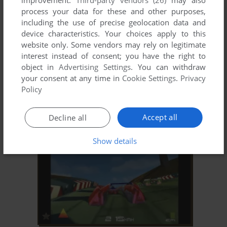
improvement.
Third-party vendors (26)
may also
process your data for these and other purposes,
including the use of precise geolocation data and
device characteristics. Your choices apply to this
website only. Some vendors may rely on legitimate
interest instead of consent; you have the right to
object in
Advertising Settings
. You can withdraw
your consent at any time in
Cookie Settings
.
Privacy
ADD TO FAVORITES
Policy
ALARM FÜR COBRA 11: DIRECTOR'S CUT
WIN
2001
Accept all
Decline all
Show details
ADD TO FAVORITES