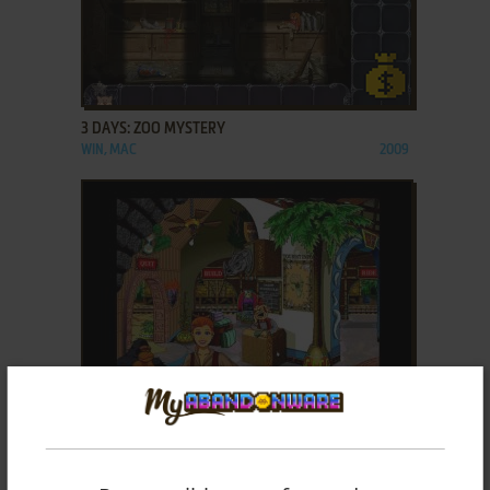
ADD TO FAVORITES
3 DAYS: ZOO MYSTERY
WIN, MAC
2009
ADD TO FAVORITES
3D JUNGLE TRAIN
WIN
1995