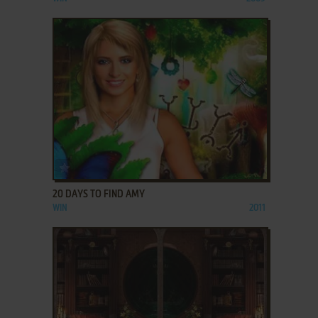
ADD TO FAVORITES
20 DAYS TO FIND AMY
WIN
2011