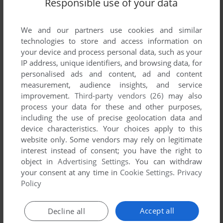
Responsible use of your data
We and our partners use cookies and similar
technologies to store and access information on
your device and process personal data, such as your
IP address, unique identifiers, and browsing data, for
personalised ads and content, ad and content
measurement, audience insights, and service
ADD TO FAVORITES
improvement.
Third-party vendors (26)
may also
4 ELEMENTS
process your data for these and other purposes,
J2ME, WIN, MAC
2009
including the use of precise geolocation data and
device characteristics. Your choices apply to this
website only. Some vendors may rely on legitimate
interest instead of consent; you have the right to
object in
Advertising Settings
. You can withdraw
your consent at any time in
Cookie Settings
.
Privacy
Policy
Accept all
Decline all
ADD TO FAVORITES