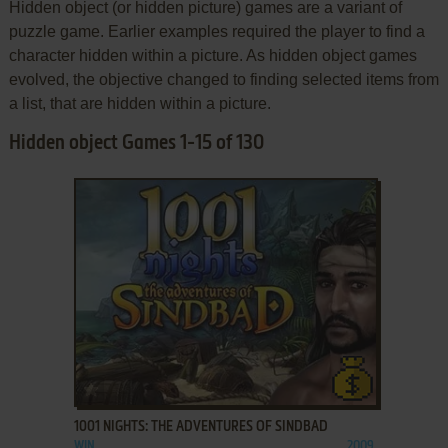
Hidden object (or hidden picture) games are a variant of
puzzle game. Earlier examples required the player to find a
character hidden within a picture. As hidden object games
evolved, the objective changed to finding selected items from
a list, that are hidden within a picture.
Hidden object Games 1-15 of 130
ADD TO FAVORITES
1001 NIGHTS: THE ADVENTURES OF SINDBAD
WIN
2009