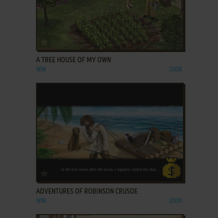
ADD TO FAVORITES
A TREE HOUSE OF MY OWN
WIN
2008
ADD TO FAVORITES
ADVENTURES OF ROBINSON CRUSOE
WIN
2009