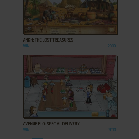
ADD TO FAVORITES
ANKH: THE LOST TREASURES
WIN
2009
ADD TO FAVORITES
AVENUE FLO: SPECIAL DELIVERY
WIN
2010