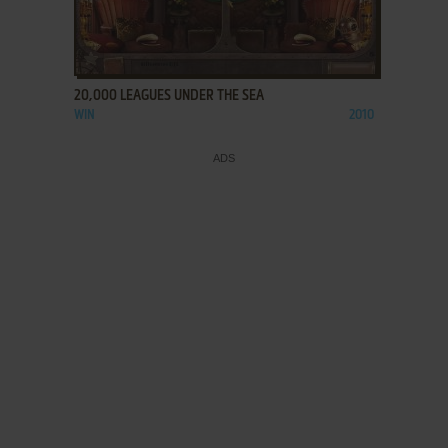
ADD TO FAVORITES
20,000 LEAGUES UNDER THE SEA
WIN
2010