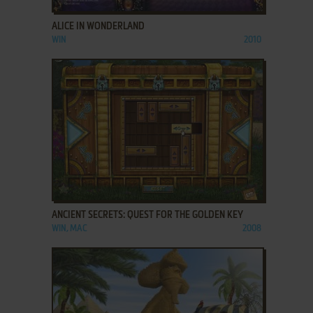
ALICE IN WONDERLAND
WIN
2010
ADD TO FAVORITES
ANCIENT SECRETS: QUEST FOR THE GOLDEN KEY
WIN, MAC
2008