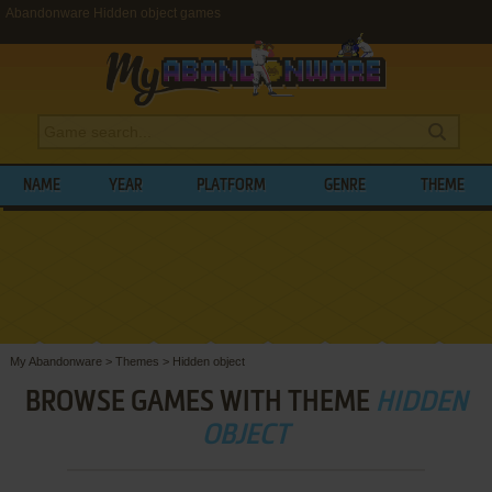
Abandonware Hidden object games
NAME
YEAR
PLATFORM
GENRE
THEME
My Abandonware
>
Themes
>
Hidden object
BROWSE GAMES WITH THEME
HIDDEN
OBJECT