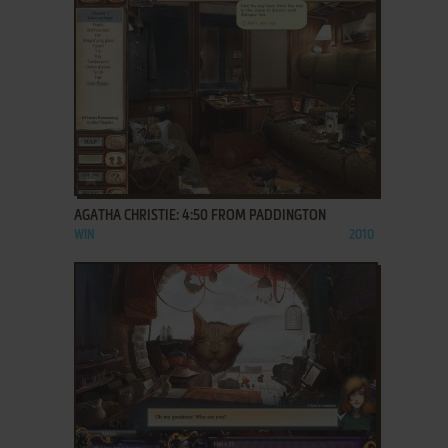
ADD TO FAVORITES
AGATHA CHRISTIE: 4:50 FROM PADDINGTON
WIN
2010
ADD TO FAVORITES