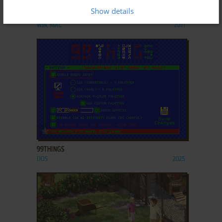
Show details
4 ELEMENTS II
WIN, MAC
2011
ADD TO FAVORITES
99THINGS
DOS
2025