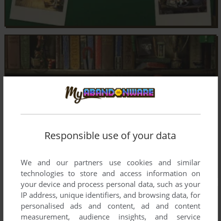
Responsible use of your data
We and our partners use cookies and similar
technologies to store and access information on
your device and process personal data, such as your
IP address, unique identifiers, and browsing data, for
personalised ads and content, ad and content
measurement, audience insights, and service