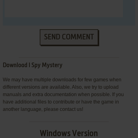
SEND COMMENT
Download I Spy Mystery
We may have multiple downloads for few games when
different versions are available. Also, we try to upload
manuals and extra documentation when possible. If you
have additional files to contribute or have the game in
another language, please contact us!
Windows Version