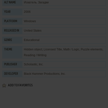
Искатель. Загадки
ALT NAME
2006
YEAR
Windows
PLATFORM
United States
RELEASED IN
Educational
GENRE
Hidden object
,
Licensed Title
,
Math / Logic
,
Puzzle elements
,
THEME
Reading / Writing
Scholastic, Inc.
PUBLISHER
Black Hammer Productions, Inc.
DEVELOPER
ADD TO FAVORITES