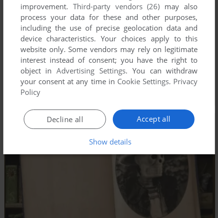
improvement.
Third-party vendors (26)
may also
process your data for these and other purposes,
including the use of precise geolocation data and
device characteristics. Your choices apply to this
website only. Some vendors may rely on legitimate
interest instead of consent; you have the right to
object in
Advertising Settings
. You can withdraw
your consent at any time in
Cookie Settings
.
Privacy
Policy
Accept all
Decline all
Show details