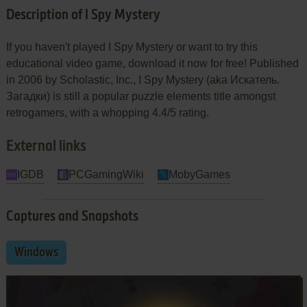
Description of I Spy Mystery
If you haven't played I Spy Mystery or want to try this
educational video game, download it now for free! Published
in 2006 by Scholastic, Inc., I Spy Mystery (aka Искатель.
Загадки) is still a popular puzzle elements title amongst
retrogamers, with a whopping 4.4/5 rating.
External links
IGDB
PCGamingWiki
MobyGames
Captures and Snapshots
Windows