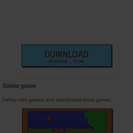
DOWNLOAD
ISO VERSION
372 MB
Similar games
Fellow retro gamers also downloaded these games: