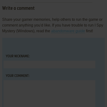
Write a comment
Share your gamer memories, help others to run the game or
comment anything you'd like. If you have trouble to run I Spy
Mystery (Windows), read the
abandonware guide
first!
YOUR NICKNAME:
YOUR COMMENT: