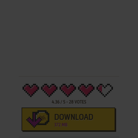
4.36
/
5
-
28
VOTES
DOWNLOAD
372 MB