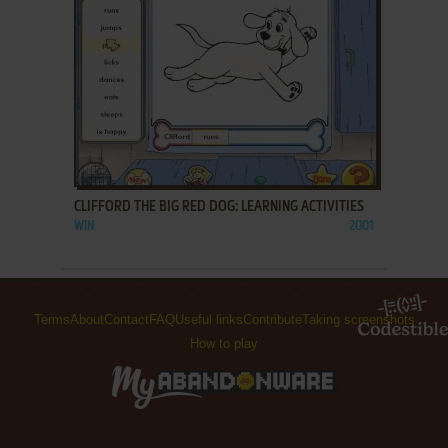
ADD TO FAVORITES
CLIFFORD THE BIG RED DOG: LEARNING ACTIVITIES
WIN
2001
Terms
About
Contact
FAQ
Useful links
Contribute
Taking screenshots
How to play