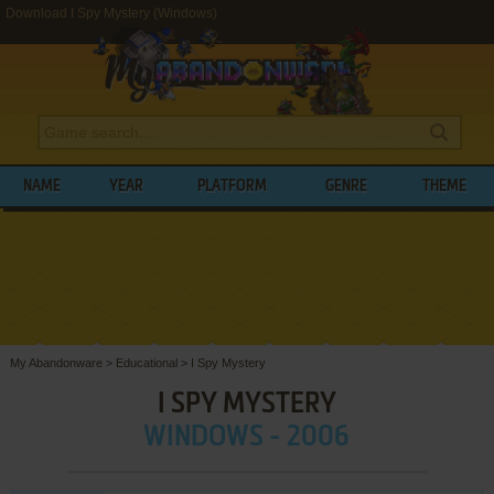
Download I Spy Mystery (Windows)
NAME
YEAR
PLATFORM
GENRE
THEME
My Abandonware
>
Educational
>
I Spy Mystery
I SPY MYSTERY
WINDOWS - 2006