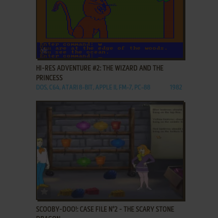
ADD TO FAVORITES
HI-RES ADVENTURE #2: THE WIZARD AND THE
PRINCESS
DOS, C64, ATARI 8-BIT, APPLE II, FM-7, PC-88
1982
ADD TO FAVORITES
SCOOBY-DOO!: CASE FILE N°2 - THE SCARY STONE