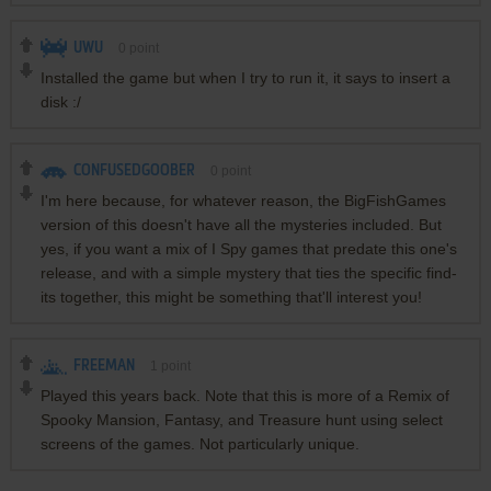
UWU
0
point
Installed the game but when I try to run it, it says to insert a
disk :/
CONFUSEDGOOBER
0
point
I'm here because, for whatever reason, the BigFishGames
version of this doesn't have all the mysteries included. But
yes, if you want a mix of I Spy games that predate this one's
release, and with a simple mystery that ties the specific find-
its together, this might be something that'll interest you!
FREEMAN
1
point
Played this years back. Note that this is more of a Remix of
Spooky Mansion, Fantasy, and Treasure hunt using select
screens of the games. Not particularly unique.