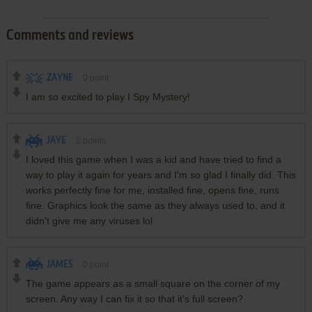
Comments and reviews
ZAYNE
0
point
I am so excited to play I Spy Mystery!
JAYE
2
points
I loved this game when I was a kid and have tried to find a
way to play it again for years and I'm so glad I finally did. This
works perfectly fine for me, installed fine, opens fine, runs
fine. Graphics look the same as they always used to, and it
didn't give me any viruses lol
JAMES
0
point
The game appears as a small square on the corner of my
screen. Any way I can fix it so that it's full screen?