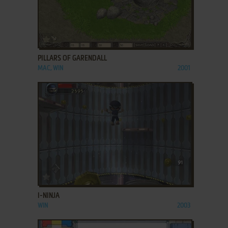
ADD TO FAVORITES
PILLARS OF GARENDALL
MAC, WIN
2001
ADD TO FAVORITES
I-NINJA
WIN
2003