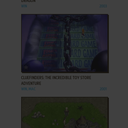
DRAGON
WIN
2003
ADD TO FAVORITES
CLUEFINDERS: THE INCREDIBLE TOY STORE
ADVENTURE
WIN, MAC
2001