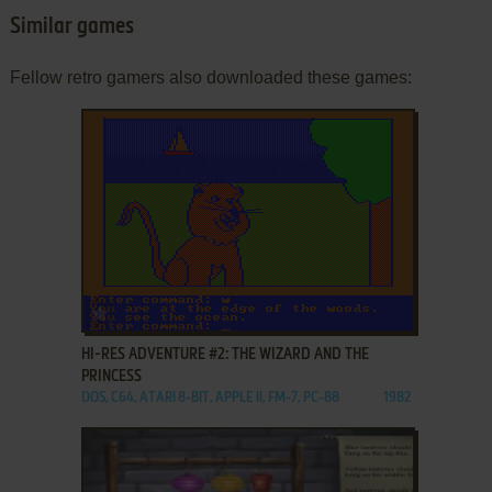
Similar games
Fellow retro gamers also downloaded these games:
ADD TO FAVORITES
HI-RES ADVENTURE #2: THE WIZARD AND THE
PRINCESS
DOS, C64, ATARI 8-BIT, APPLE II, FM-7, PC-88
1982