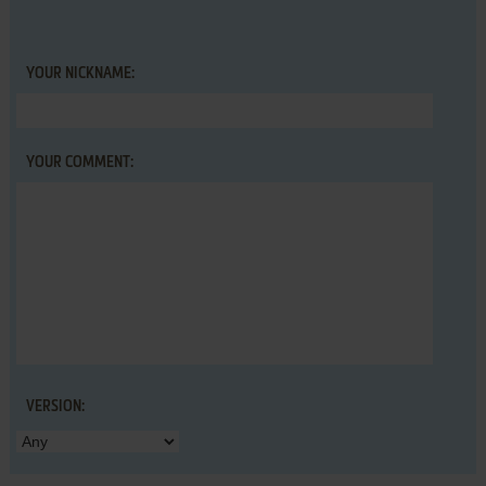
YOUR NICKNAME:
YOUR COMMENT:
VERSION: