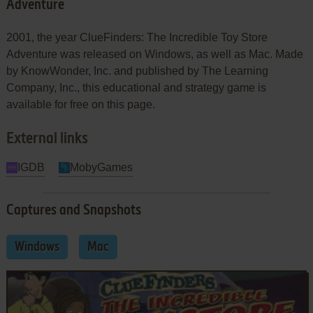
Adventure
2001, the year ClueFinders: The Incredible Toy Store
Adventure was released on Windows, as well as Mac. Made
by KnowWonder, Inc. and published by The Learning
Company, Inc., this educational and strategy game is
available for free on this page.
External links
IGDB
MobyGames
Captures and Snapshots
Windows
Mac