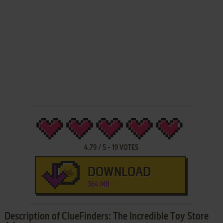
4.79
/
5
-
19
VOTES
DOWNLOAD
364 MB
Description of ClueFinders: The Incredible Toy Store