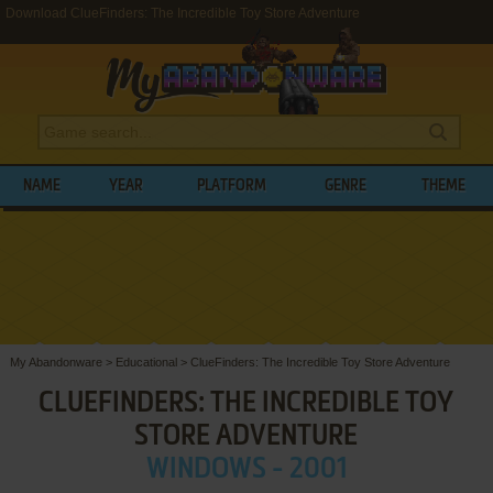
Download ClueFinders: The Incredible Toy Store Adventure
NAME
YEAR
PLATFORM
GENRE
THEME
My Abandonware
>
Educational
>
ClueFinders: The Incredible Toy Store Adventure
CLUEFINDERS: THE INCREDIBLE TOY
STORE ADVENTURE
WINDOWS - 2001