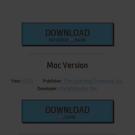
DOWNLOAD
ISO VERSION
364 MB
Mac Version
2001
The Learning Company, Inc.
Year:
Publisher:
KnowWonder, Inc.
Developer:
DOWNLOAD
349 MB