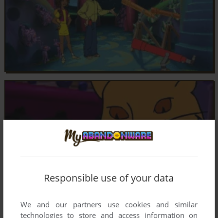
Responsible use of your data
We and our partners use cookies and similar
technologies to store and access information on