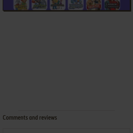
Comments and reviews