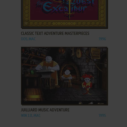
ADD TO FAVORITES
CLASSIC TEXT ADVENTURE MASTERPIECES
DOS, MAC
1996
ADD TO FAVORITES
JUILLIARD MUSIC ADVENTURE
WIN 3.X, MAC
1995