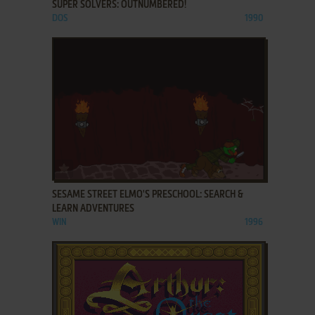
SUPER SOLVERS: OUTNUMBERED!
DOS
1990
ADD TO FAVORITES
SESAME STREET ELMO'S PRESCHOOL: SEARCH &
LEARN ADVENTURES
WIN
1996