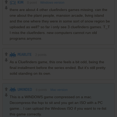
KIM
0
point
Windows version
there are about 4 other cluefinders games missing. can the
one about the plant people, mansion arcade, living island
and the one where they were in some sort of snow region be
uploaded as well? so far i only see 3 cluefinders games. T_T
I miss the cluefinders. new computers cannot run old
programs anymore.
PEARLITE
2
points
As a Cluefinders game, this one feels a bit odd, being the
final installment before the series ended. But it's still pretty
solid standing on its own.
UMINDED
6
points
Mac version
This is a WINDOWS game compressed on a mac.
Decompress the hqx to sit and you get an ISO with a PC
game... I can upload the Windows ISO if you want to re-list
this game correctly.