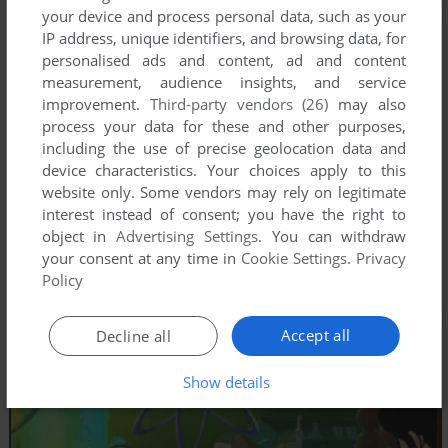
your device and process personal data, such as your
IP address, unique identifiers, and browsing data, for
personalised ads and content, ad and content
measurement, audience insights, and service
improvement.
Third-party vendors (26)
may also
process your data for these and other purposes,
including the use of precise geolocation data and
device characteristics. Your choices apply to this
website only. Some vendors may rely on legitimate
interest instead of consent; you have the right to
object in
Advertising Settings
. You can withdraw
your consent at any time in
Cookie Settings
.
Privacy
Policy
Accept all
Decline all
Show details