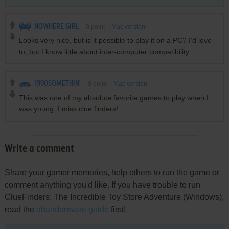
NOWHERE GIRL
0
point
Mac version
Looks very nice, but is it possible to play it on a PC? I'd love
to, but I know little about inter-computer compatibility...
1990SOMETHIN'
0
point
Mac version
This was one of my absolute favorite games to play when I
was young. I miss clue finders!
Write a comment
Share your gamer memories, help others to run the game or
comment anything you'd like. If you have trouble to run
ClueFinders: The Incredible Toy Store Adventure (Windows),
read the
abandonware guide
first!