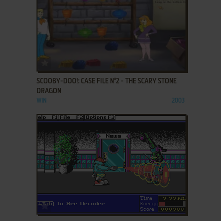
ADD TO FAVORITES
SCOOBY-DOO!: CASE FILE N°2 - THE SCARY STONE
DRAGON
WIN
2003
ADD TO FAVORITES