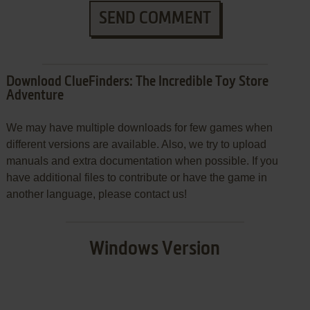
SEND COMMENT
Download ClueFinders: The Incredible Toy Store
Adventure
We may have multiple downloads for few games when
different versions are available. Also, we try to upload
manuals and extra documentation when possible. If you
have additional files to contribute or have the game in
another language, please contact us!
Windows Version