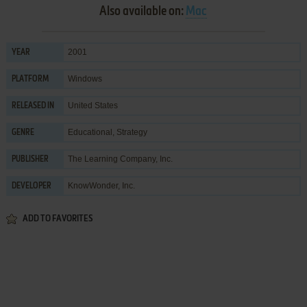
Also available on:
Mac
2001
YEAR
Windows
PLATFORM
United States
RELEASED IN
Educational
,
Strategy
GENRE
The Learning Company, Inc.
PUBLISHER
KnowWonder, Inc.
DEVELOPER
ADD TO FAVORITES