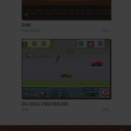
ADD TO FAVORITES
DUNE
DOS, AMIGA
1992
ADD TO FAVORITES
DIG-DOGS: STREETBUSTERS
DOS
1994