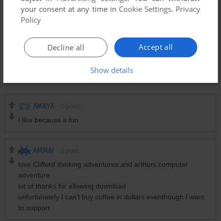
your consent at any time in
Cookie Settings
.
Privacy
Policy
Accept all
Decline all
Show details
Comments and reviews
AMAYA
0
point
I like because it fun
AMMAI
0
point
love Clifford thinking adventures and arthurs computer
adventure
lot of thanks for allowing download
unfortunately I can't buy coffee in dollars eventhough I want
to support