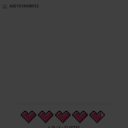
ADD TO FAVORITES
4.76
/
5
-
37
VOTES