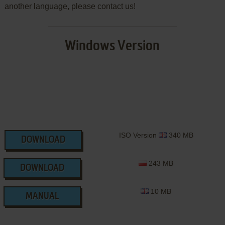
another language, please contact us!
Windows Version
ISO Version
340 MB
DOWNLOAD
243 MB
DOWNLOAD
10 MB
MANUAL