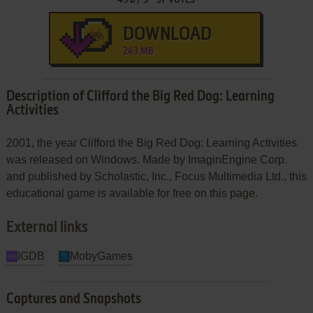
DOWNLOAD
243 MB
Description of Clifford the Big Red Dog: Learning
Activities
2001, the year Clifford the Big Red Dog: Learning Activities
was released on Windows. Made by ImaginEngine Corp.
and published by Scholastic, Inc., Focus Multimedia Ltd., this
educational game is available for free on this page.
External links
IGDB
MobyGames
Captures and Snapshots