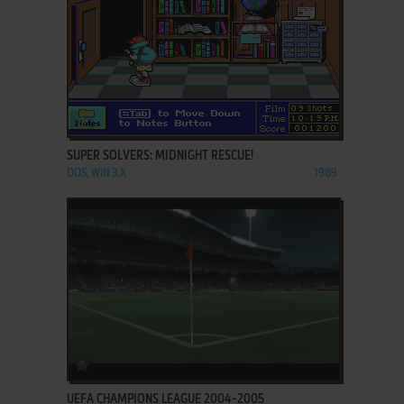
ADD TO FAVORITES
SUPER SOLVERS: MIDNIGHT RESCUE!
DOS, WIN 3.X
1989
ADD TO FAVORITES
UEFA CHAMPIONS LEAGUE 2004-2005