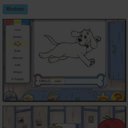
Windows