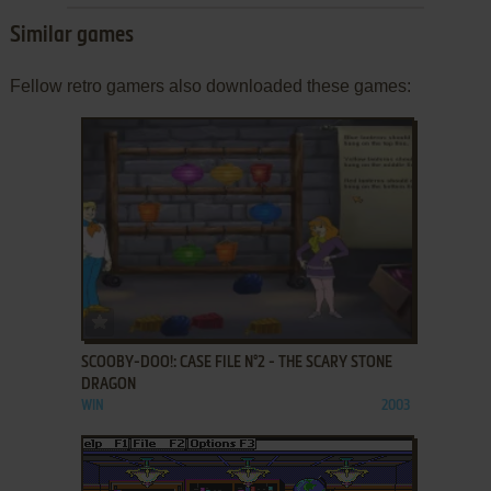
Similar games
Fellow retro gamers also downloaded these games:
ADD TO FAVORITES
SCOOBY-DOO!: CASE FILE N°2 - THE SCARY STONE
DRAGON
WIN
2003