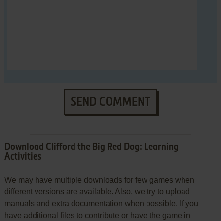
SEND COMMENT
Download Clifford the Big Red Dog: Learning
Activities
We may have multiple downloads for few games when
different versions are available. Also, we try to upload
manuals and extra documentation when possible. If you
have additional files to contribute or have the game in