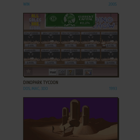
WIN
2005
ADD TO FAVORITES
DINOPARK TYCOON
DOS, MAC, 3DO
1993