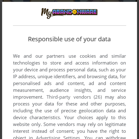
Responsible use of your data
We and our partners use cookies and similar
technologies to store and access information on
your device and process personal data, such as your
IP address, unique identifiers, and browsing data, for
personalised ads and content, ad and content
measurement, audience insights, and service
improvement.
Third-party vendors (26)
may also
process your data for these and other purposes,
including the use of precise geolocation data and
device characteristics. Your choices apply to this
website only. Some vendors may rely on legitimate
interest instead of consent; you have the right to
object in
Advertising Settings
. You can withdraw