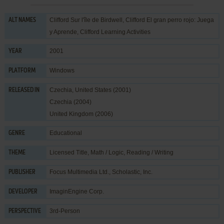
Clifford Sur l'île de Birdwell, Clifford El gran perro rojo: Juega
ALT NAMES
y Aprende, Clifford Learning Activities
2001
YEAR
Windows
PLATFORM
Czechia, United States (2001)
RELEASED IN
Czechia (2004)
United Kingdom (2006)
Educational
GENRE
Licensed Title
,
Math / Logic
,
Reading / Writing
THEME
Focus Multimedia Ltd.
,
Scholastic, Inc.
PUBLISHER
ImaginEngine Corp.
DEVELOPER
3rd-Person
PERSPECTIVE