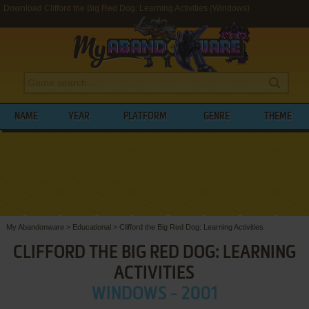
Download Clifford the Big Red Dog: Learning Activities (Windows)
NAME
YEAR
PLATFORM
GENRE
THEME
My Abandonware
>
Educational
>
Clifford the Big Red Dog: Learning Activities
CLIFFORD THE BIG RED DOG: LEARNING
ACTIVITIES
WINDOWS - 2001