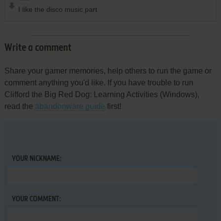
I like the disco music part
Write a comment
Share your gamer memories, help others to run the game or
comment anything you'd like. If you have trouble to run
Clifford the Big Red Dog: Learning Activities (Windows),
read the
abandonware guide
first!
YOUR NICKNAME:
YOUR COMMENT: