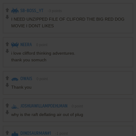
SB-BOSS_YT
-3
points
I NEED UNZIPPED FILE OF CLIFORD THE BIG RED DOG
MOVIE I DONT LIKES
NEERA
0
point
i love clifford thinking adventures.
thank you somuch
OWAIS
0
point
Thank you
JOSHUAWILLAMPOEHLMAN
0
point
why is the raft deflating air out of plug
DINOSAURMAN#1
-1
point